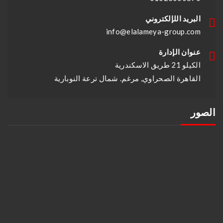
البريد اللإلكتروني
info@elalameya-group.com
عنوان الإدارة
الكيلو 21 طريق الاسكندرية
القاهرة الصحراوي, مرغم. شمال ترعة النوبارية
الصور