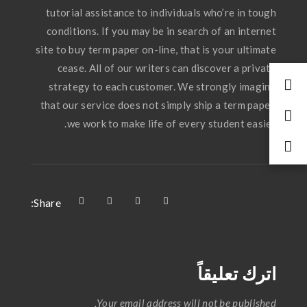
tutorial assistance to individuals who’re in tough
conditions. If you may be in search of an internet
site to buy term paper on-line, that is your ultimate
cease. All of our writers can discover a private
strategy to each customer. We strongly imagine
that our service does not simply ship a term paper,
we work to make life of every student easier.
Share:
اترك تعليقاً
Your email address will not be published.