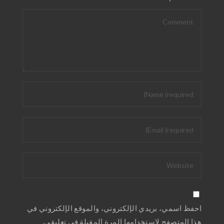
احفظ اسمي، بريدي الإلكتروني، والموقع الإلكتروني في
هذا المتصفح لاستخدامها المرة المقبلة في تعليقي.