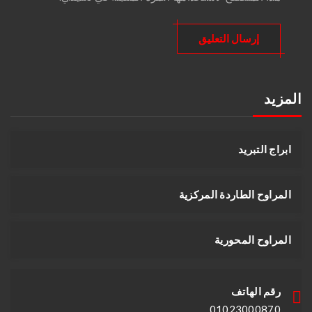
المزيد
ابراج التبريد
المراوح الطاردة المركزية
المراوح المحورية
رقم الهاتف
01023000870