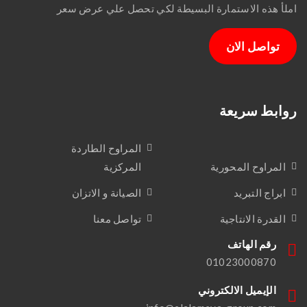
املأ هذه الاستمارة البسيطة لكي تحصل علي عرض سعر
تواصل الان
روابط سريعة
المراوح الطاردة
المركزية
المراوح المحورية
الصيانة و الاتزان
ابراج التبريد
تواصل معنا
القدرة الانتاجية
رقم الهاتف
01023000870
الإيميل الالكتروني