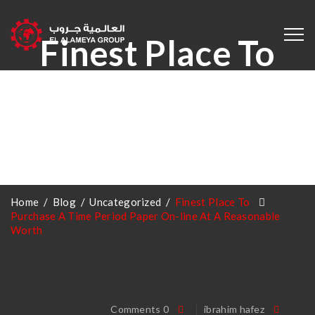
Finest Place To
Purchase A Time
Period Paper On-
Line At A
/
Blog
/
Uncategorized
/
Finest Place To
Home
Reasonable Worth
Purchase A Time Period Paper On-line At A Reasonable
Worth
0 Comments
ibrahim hafez