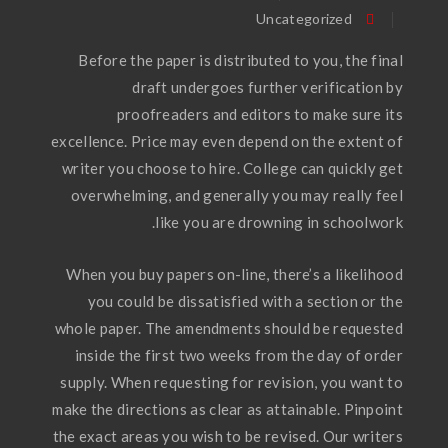
Uncategorized
Before the paper is distributed to you, the final
draft undergoes further verification by
proofreaders and editors to make sure its
excellence. Price may even depend on the extent of
writer you choose to hire. College can quickly get
overwhelming, and generally you may really feel
like you are drowning in schoolwork.
When you buy papers on-line, there’s a likelihood
you could be dissatisfied with a section or the
whole paper. The amendments should be requested
inside the first two weeks from the day of order
supply. When requesting for revision, you want to
make the directions as clear as attainable. Pinpoint
the exact areas you wish to be revised. Our writers