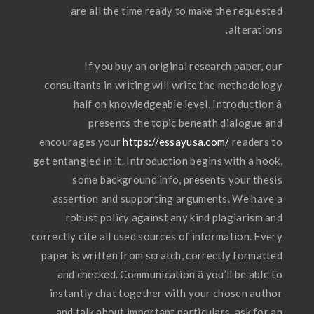
are all the time ready to make the requested
alterations.
If you buy an original research paper, our
consultants in writing will write the methodology
half on knowledgeable level. Introduction â
presents the topic beneath dialogue and
encourages your
https://essayusa.com/
readers to
get entangled in it. Introduction begins with a hook,
some background info, presents your thesis
assertion and supporting arguments. We have a
robust policy against any kind plagiarism and
correctly cite all used sources of information. Every
paper is written from scratch, correctly formatted
and checked. Communication â you’ll be able to
instantly chat together with your chosen author
and talk about important particulars, ask for an