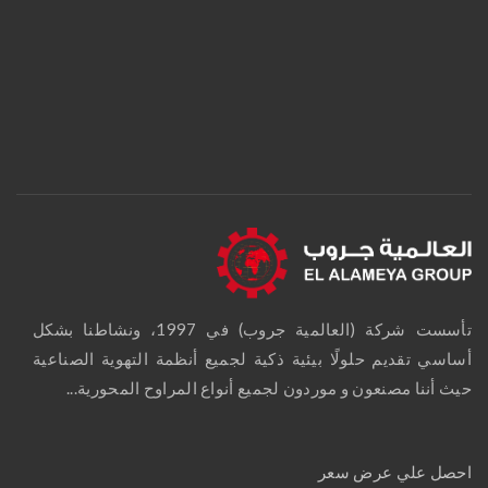
تأسست شركة (العالمية جروب) في 1997، ونشاطنا بشكل
أساسي تقديم حلولًا بيئية ذكية لجميع أنظمة التهوية الصناعية
حيث أننا مصنعون و موردون لجميع أنواع المراوح المحورية...
احصل علي عرض سعر