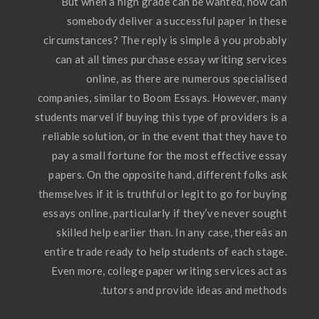
But when a high grade can be wanted, how can
somebody deliver a successful paper in these
circumstances? The reply is simple â you probably
can at all times purchase essay writing services
online, as there are numerous specialised
companies, similar to Boom Essays. However, many
students marvel if buying this type of providers is a
reliable solution, or in the event that they have to
pay a small fortune for the most effective essay
papers. On the opposite hand, different folks ask
themselves if it is truthful or legit to go for buying
essays online, particularly if they’ve never sought
skilled help earlier than. In any case, thereâs an
entire trade ready to help students of each stage.
Even more, college paper writing services act as
tutors and provide ideas and methods.