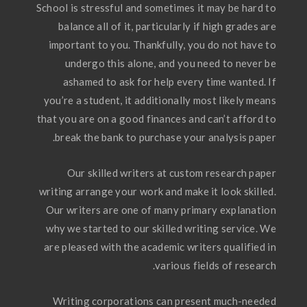
School is stressful and sometimes it may be hard to
balance all of it, particularly if high grades are
important to you. Thankfully, you do not have to
undergo this alone, and you need to never be
ashamed to ask for help every time wanted. If
you’re a student, it additionally most likely means
that you are on a good finances and can’t afford to
break the bank to purchase your analysis paper.
Our skilled writers at custom research paper
writing arrange your work and make it look skilled.
Our writers are one of many primary explanation
why we started to our skilled writing service. We
are pleased with the academic writers qualified in
various fields of research.
Writing corporations can present much-needed