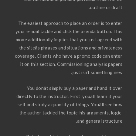
outline or draft.
The easiest approach to place an order is to enter
your e-mail tackle and click the âsendâ button. This
move additionally implies that you just agreed with
the siteâs phrases and situations and privateness
coverage. Clients who have a promo code can enter
it on this section. Commissioning analysis papers
just isn’t something new.
You donât simply buy a paper and hand it over
directly to the instructor. First, youâll learn it your
self and study a quantity of things. Youâll see how
the author tackled the topic, his arguments, logic,
and general structure.