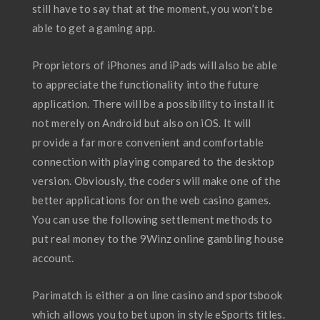
still have to say that at the moment, you won’t be
able to get a gaming app.
Proprietors of iPhones and iPads will also be able
to appreciate the functionality into the future
application. There will be a possibility to install it
not merely on Android but also on iOS. It will
provide a far more convenient and comfortable
connection with playing compared to the desktop
version. Obviously, the coders will make one of the
better applications for on the web casino games.
You can use the following settlement methods to
put real money to the 9Winz online gambling house
account.
Parimatch is either a on line casino and sportsbook
which allows you to bet upon in style eSports titles.