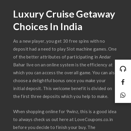
Luxury Cruise Getaway
Choices In India
As a new player, you get 30 free spins with no
deposit had a need to play Slot machine games. One
of the better attributes of participating in Andar
Bahar live on an online system is the efficiency at
which you can access the overall game. You can also
choose a delightful bonus once you make your
initial deposit. This welcome benefit is divided on
the first three deposits which you help to make.
When shopping online for 9winz, this is a good idea
to always check us out here at LoveCoupons.co.in
before you decide to finish your buy. The