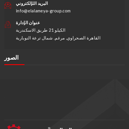
البريد اللإلكتروني
info@elalameya-group.com
عنوان الإدارة
الكيلو 21 طريق الاسكندرية
القاهرة الصحراوي, مرغم. شمال ترعة النوبارية
الصور