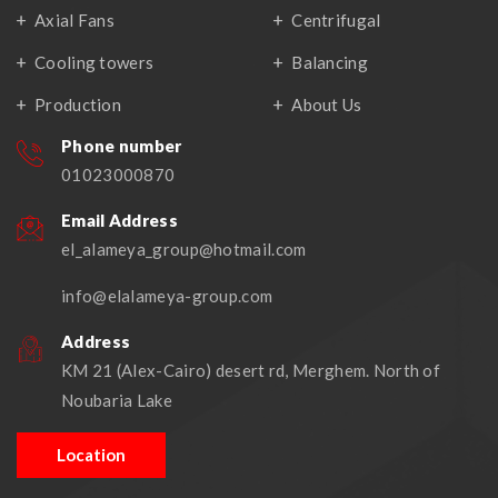
Axial Fans
Centrifugal
Cooling towers
Balancing
Production
About Us
Phone number
01023000870
Email Address
el_alameya_group@hotmail.com
info@elalameya-group.com
Address
KM 21 (Alex-Cairo) desert rd, Merghem. North of
Noubaria Lake
Location