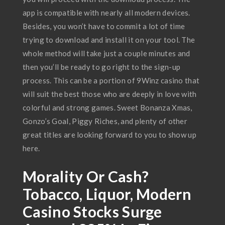
app is compatible with nearly all modern devices.
Besides, you won’t have to commit a lot of time
trying to download and install it on your tool. The
whole method will take just a couple minutes and
then you’ll be ready to go right to the sign-up
process. This can be a portion of 9Winz casino that
will suit the best those who are deeply in love with
colorful and strong games. Sweet Bonanza Xmas,
Gonzo’s Goal, Piggy Riches, and plenty of other
great titles are looking forward to you to show up
here.
Morality Or Cash?
Tobacco, Liquor, Modern
Casino Stocks Surge