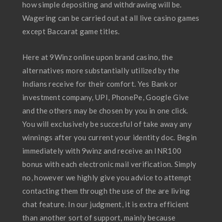
how simple depositing and withdrawing will be.
Wagering can be carried out at all live casino games
except Baccarat game titles.
Here at 9Winz online upon brand casino, the
alternatives more substantially utilized by the
Indians receive for their comfort. Yes Bank or
investment company, UPI, PhonePe, Google Give
and the others may be chosen by you in one click.
You will exclusively be succesful of take away any
winnings after you current your identity doc. Begin
immediately with 9winz and receive an INR100
bonus with each electronic mail verification. Simply
no, however we highly give you advice to attempt
contacting them through the use of the are living
chat feature. In our judgment, it is extra efficient
than another sort of support, mainly because