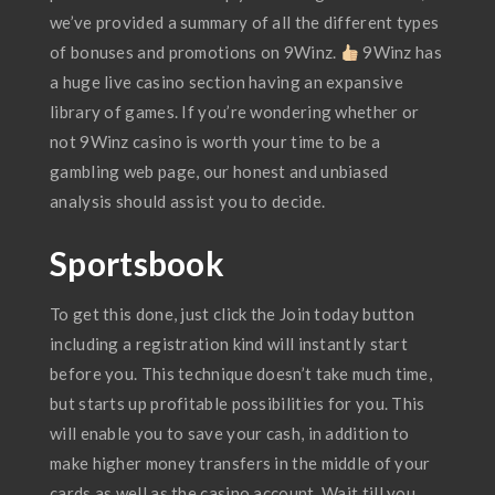
we’ve provided a summary of all the different types
of bonuses and promotions on 9Winz.
9Winz has
a huge live casino section having an expansive
library of games. If you’re wondering whether or
not 9Winz casino is worth your time to be a
gambling web page, our honest and unbiased
analysis should assist you to decide.
Sportsbook
To get this done, just click the Join today button
including a registration kind will instantly start
before you. This technique doesn’t take much time,
but starts up profitable possibilities for you. This
will enable you to save your cash, in addition to
make higher money transfers in the middle of your
cards as well as the casino account. Wait till you