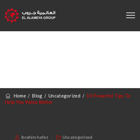
10 Powerful Tips
To Help You 9winz
Better
Home
/
Blog
/
Uncategorized
/
10 Powerful Tips To
Help You 9winz Better
ibrahim hafez
Uncategorized