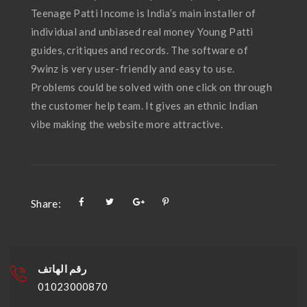
Teenage Patti Income is India’s main installer of
individual and unbiased real money Young Patti
guides, critiques and records. The software of
9winz is very user-friendly and easy to use.
Problems could be solved with one click on through
the customer help team. It gives an ethnic Indian
vibe making the website more attractive.
Share:
رقم الهاتف
01023000870