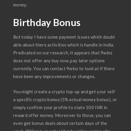
money.
Birthday Bonus
But today I have some payment issues which doubt
able about there activities which is handle in India.
Predicated on our research, it appears that 9winz
does not offer any buy now, pay later options
currently. You can contact 9winz to look at if there
have been any improvements or changes.
You might create a crypto top-up and get your self
a specific crypto bonus (5% actual money bonus), or
simply confirm your profile to state 100 INR in
reward offer money. Moreover to those, you can
even get bonus deals about certain days of the