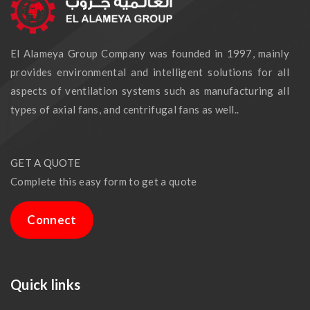
El Alameya Group Company was founded in 1997, mainly
provides environmental and intelligent solutions for all
aspects of ventilation systems such as manufacturing all
types of axial fans, and centrifugal fans as well..
GET A QUOTE
Complete this easy form to get a quote
Connect
Quick links