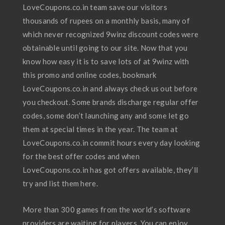
LoveCoupons.co.in team save our visitors
thousands of rupees on a monthly basis, many of
which never recognized 9winz discount codes were
obtainable until going to our site. Now that you
know how easy it is to save lots of at 9winz with
this promo and online codes, bookmark
LoveCoupons.co.in and always check us out before
you checkout. Some brands discharge regular offer
codes, some don’t launching any and some let go
them at special times in the year. The team at
LoveCoupons.co.in commit hours every day looking
for the best offer codes and when
LoveCoupons.co.in has got offers available, they’ll
try and list them here.
More than 300 games from the world’s software
providers are waiting for players. You can enjoy