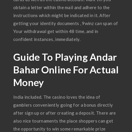
obtain a letter within the mail and adhere to the
instructions which might be indicated in it. After
getting your identity documents , 9winz can span of
Your withdrawal get within 48 time, and in
confident instances, immediately.
Guide To Playing Andar
Bahar Online For Actual
Money
India included. The casino loves the idea of
gamblers conveniently going for a bonus directly
after sign up or after creating a deposit. There are
also nice tournaments the place shoppers can get
the opportunity to win some remarkable prize