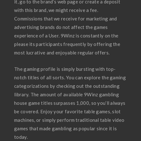
it, go to the brand’s web page or create a deposit
with this brand, we might receive a fee.
Commissions that we receive for marketing and
advertising brands do not affect the games
experience of a User. 9Winz is constantly on the
please its participants frequently by offering the
most lucrative and enjoyable regular offers.
The gaming profile is simply bursting with top-
notch titles of all sorts. You can explore the gaming
categorizations by checking out the outstanding
library. The amount of available 9Winz gambling
house game titles surpasses 1,000, so you’ll always
be covered. Enjoy your favorite table games, slot
machines, or simply perform traditional table video
games that made gambling as popular since it is
today.