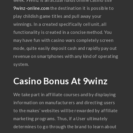
week. 9Winz is an actual funds online casino site
9winz-online.com
the destination it is possible to
play childish game titles and pull away your
winnings. In a created specifically cell unit, all
functionality is created in a concise method. You
may have fun with casino wars completely screen
mode, quite easily deposit cash and rapidly pay out
revenue on smartphones with any kind of operating
system.
Casino Bonus At 9winz
We take part in affiliate courses and by displaying
information on manufacturers and directing users
to the makes’ websites will be rewarded by affiliate
marketing programs. Thus, if a User ultimately
determines to go through the brand to learn about