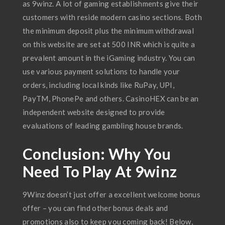
as 9winz. A lot of gaming establishments give their
customers with reside modern casino sections. Both
the minimum deposit plus the minimum withdrawal
on this website are set at 500 INR which is quite a
prevalent amount in the iGaming industry. You can
use various payment solutions to handle your
orders, including local kinds like RuPay, UPI,
PayTM, PhonePe and others. CasinoHEX can be an
independent website designed to provide
evaluations of leading gambling house brands.
Conclusion: Why You
Need To Play At 9winz
9Winz doesn’t just offer a excellent welcome bonus
offer – you can find other bonus deals and
promotions also to keep you coming back! Below,