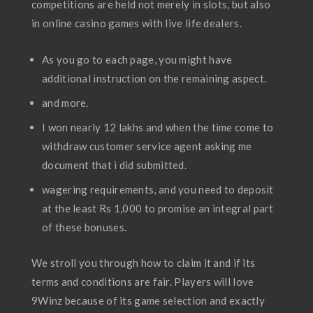
competitions are held not merely in slots, but also
in online casino games with live life dealers.
As you go to each page, you might have
additional instruction on the remaining aspect.
and more.
I won nearly 12 lakhs and when the time come to
withdraw customer service agent asking me
document that i did submitted.
wagering requirements, and you need to deposit
at the least Rs 1,000 to promise an integral part
of these bonuses.
We stroll you through how to claim it and if its
terms and conditions are fair. Players will love
9Winz because of its game selection and exactly