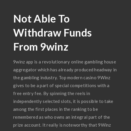
Not Able To
Withdraw Funds
From 9winz
9winz app is a revolutionary online gambling house
aggregator which has already produced headway in
the gambling industry. Top modern casino 9Winz
gives to be a part of special competitions with a
free entry fee. By spinning the reels in
independently selected slots, it is possible to take
among the first places in the ranking to be
remembered as who owns an integral part of the
prize account. It really is noteworthy that 9Winz