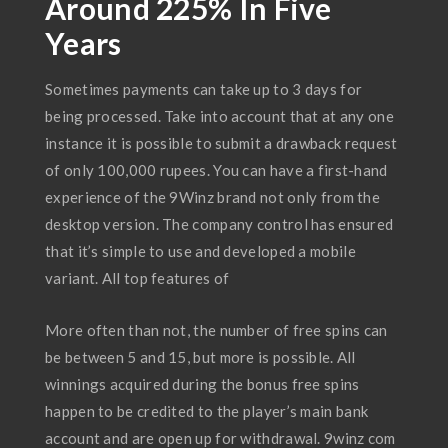
Around 225% In Five
Years
Sometimes payments can take up to 3 days for
being processed. Take into account that at any one
instance it is possible to submit a drawback request
of only 100,000 rupees. You can have a first-hand
experience of the 9Winz brand not only from the
desktop version. The company control has ensured
that it’s simple to use and developed a mobile
variant. All top features of
More often than not, the number of free spins can
be between 5 and 15, but more is possible. All
winnings acquired during the bonus free spins
happen to be credited to the player’s main bank
account and are open up for withdrawal. 9winz com