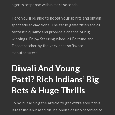
agents response within mere seconds.
Here you’ll be able to boost your spirits and obtain
spectacular emotions. The table game titles are of
fantastic quality and provide a chance of big
winnings. Enjoy Steering wheel of Fortune and
Dreamcatcher by the very best software
manufacturers.
Diwali And Young
Patti? Rich Indians’ Big
Bets & Huge Thrills
So hold learning the article to get extra about this
latest Indian-based online online casino referred to