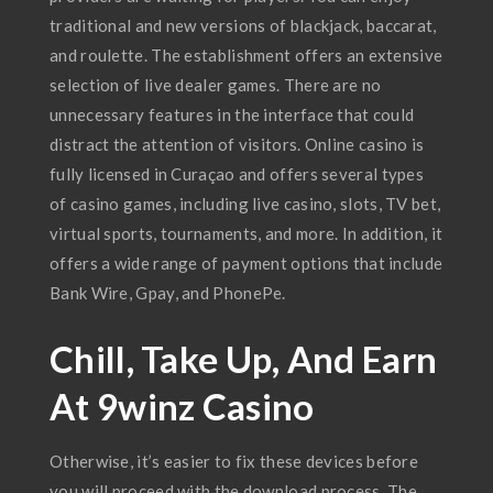
traditional and new versions of blackjack, baccarat,
and roulette. The establishment offers an extensive
selection of live dealer games. There are no
unnecessary features in the interface that could
distract the attention of visitors. Online casino is
fully licensed in Curaçao and offers several types
of casino games, including live casino, slots, TV bet,
virtual sports, tournaments, and more. In addition, it
offers a wide range of payment options that include
Bank Wire, Gpay, and PhonePe.
Chill, Take Up, And Earn
At 9winz Casino
Otherwise, it’s easier to fix these devices before
you will proceed with the download process. The