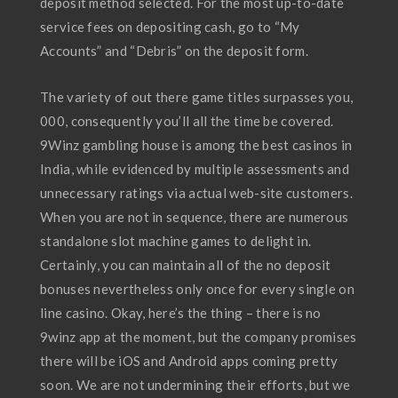
deposit method selected. For the most up-to-date
service fees on depositing cash, go to “My
Accounts” and “Debris” on the deposit form.
The variety of out there game titles surpasses you,
000, consequently you’ll all the time be covered.
9Winz gambling house is among the best casinos in
India, while evidenced by multiple assessments and
unnecessary ratings via actual web-site customers.
When you are not in sequence, there are numerous
standalone slot machine games to delight in.
Certainly, you can maintain all of the no deposit
bonuses nevertheless only once for every single on
line casino. Okay, here’s the thing – there is no
9winz app at the moment, but the company promises
there will be iOS and Android apps coming pretty
soon. We are not undermining their efforts, but we