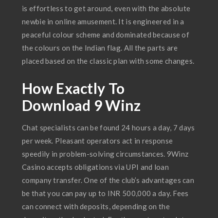
is effortless to get around, even with the absolute
newbie in online amusement. It is engineered in a
peaceful colour scheme and dominated because of
the colours on the Indian flag. All the parts are
placed based on the classic plan with some changes.
How Exactly To
Download 9 Winz
Chat specialists can be found 24 hours a day, 7 days
per week. Pleasant operators act in response
speedily in problem-solving circumstances. 9Winz
Casino accepts obligations via UPI and loan
company transfer. One of the club’s advantages can
be that you can pay up to INR 500,000 a day. Fees
can connect with deposits, depending on the