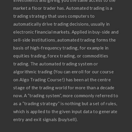
investments and giving you the same access to the
market a floor trader has. Automated trading is a
trading strategy that uses computers to
automatically drive trading decisions, usually in
electronic financial markets. Applied in buy-side and
sell-side institutions, automated trading forms the
basis of high-frequency trading, for example in
equities trading, forex trading, or commodities
trading. The automated trading system or
algorithmic trading (You can enroll for our course
on Algo Trading Course!) has been at the centre
stage of the trading world for more than a decade
now. A “trading system”, more commonly referred to
as a “trading strategy” is nothing but a set of rules,
which is applied to the given input data to generate
entry and exit signals (buy/sell).