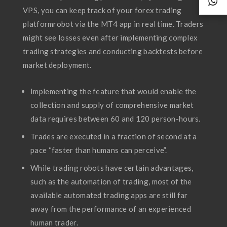
VPS, you can keep track of your forex trading
platformrobot via the MT4 app in real time. Traders
might see losses even after implementing complex
trading strategies and conducting backtests before
market deployment.
Implementing the feature that would enable the
collection and supply of comprehensive market
data requires between 60 and 120 person-hours.
Trades are executed in a fraction of second at a
pace “faster than humans can perceive”.
While trading robots have certain advantages,
such as the automation of trading, most of the
available automated trading apps are still far
away from the performance of an experienced
human trader.