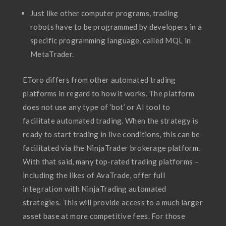
Just like other computer programs, trading
robots have to be programmed by developers in a
specific programming language, called MQL in
MetaTrader.
EToro differs from other automated trading
platforms in regard to how it works. The platform
does not use any type of ‘bot’ or AI tool to
facilitate automated trading. When the strategy is
ready to start trading in live conditions, this can be
facilitated via the NinjaTrader brokerage platform.
With that said, many top-rated trading platforms –
including the likes of AvaTrade, offer full
integration with NinjaTrading automated
strategies. This will provide access to a much larger
asset base at more competitive fees. For those