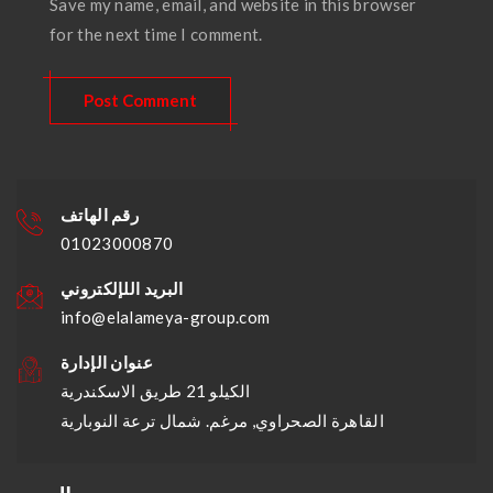
Save my name, email, and website in this browser
for the next time I comment.
رقم الهاتف
01023000870
البريد اللإلكتروني
info@elalameya-group.com
عنوان الإدارة
الكيلو 21 طريق الاسكندرية
القاهرة الصحراوي, مرغم. شمال ترعة النوبارية