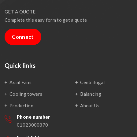
GET A QUOTE
Complete this easy form to get a quote
Connect
Quick links
Axial Fans
Centrifugal
Cooling towers
Balancing
Production
About Us
Phone number
01023000870