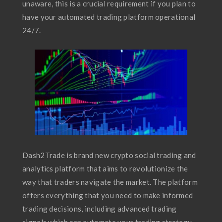
unaware, this is a crucial requirement if you plan to
have your automated trading platform operational
24/7.
Dash2Trade is brand new crypto social trading and
analytics platform that aims to revolutionize the
way that traders navigate the market. The platform
offers everything that you need to make informed
trading decisions, including advanced trading
signals which can automate your trading strategy.