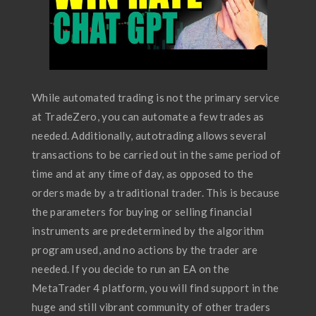
While automated trading is not the primary service
at TradeZero, you can automate a few trades as
needed. Additionally, autotrading allows several
transactions to be carried out in the same period of
time and at any time of day, as opposed to the
orders made by a traditional trader. This is because
the parameters for buying or selling financial
instruments are predetermined by the algorithm
program used, and no actions by the trader are
needed. If you decide to run an EA on the
MetaTrader 4 platform, you will find support in the
huge and still vibrant community of other traders