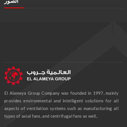
الصور
El Alameya Group Company was founded in 1997, mainly
provides environmental and intelligent solutions for all
aspects of ventilation systems such as manufacturing all
types of axial fans, and centrifugal fans as well..