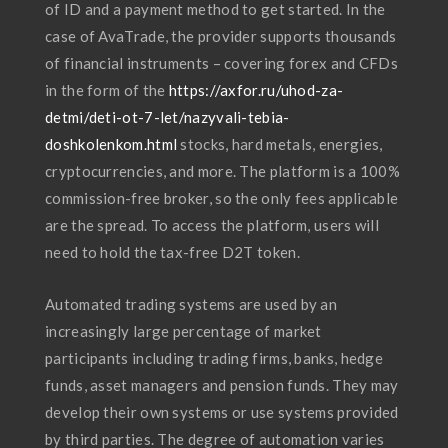
of ID and a payment method to get started. In the
case of AvaTrade, the provider supports thousands
of financial instruments – covering forex and CFDs
in the form of the
https://axfor.ru/uhod-za-
detmi/deti-ot-7-let/nazyvali-tebia-
doshkolenkom.html
stocks, hard metals, energies,
cryptocurrencies, and more. The platform is a 100%
commission-free broker, so the only fees applicable
are the spread. To access the platform, users will
need to hold the tax-free D2T token.
Automated trading systems are used by an
increasingly large percentage of market
participants including trading firms, banks, hedge
funds, asset managers and pension funds. They may
develop their own systems or use systems provided
by third parties. The degree of automation varies