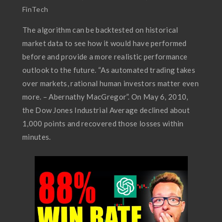
FinTech
The algorithm can be backtested on historical
market data to see how it would have performed
before and provide a more realistic performance
outlook to the future. “As automated trading takes
over markets, rational human investors matter even
more. – Abernathy MacGregor”. On May 6, 2010,
the Dow Jones Industrial Average declined about
1,000 points and recovered those losses within
minutes.