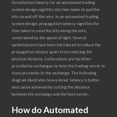
Serialisation latency for an automated trading
system design signifies the time taken to pull the
bits on and off the wire. In an automated trading
system design, propagation latency signifies the
time taken to send the bits along the wire,
constrained by the speed of light. Several
optimisations have been introduced to reduce the
propagation latency apart from reducing the
physical distance. Collocations are facilities
provided by exchanges to host the trading server in
close proximity to the exchange. The following
diagram illustrates how a lesser latency is better
and can be achieved by cutting the distance
between the exchange and the host server.
How do Automated