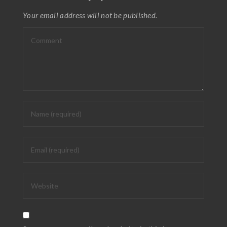
Your email address will not be published.