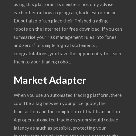
using this platform. Its members not only advise
each other on how to program, backtest or run an
EA but also often place their finished trading
robots on the Internet for free download. If you can
summarise your risk management rules into “ones
and zeros” or simple logical statements,
congratulations, you have the opportunity to teach
them to your trading robot.
Market Adapter
When you use an automated trading platform, there
could be a lag between your price quote, the
transaction and the completion of that transaction.
A proper automated trading system should reduce
latency as much as possible, protecting your