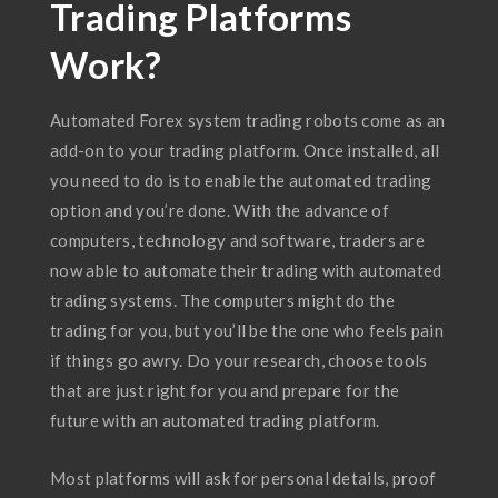
Trading Platforms
Work?
Automated Forex system trading robots come as an
add-on to your trading platform. Once installed, all
you need to do is to enable the automated trading
option and you’re done. With the advance of
computers, technology and software, traders are
now able to automate their trading with automated
trading systems. The computers might do the
trading for you, but you’ll be the one who feels pain
if things go awry. Do your research, choose tools
that are just right for you and prepare for the
future with an automated trading platform.
Most platforms will ask for personal details, proof