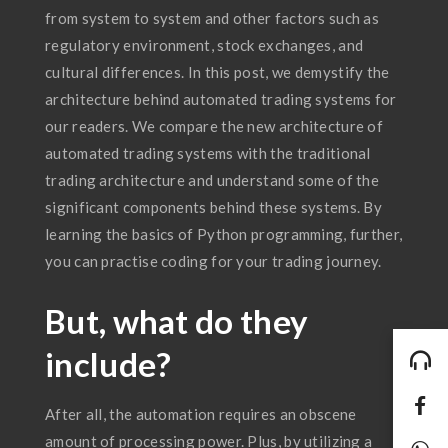
from system to system and other factors such as
regulatory environment, stock exchanges, and
cultural differences. In this post, we demystify the
architecture behind automated trading systems for
our readers. We compare the new architecture of
automated trading systems with the traditional
trading architecture and understand some of the
significant components behind these systems. By
learning the basics of Python programming, further,
you can practise coding for your trading journey.
But, what do they
include?
After all, the automation requires an obscene
amount of processing power. Plus, by utilizing a