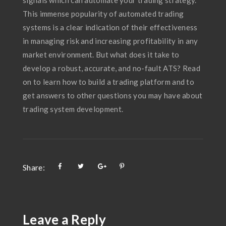
This immense popularity of automated trading
systems is a clear indication of their effectiveness
in managing risk and increasing profitability in any
market environment. But what does it take to
develop a robust, accurate, and no-fault ATS? Read
on to learn how to build a trading platform and to
get answers to other questions you may have about
trading system development.
Share:
Leave a Reply