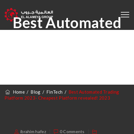
Best Automated
Trading Platform
2023- Cheapest
Platform
Revealed! 2023
Home
/
Blog
/
FinTech
/
Best Automated Trading
Platform 2023- Cheapest Platform revealed! 2023
ibrahim hafez
0 Comments