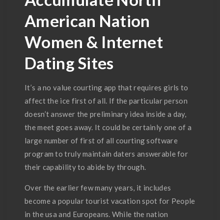
American Nation
Women & Internet
Dating Sites
It’s a no value courting app that requires girls to
affect the ice first of all. If the particular person
doesn’t answer the preliminary idea inside a day,
the meet goes away. It could be certainly one of a
large number of first of all courting software
program to truly maintain daters answerable for
their capability to abide by through.
Over the earlier few many years, it includes
become a popular tourist vacation spot for People
in the usa and Europeans. While the nation