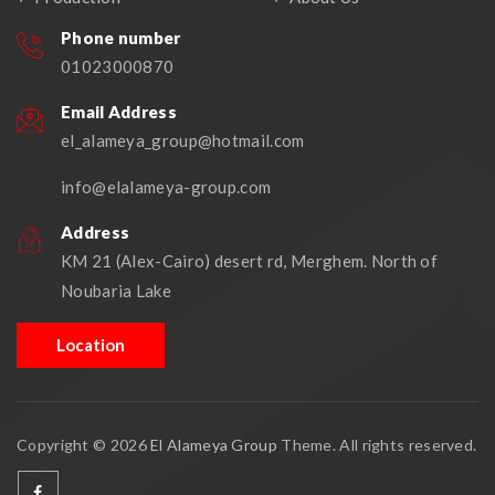
Phone number
01023000870
Email Address
el_alameya_group@hotmail.com
info@elalameya-group.com
Address
KM 21 (Alex-Cairo) desert rd, Merghem. North of
Noubaria Lake
Location
Copyright © 2026
El Alameya Group
Theme. All rights reserved.