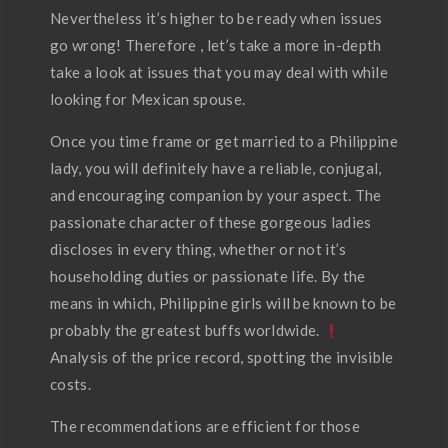
Nevertheless it’s higher to be ready when issues
go wrong! Therefore , let’s take a more in-depth
take a look at issues that you may deal with while
looking for Mexican spouse.
Once you time frame or get married to a Philippine
lady, you will definitely have a reliable, conjugal,
and encouraging companion by your aspect. The
passionate character of these gorgeous ladies
discloses in every thing, whether or not it’s
householding duties or passionate life. By the
means in which, Philippine girls will be known to be
probably the greatest buffs worldwide.
Analysis of the price record, spotting the invisible
costs.
The recommendations are efficient for those