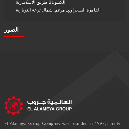
الكيلو 21 طريق الاسكندرية
القاهرة الصحراوي, مرغم. شمال ترعة النوبارية
الصور
El Alameya Group Company was founded in 1997, mainly