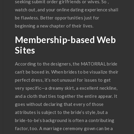
seeking submit order girlfriends or wives. So ,
watch out, and your online dating experience shall
be flawless. Better opportunities just for
beginning a new chapter of their lives.
Membership-based Web
Sites
According to the designers, the MATORRAL bride
can’t be boxed in. When brides to be visualize their
perfect dress, it’s not unusual for issues to get
very specific—a dreamy skirt, a excellent neckline,
and a cloth that ties together the entire appear. It
goes without declaring that every of those
attributes is subject to the bride’s style, but a
bride-to-be’s background is often a contributing
factor, too. A marriage ceremony gown can be a