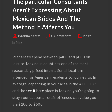
The particular Consultants
Aren’t Expressing About
Mexican Brides And The
Method It Affects You
ibrahim hafez
0 Comments
best
brides
Prepare to spend between $400 and $800 on
leisure. Mexico is doubtless one of the most
reasonably priced international locations
intended for American residents to journey to. In
average, depending in your area in the ALL OF US
and the
see it here
place in Mexico you’re going to
stay, roundabout aircraft offenses can value you
via $200 to $500.