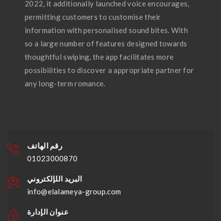
2022, it additionally launched voice encourages,
permitting customers to customise their
information with personalised sound bites. With
so a large number of features designed towards
thoughtful swiping, the app facilitates more
possibilities to discover a appropriate partner for
any long-term romance.
رقم الهاتف
01023000870
البريد اللإلكتروني
info@elalameya-group.com
عنوان الإدارة