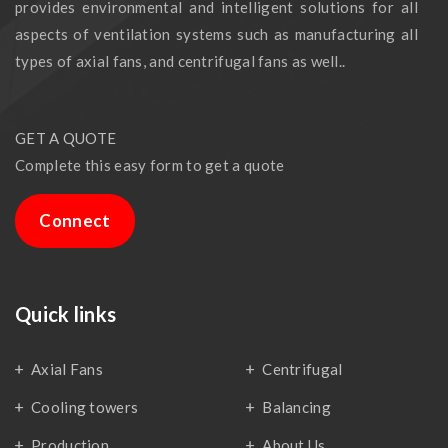
provides environmental and intelligent solutions for all
aspects of ventilation systems such as manufacturing all
types of axial fans, and centrifugal fans as well..
GET A QUOTE
Complete this easy form to get a quote
Connect
Quick links
Axial Fans
Centrifugal
Cooling towers
Balancing
Production
About Us