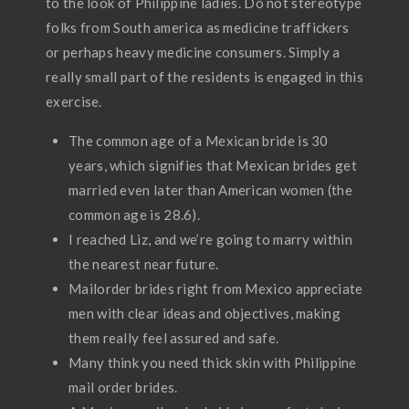
to the look of Philippine ladies. Do not stereotype
folks from South america as medicine traffickers
or perhaps heavy medicine consumers. Simply a
really small part of the residents is engaged in this
exercise.
The common age of a Mexican bride is 30
years, which signifies that Mexican brides get
married even later than American women (the
common age is 28.6).
I reached Liz, and we’re going to marry within
the nearest near future.
Mailorder brides right from Mexico appreciate
men with clear ideas and objectives, making
them really feel assured and safe.
Many think you need thick skin with Philippine
mail order brides.