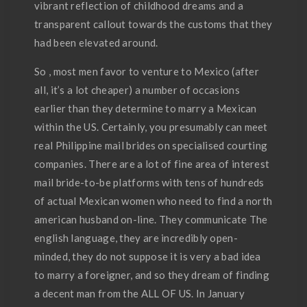
vibrant reflection of childhood dreams and a
transparent callout towards the customs that they
had been elevated around.
So , most men favor to venture to Mexico (after
all, it’s a lot cheaper) a number of occasions
earlier than they determine to marry a Mexican
within the US. Certainly, you presumably can meet
real Philippine mail brides on specialised courting
companies. There are a lot of fine area of interest
mail bride-to-be platforms with tens of hundreds
of actual Mexican women who need to find a north
american husband on-line. They communicate The
english language, they are incredibly open-
minded, they do not suppose it is very a bad idea
to marry a foreigner, and so they dream of finding
a decent man from the ALL OF US. In January