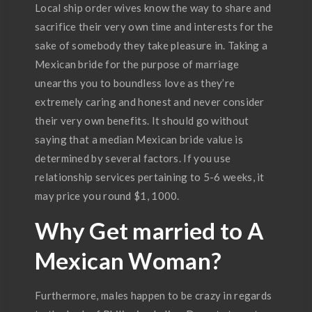
Local ship order wives know the way to share and
sacrifice their very own time and interests for the
sake of somebody they take pleasure in. Taking a
Mexican bride for the purpose of marriage
unearths you to boundless love as they’re
extremely caring and honest and never consider
their very own benefits. It should go without
saying that a median Mexican bride value is
determined by several factors. If you use
relationship services pertaining to 5-6 weeks, it
may price you round $1, 1000.
Why Get married to A
Mexican Woman?
Furthermore, males happen to be crazy in regards