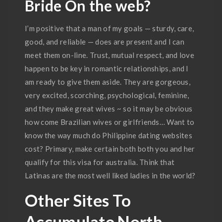
Bride On the web?
I’m positive that a man of my goals — sturdy, care,
good, and reliable — does are present and I can
meet them on-line. Trust, mutual respect, and love
happen to be key in romantic relationships, and I
am ready to give them aside. They are gorgeous,
very excited, scorching, psychological, feminine,
and they make great wives ~ so it may be obvious
how come Brazilian wives or girlfriends… Want to
know the way much do Philippine dating websites
cost? Primary, make certain both both you and her
qualify for this visa for australia. Think that
Latinas are the most well liked ladies in the world?
Other Sites To
Accumulate North