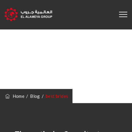
Category
Archives:
Best
Brides
Home
/
Blog
/
best brides