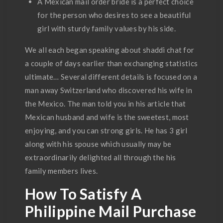
A Mexican mail order bride is a perfect choice
for the person who desires to see a beautiful
girl with sturdy family values by his side.
We all each began speaking about shaddi chat for
a couple of days earlier than exchanging statistics
ultimate… Several different details is focused on a
man away Switzerland who discovered his wife in
the Mexico. The man told you in his article that
Mexican husband and wife is the sweetest, most
enjoying, and you can strong girls. He has 3 girl
along with his spouse which usually may be
extraordinarily delighted all through the his
family members lives.
How To Satisfy A
Philippine Mail Purchase