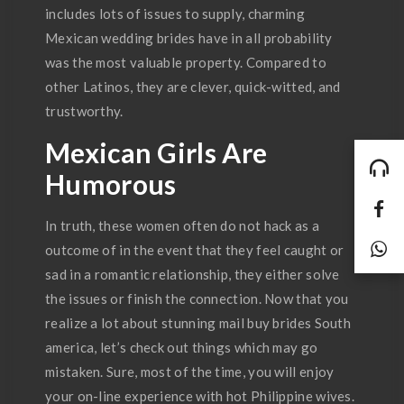
includes lots of issues to supply, charming
Mexican wedding brides have in all probability
was the most valuable property. Compared to
other Latinos, they are clever, quick-witted, and
trustworthy.
Mexican Girls Are
Humorous
In truth, these women often do not hack as a
outcome of in the event that they feel caught or
sad in a romantic relationship, they either solve
the issues or finish the connection. Now that you
realize a lot about stunning mail buy brides South
america, let’s check out things which may go
mistaken. Sure, most of the time, you will enjoy
your on-line experience with hot Philippine wives.