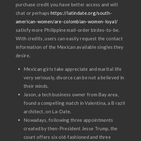
purchase credit you have better access and will
chat or perhaps
https://latindate.org/south-
american-women/are-colombian-women-loyal/
satisfy more Philippine mail-order birdes-to-be.
With credits, users can easily request the contact
information of the Mexican available singles they
desire.
Mexican girls take appreciate and marital life
very seriously, divorce can be not a believed in
their minds.
Jason, a tech business owner from Bay area,
found a compelling match in Valentina, a B razil
architect, on La-Date.
Nowadays, following three appointments
created by then-President Jesse Trump, the
court offers six old-fashioned and three