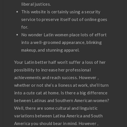
liberal justices.
This website is certainly using a security
service to preserve itself out of online goes
for.
No wonder Latin women place lots of effort
into a well-groomed appearance, blinking
makeup, and stunning apparel.
Your Latin better half won’t suffer a loss of her
possibility to increase her professional
achievements and reach success. However ,
whether or not she’s a lioness at work, she’ll turn
into a cute cat at home. Is there a big difference
between Latinas and Southern American women?
Well, there are some cultural and linguistic
variations between Latina America and South
America you should bear in mind. However ,