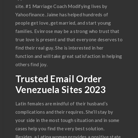
site. #1 Marriage Coach Modifying lives by
Yahoofinance. Jaime has helped hundreds of
people get love, get married, and start young
families. Evinrose may be a strong who trust that
true love is present and that everyone deserves to
find their real guy. She is interested in her
function and will take great satisfaction in helping
others find joy.
Trusted Email Order
Venezuela Sites 2023
Latin females are mindful of their husband’s
complications and their requires. She’ll stay by
your side in the most tough situation and in some
cases help you find the very best solution.
Besides, a Latina woman provides a positive state