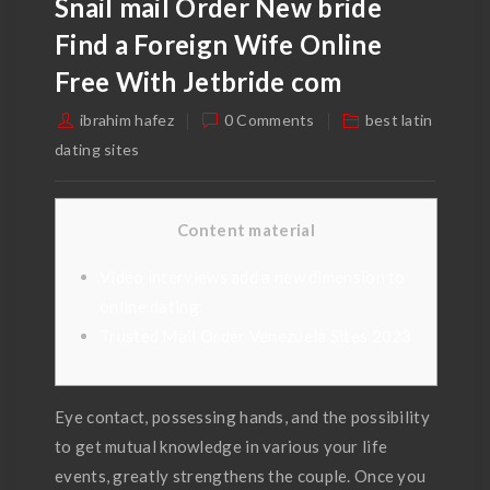
Snail mail Order New bride
Find a Foreign Wife Online
Free With Jetbride com
ibrahim hafez
0 Comments
best latin
dating sites
Content material
Video interviews add a new dimension to
online dating.
Trusted Mail Order Venezuela Sites 2023
Eye contact, possessing hands, and the possibility
to get mutual knowledge in various your life
events, greatly strengthens the couple. Once you