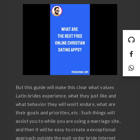
But this guide will make this clear what values
Latin brides experience, what they just like and
what behavior they will won’t endure, what are
their goals and priorities, etc . Such things will
assist you to while you are using a marriage site,
and then it will be easy to create a exceptional
approach outside the mail-order bride internet