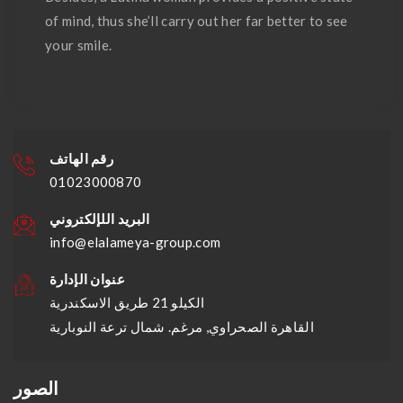
of mind, thus she’ll carry out her far better to see
your smile.
رقم الهاتف
01023000870
البريد اللإلكتروني
info@elalameya-group.com
عنوان الإدارة
الكيلو 21 طريق الاسكندرية
القاهرة الصحراوي, مرغم. شمال ترعة النوبارية
الصور