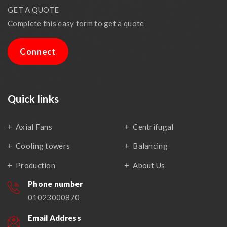
GET A QUOTE
Complete this easy form to get a quote
Connect
Quick links
Axial Fans
Centrifugal
Cooling towers
Balancing
Production
About Us
Phone number
01023000870
Email Address