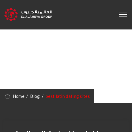
Category
Archives:
Best
Latin Dating Sites
Home
/
Blog
/
best latin dating sites