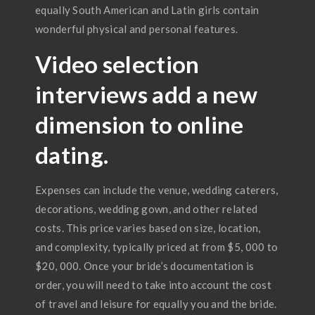
equally South American and Latin girls contain
wonderful physical and personal features.
Video selection
interviews add a new
dimension to online
dating.
Expenses can include the venue, wedding caterers,
decorations, wedding gown, and other related
costs. This price varies based on size, location,
and complexity, typically priced at from $5, 000 to
$20, 000. Once your bride’s documentation is
order, you will need to take into account the cost
of travel and leisure for equally you and the bride.