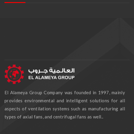
El Alameya Group Company was founded in 1997, mainly
provides environmental and intelligent solutions for all
aspects of ventilation systems such as manufacturing all
types of axial fans, and centrifugal fans as well..