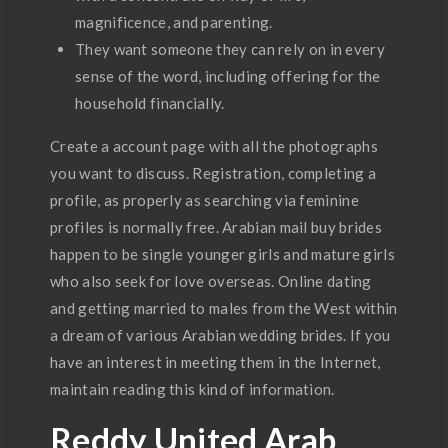
magnificence, and parenting.
They want someone they can rely on in every
sense of the word, including offering for the
household financially.
Create a account page with all the photographs
you want to discuss. Registration, completing a
profile, as properly as searching via feminine
profiles is normally free. Arabian mail buy brides
happen to be single younger girls and mature girls
who also seek for love overseas. Online dating
and getting married to males from the West within
a dream of various Arabian wedding brides. If you
have an interest in meeting them in the Internet,
maintain reading this kind of information.
Reddy United Arab