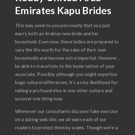
Emirates Kapu Brides
This may seem to you personally that you just
marry both an Arabian new bride and her
household. Even now, these ladies are prepared to
vary the life worth for the sake of their own
households and become extra impartial. However ,
be able to travel lots to the home nation of your
associate. Possibly although you might expertise
huge cultural differences, it’s a nice likelihood for
taking a profound dive in one other culture and
uncover one thing new.
Whenever our consultants discover fake exercise
on a dating web site, we all warn each of our
readers to protect them by scams. Though we’re a