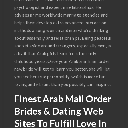
psychologist and expert in relationships. He
advises prime worldwide marriage agencies and
helps them develop extra advanced interaction
methods among women and men who’re thinking
about assembly and relationships. Being peaceful
and set aside around strangers, especially men, is
a trait that Arab girls learn from the early
childhood years. Once your Arab snail mail order
new bride will get to learn you better, she will let
you see her true personality, which is more fun-
loving and vibrant than you possibly can imagine.
Finest Arab Mail Order
Brides & Dating Web
Sites To Fulfill Love In