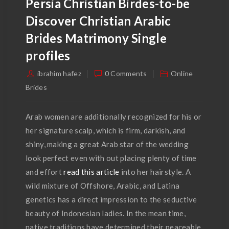
Persia Christian Birdes-to-be
Discover Christian Arabic
Brides Matrimony Single
profiles
ibrahim hafez
0 Comments
Online
Brides
Arab women are additionally recognized for his or
her signature scalp, which is firm, darkish, and
shiny, making a great Arab star of the wedding
look perfect even with out placing plenty of time
and effort
read this article
into her hairstyle. A
wild mixture of Offshore, Arabic, and Latina
genetics has a direct impression to the seductive
beauty of Indonesian ladies. In the mean time,
native traditions have determined their peaceable