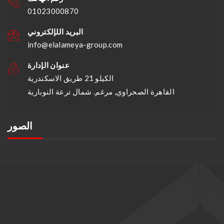
01023000870
البريد اللإلكتروني
info@elalameya-group.com
عنوان الإدارة
الكيلو 21 طريق الاسكندرية
القاهرة الصحراوي, مرغم. شمال ترعة النوبارية
الصور