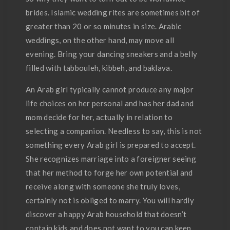
brides. Islamic wedding rites are sometimes bit of
greater than 20 or so minutes in size. Arabic
weddings, on the other hand, may move all
evening. Bring your dancing sneakers and a belly
filled with tabbouleh, kibbeh, and baklava.
An Arab girl typically cannot produce any major
life choices on her personal and has her dad and
mom decide for her, actually in relation to
selecting a companion. Needless to say, this is not
something every Arab girl is prepared to accept.
She recognizes marriage into a foreigner seeing
that her method to forge her own potential and
receive along with someone she truly loves,
certainly not is obliged to marry. You will hardly
discover a happy Arab household that doesn’t
contain kids and does not want to you can keep