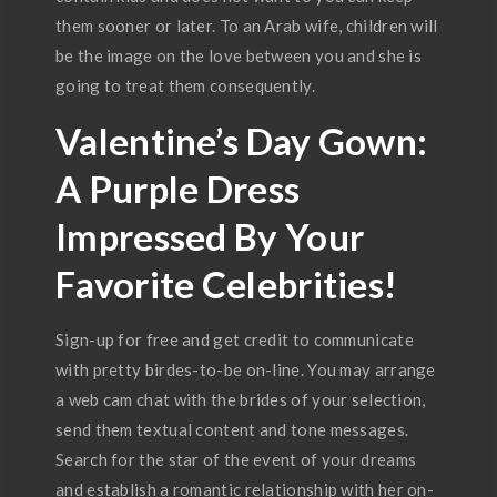
them sooner or later. To an Arab wife, children will
be the image on the love between you and she is
going to treat them consequently.
Valentine’s Day Gown:
A Purple Dress
Impressed By Your
Favorite Celebrities!
Sign-up for free and get credit to communicate
with pretty birdes-to-be on-line. You may arrange
a web cam chat with the brides of your selection,
send them textual content and tone messages.
Search for the star of the event of your dreams
and establish a romantic relationship with her on-