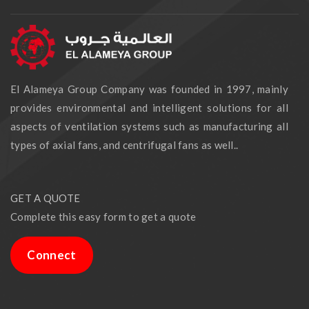
El Alameya Group Company was founded in 1997, mainly
provides environmental and intelligent solutions for all
aspects of ventilation systems such as manufacturing all
types of axial fans, and centrifugal fans as well..
GET A QUOTE
Complete this easy form to get a quote
Connect