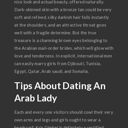
nice look and actual beauty, offered naturally.
Dark-skinned skin with a bronze tan could be very
soft and refined, silky darkish hair falls instantly
at the shoulders, and an attractive throat goes
well with a fragile determine. But the true
treasure is a charming brown eyes belonging to
the Arabian mail-order brides, which will glow with
love and tenderness. In explicit, international men
can easily marry girls from Djibouti, Tunisia,
Egypt, Qatar, Arab saudi, and Somalia.
Tips About Dating An
Arab Lady
Each and every one visitors should cowl their very
own arms and legs and girls ought to wear a
headscarf. Kris Gimbel is definitely a certified