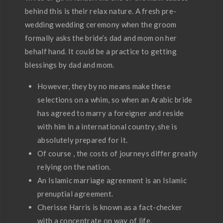
behind this is their relax nature. A fresh pre-
wedding wedding ceremony when the groom
formally asks the bride’s dad and mom on her
behalf hand. It could be a practice to getting
blessings by dad and mom.
However, they by no means make these
selections on a whim, so when an Arabic bride
has agreed to marry a foreigner and reside
with him in a international country, she is
absolutely prepared for it.
Of course , the costs of journeys differ greatly
relying on the nation.
An Islamic marriage agreement is an Islamic
prenuptial agreement.
Cherisse Harris is known as a fact-checker
with a concentrate on way of life,