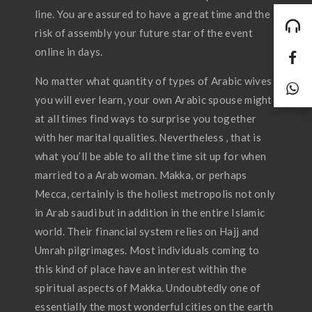
line. You are assured to have a great time and the
risk of assembly your future star of the event
online in days.
No matter what quantity of types of Arabic wives
you will ever learn, your own Arabic spouse might
at all times find ways to surprise you together
with her marital qualities. Nevertheless , that is
what you’ll be able to all the time sit up for when
married to a Arab woman. Makka, or perhaps
Mecca, certainly is the holiest metropolis not only
in Arab saudi but in addition in the entire Islamic
world. Their financial system relies on Hajj and
Umrah pilgrimages. Most individuals coming to
this kind of place have an interest within the
spiritual aspects of Makka. Undoubtedly one of
essentially the most wonderful cities on the earth