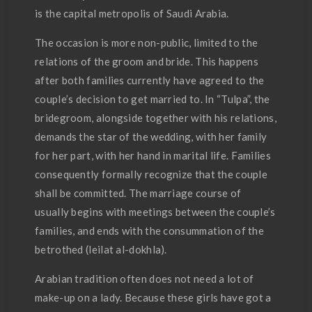
is the capital metropolis of Saudi Arabia.
The occasion is more non-public, limited to the
relations of the groom and bride. This happens
after both families currently have agreed to the
couple’s decision to get married to. In “Tulpa”, the
bridegroom, alongside together with his relations,
demands the star of the wedding, with her family
for her part, with her hand in marital life. Families
consequently formally recognize that the couple
shall be committed. The marriage course of
usually begins with meetings between the couple’s
families, and ends with the consummation of the
betrothed (leilat al-dokhla).
Arabian tradition often does not need a lot of
make-up on a lady. Because these girls have got a