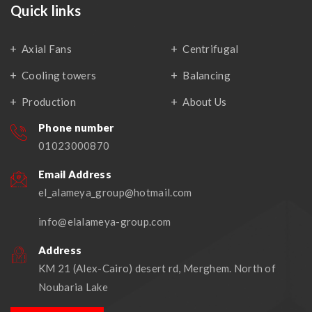
Quick links
Axial Fans
Centrifugal
Cooling towers
Balancing
Production
About Us
Phone number
01023000870
Email Address
el_alameya_group@hotmail.com
info@elalameya-group.com
Address
KM 21 (Alex-Cairo) desert rd, Merghem. North of
Noubaria Lake