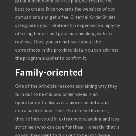
great independent service plan, we reserve the
best to create links towards the websites of our
companions and get a fee. EliteMailOrderBrides
safeguards your relationship experience simply by
offering honest and goal matchmaking website
reviews. Once you are not sure about the
correctness in the provided data, you can address
the program supplier to confirm it.
Family-oriented
One of the principle reasons explaining why they
turn out to be mailbox order wives is an
opportunity to discover a more romantic and
extra patient man. There is no benefits more,
they’re interested in extra understanding and less
strict men who can care for them. Honestly, that is
so why they want to turn out to be worldwide