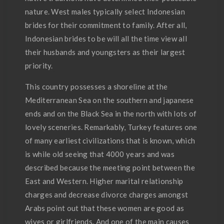
nature. West males typically select Indonesian
brides for their commitment to family. After all,
Indonesian brides to be will all the time view all
their husbands and youngsters as their largest
priority.
This country possesses a shoreline at the
Mediterranean Sea on the southern and japanese
ends and on the Black Sea in the north with lots of
lovely sceneries. Remarkably, Turkey features one
of many earliest civilizations that is known, which
is while old seeing that 4000 years and was
described because the meeting point between the
East and Western. Higher marital relationship
charges and decrease divorce charges amongst
Arabs point out that these women are good as
wives or girlfriends. And one of the main causes