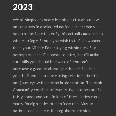
2023
We all simply advocate learning extra about laws
and customs in a selected nation earlier than you
begin a marriage to verify this actually may end up
with marriage. Should you wish to fulfill a woman
from your Middle East staying within the US or
perhaps another European country, there’ll make
sure bills you should be aware of. You can’t
purchase a great Arab mail purchase bride, but
you’ll still must purchase using relationship sites
and journeys with an Arab bride’s nation. The Arab
Community consists of twenty-two nations and is
fairly homogeneous—in lots of them, ladies can’t
marry foreign males or men from non-Muslim
nations, and in some, the regulation forbids