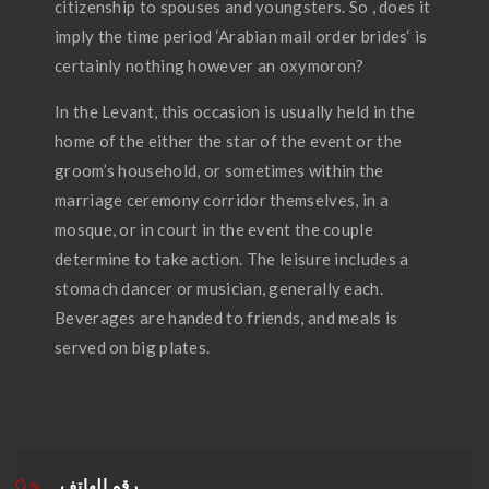
citizenship to spouses and youngsters. So , does it
imply the time period ‘Arabian mail order brides‘ is
certainly nothing however an oxymoron?
In the Levant, this occasion is usually held in the
home of the either the star of the event or the
groom’s household, or sometimes within the
marriage ceremony corridor themselves, in a
mosque, or in court in the event the couple
determine to take action. The leisure includes a
stomach dancer or musician, generally each.
Beverages are handed to friends, and meals is
served on big plates.
رقم الهاتف