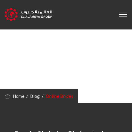
Category
Archives:
Online
Brides
Home
/
Blog
/
Online Brides