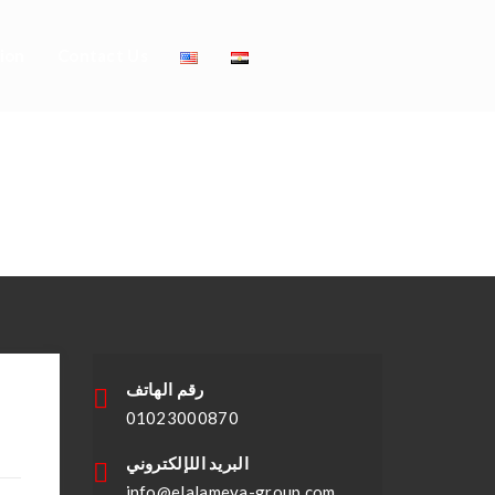
ion
Contact Us
evelopment
رقم الهاتف
01023000870
البريد اللإلكتروني
info@elalameya-group.com