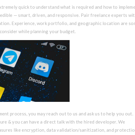
 extremely quick to understand what is required and how to implem
redible — smart, driven, and responsive. Pair freelance experts wi
ation. Experience, work portfolio, and geographic location are s
 consider while planning your budget.
nt process, you may reach out to us and ask us to help you out.
ure & you can have a direct talk with the hired developer. We
asures like encryption, data validation/sanitization, and protecti