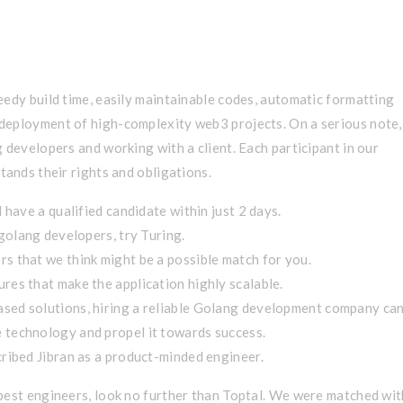
liver Value
eedy build time, easily maintainable codes, automatic formatting
deployment of high-complexity web3 projects. On a serious note,
 developers and working with a client. Each participant in our
tands their rights and obligations.
 have a qualified candidate within just 2 days.
 golang developers, try Turing.
s that we think might be a possible match for you.
res that make the application highly scalable.
sed solutions, hiring a reliable Golang development company ca
 technology and propel it towards success.
ribed Jibran as a product-minded engineer.
best engineers, look no further than Toptal. We were matched wit