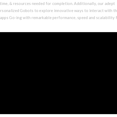
time, & resources needed for completion. Additionally, our adept
rsonalized Gobots to explore innovative ways to interact with t
s apps Go-ing with remarkable performance, speed and scalability 