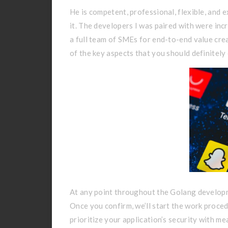
He is competent, professional, flexible, and
it. The developers I was paired with were inc
a full team of SMEs for end-to-end value cre
of the key aspects that you should definitely
At any point throughout the Golang developme
Once you confirm, we’ll start the work proced
prioritize your application’s security with me