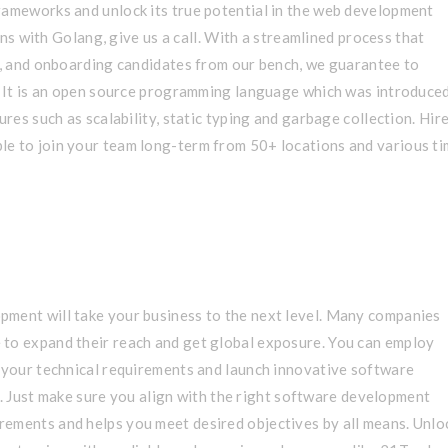
rameworks and unlock its true potential in the web development
ions with Golang, give us a call. With a streamlined process that
ng, and onboarding candidates from our bench, we guarantee to
s. It is an open source programming language which was introduce
ures such as scalability, static typing and garbage collection. Hir
le to join your team long-term from 50+ locations and various t
 team to work with, highly
pment will take your business to the next level. Many companies
 to expand their reach and get global exposure. You can employ
l your technical requirements and launch innovative software
. Just make sure you align with the right software development
rements and helps you meet desired objectives by all means. Unlo