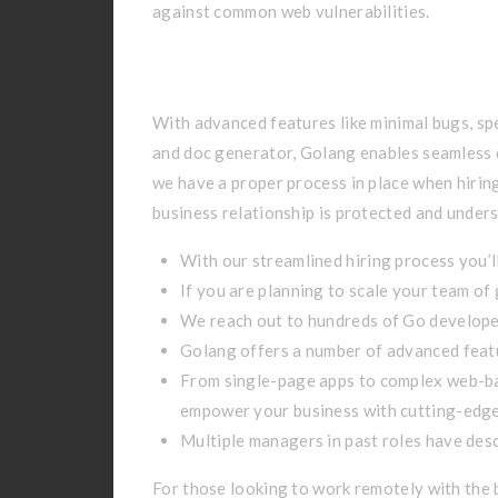
against common web vulnerabilities.
Case Studies: We De
With advanced features like minimal bugs, sp
and doc generator, Golang enables seamless 
we have a proper process in place when hiring
business relationship is protected and unders
With our streamlined hiring process you’ll
If you are planning to scale your team of
We reach out to hundreds of Go developer
Golang offers a number of advanced featu
From single-page apps to complex web-ba
empower your business with cutting-edge
Multiple managers in past roles have desc
For those looking to work remotely with the 