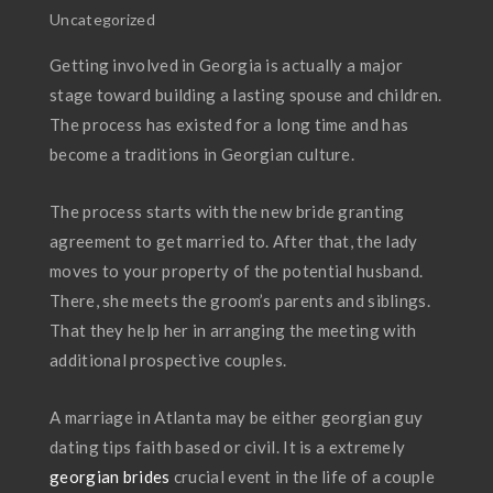
Uncategorized
Getting involved in Georgia is actually a major
stage toward building a lasting spouse and children.
The process has existed for a long time and has
become a traditions in Georgian culture.
The process starts with the new bride granting
agreement to get married to. After that, the lady
moves to your property of the potential husband.
There, she meets the groom’s parents and siblings.
That they help her in arranging the meeting with
additional prospective couples.
A marriage in Atlanta may be either georgian guy
dating tips faith based or civil. It is a extremely
georgian brides
crucial event in the life of a couple