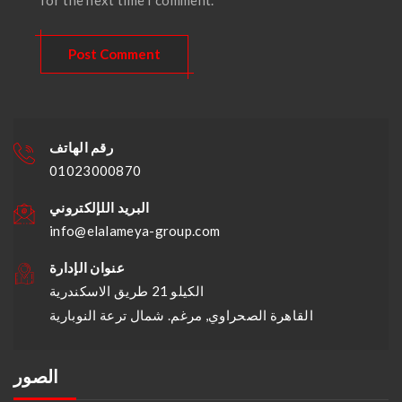
رقم الهاتف
01023000870
البريد اللإلكتروني
info@elalameya-group.com
عنوان الإدارة
الكيلو 21 طريق الاسكندرية
القاهرة الصحراوي, مرغم. شمال ترعة النوبارية
الصور