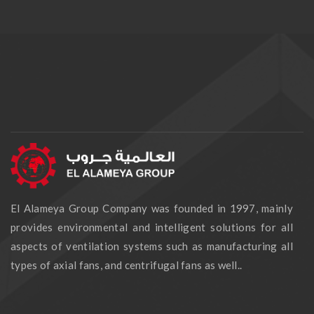
El Alameya Group Company was founded in 1997, mainly
provides environmental and intelligent solutions for all
aspects of ventilation systems such as manufacturing all
types of axial fans, and centrifugal fans as well..