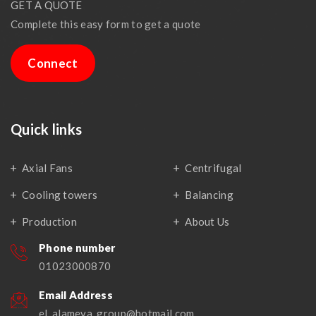
GET A QUOTE
Complete this easy form to get a quote
Connect
Quick links
Axial Fans
Centrifugal
Cooling towers
Balancing
Production
About Us
Phone number
01023000870
Email Address
el_alameya_group@hotmail.com