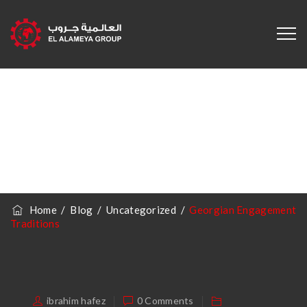
Georgian
Engagement
Traditions
Home
/
Blog
/
Uncategorized
/
Georgian Engagement
Traditions
ibrahim hafez
0 Comments