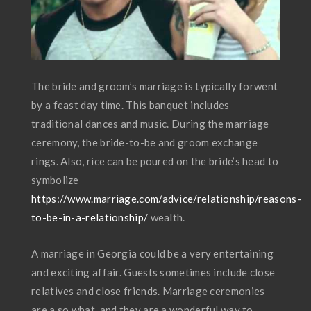
The bride and groom’s marriage is typically forwent
by a feast day time. This banquet includes
traditional dances and music. During the marriage
ceremony, the bride-to-be and groom exchange
rings. Also, rice can be poured on the bride’s head to
symbolize
https://www.marriage.com/advice/relationship/reasons-
to-be-in-a-relationship/
wealth.
A marriage in Georgia could be a very entertaining
and exciting affair. Guests sometimes include close
relatives and close friends. Marriage ceremonies
are a so what, and they are a wonderful way to