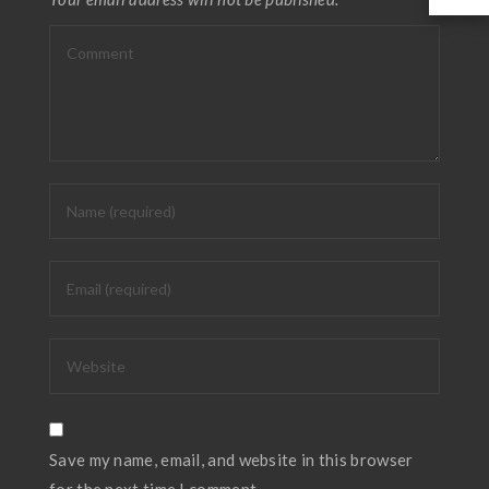
Save my name, email, and website in this browser
for the next time I comment.