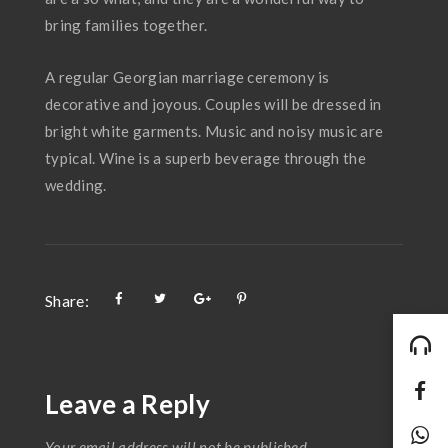
bring families together.
A regular Georgian marriage ceremony is
decorative and joyous. Couples will be dressed in
bright white garments. Music and noisy music are
typical. Wine is a superb beverage through the
wedding.
Share:
Leave a Reply
Your email address will not be published.