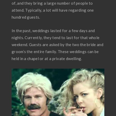
of, and they bring a large number of people to
attend. Typically, a lot will have regarding one
hundred guests.
In the past, weddings lasted for a few days and
nights. Currently, they tend to last for that whole
weekend. Guests are asked by the two the bride and
groom’s the entire family. These weddings can be
held in a chapel or at a private dwelling.