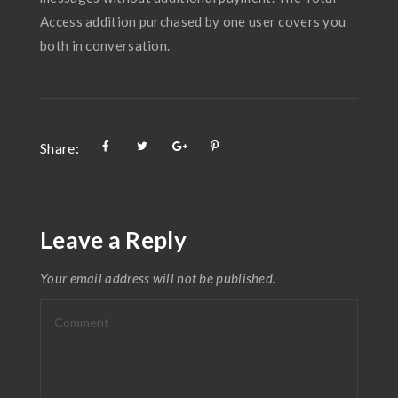
Access addition purchased by one user covers you
both in conversation.
Share:
Leave a Reply
Your email address will not be published.