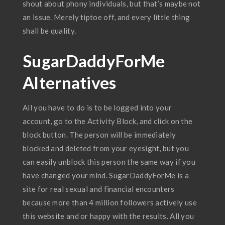
shout about phony individuals, but that’s maybe not
an issue. Merely tiptoe off, and every little thing
shall be quality.
SugarDaddyForMe
Alternatives
All you have to do is to be logged into your
account, go to the Activity Block, and click on the
block button. The person will be immediately
blocked and deleted from your eyesight, but you
can easily unblock this person the same way if you
have changed your mind. SugarDaddyForMe is a
site for real sexual and financial encounters
because more than 4 million followers actively use
this website and or happy with the results. All you