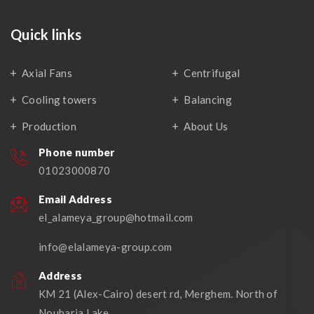
Quick links
Axial Fans
Centrifugal
Cooling towers
Balancing
Production
About Us
Phone number
01023000870
Email Address
el_alameya_group@hotmail.com
info@elalameya-group.com
Address
KM 21 (Alex-Cairo) desert rd, Merghem. North of
Noubaria Lake