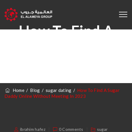
How To Find A
Sugar Daddy
Online Without
Meeting In 2023
Home
/
Blog
/
sugar dating
/
How To Find A Sugar
Daddy Online Without Meeting In 2023
ibrahim hafez
0 Comments
sugar