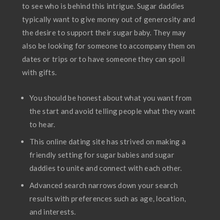
to see who is behind this intrigue. Sugar daddies
typically want to give money out of generosity and
the desire to support their sugar baby. They may
also be looking for someone to accompany them on
dates or trips or to have someone they can spoil
with gifts.
You should be honest about what you want from
the start and avoid telling people what they want
to hear.
This online dating site has strived on making a
friendly setting for sugar babies and sugar
daddies to unite and connect with each other.
Advanced search narrows down your search
results with preferences such as age, location,
and interests.