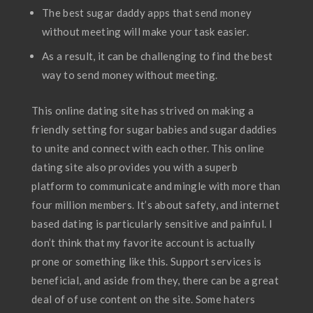
The best sugar daddy apps that send money
without meeting will make your task easier.
As a result, it can be challenging to find the best
way to send money without meeting.
This online dating site has strived on making a
friendly setting for sugar babies and sugar daddies
to unite and connect with each other. This online
dating site also provides you with a superb
platform to communicate and mingle with more than
four million members. It’s about safety, and internet
based dating is particularly sensitive and painful. I
don’t think that my favorite account is actually
prone or something like this. Support services is
beneficial, and aside from they, there can be a great
deal of of use content on the site. Some haters