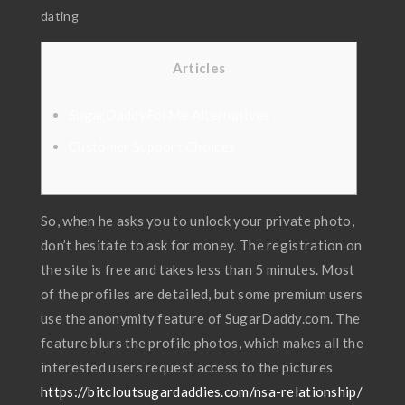
dating
Articles
SugarDaddyForMe Alternatives
Customer Support Choices
So, when he asks you to unlock your private photo,
don’t hesitate to ask for money. The registration on
the site is free and takes less than 5 minutes. Most
of the profiles are detailed, but some premium users
use the anonymity feature of SugarDaddy.com. The
feature blurs the profile photos, which makes all the
interested users request access to the pictures
https://bitcloutsugardaddies.com/nsa-relationship/