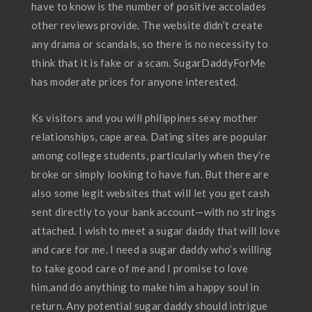
have to know is the number of positive accolades
other reviews provide. The website didn’t create
any drama or scandals, so there is no necessity to
think that it is fake or a scam. SugarDaddyForMe
has moderate prices for anyone interested.
Ks visitors and you will philippines sexy mother
relationships, cape area. Dating sites are popular
among college students, particularly when they’re
broke or simply looking to have fun. But there are
also some legit websites that will let you get cash
sent directly to your bank account—with no strings
attached. I wish to meet a sugar daddy that will love
and care for me. I need a sugar daddy who’s willing
to take good care of me and I promise to love
him,and do anything to make him a happy soul in
return. Any potential sugar daddy should intrigue