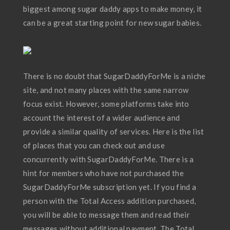
biggest among sugar daddy apps to make money, it
can be a great starting point for new sugar babies.
There is no doubt that SugarDaddyForMe is a niche
site, and not many places with the same narrow
focus exist. However, some platforms take into
account the interest of a wider audience and
provide a similar quality of services. Here is the list
of places that you can check out and use
concurrently with SugarDaddyForMe. There is a
hint for members who have not purchased the
SugarDaddyForMe subscription yet. If you find a
person with the Total Access addition purchased,
you will be able to message them and read their
messages without additional payment. The Total