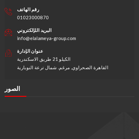
رقم الهاتف
01023000870
البريد اللإلكتروني
info@elalameya-group.com
عنوان الإدارة
الكيلو 21 طريق الاسكندرية
القاهرة الصحراوي, مرغم. شمال ترعة النوبارية
الصور