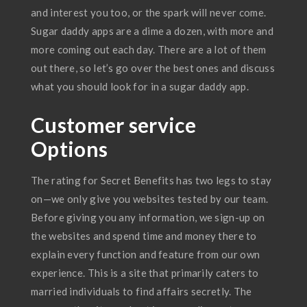
and interest you too, or the spark will never come.
Sugar daddy apps are a dime a dozen, with more and
more coming out each day. There are a lot of them
out there, so let’s go over the best ones and discuss
what you should look for in a sugar daddy app.
Customer service
Options
The rating for Secret Benefits has two legs to stay
on—we only give you websites tested by our team.
Before giving you any information, we sign-up on
the websites and spend time and money there to
explain every function and feature from our own
experience. This is a site that primarily caters to
married individuals to find affairs secretly. The