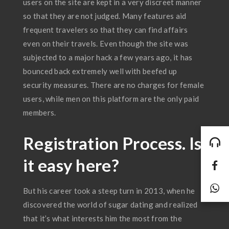
users on the site are kept in a very discreet manner
so that they are not judged. Many features aid
frequent travelers so that they can find affairs
even on their travels. Even though the site was
subjected to a major hack a few years ago, it has
bounced back extremely well with beefed up
security measures. There are no charges for female
users, while men on this platform are the only paid
members.
Registration Process. Is
it easy here?
But his career took a steep turn in 2013, when he
discovered the world of sugar dating and realized
that it’s what interests him the most from the