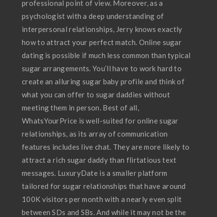
professional point of view. Moreover, as a
psychologist with a deep understanding of
interpersonal relationships, Jerry knows exactly
how to attract your perfect match. Online sugar
dating is possible if much less common than typical
sugar arrangements. You’ll have to work hard to
create an alluring sugar baby profile and think of
what you can offer to sugar daddies without
meeting them in person. Best of all,
WhatsYourPrice is well-suited for online sugar
relationships, as its array of communication
features includes live chat. They are more likely to
attract a rich sugar daddy than flirtatious text
messages. LuxuryDate is a smaller platform
tailored for sugar relationships that have around
100K visitors per month with a nearly even split
between SDs and SBs. And while it may not be the