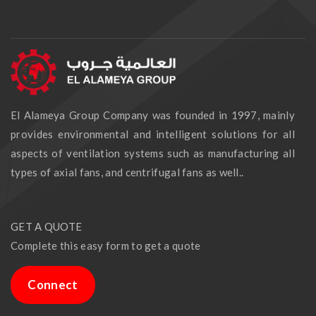
El Alameya Group Company was founded in 1997, mainly
provides environmental and intelligent solutions for all
aspects of ventilation systems such as manufacturing all
types of axial fans, and centrifugal fans as well..
GET A QUOTE
Complete this easy form to get a quote
Connect