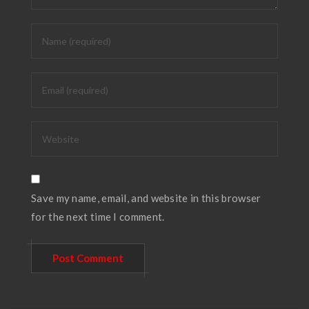
Save my name, email, and website in this browser
for the next time I comment.