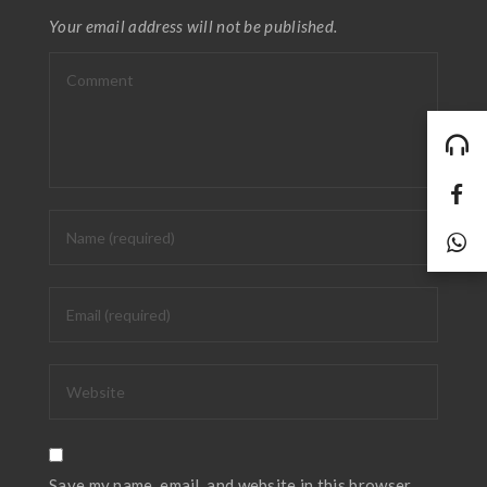
Your email address will not be published.
Save my name, email, and website in this browser