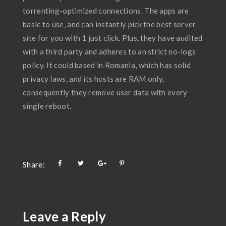
torrenting-optimized connections. The apps are
basic to use, and can instantly pick the best server
site for you with 1 just click. Plus, they have audited
with a third party and adheres to an strict no-logs
policy. It could based in Romania, which has solid
privacy laws, and its hosts are RAM only,
consequently they remove user data with every
single reboot.
Share:
Leave a Reply