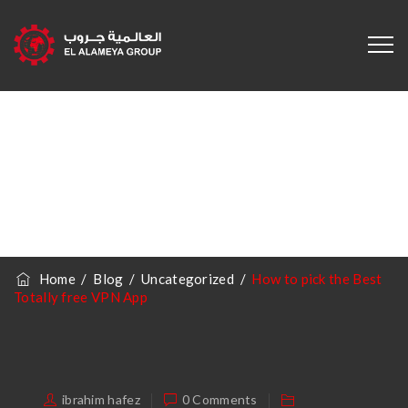
How To Pick The
Best Totally Free
VPN App
Home
/
Blog
/
Uncategorized
/
How to pick the Best
Totally free VPN App
ibrahim hafez
0 Comments