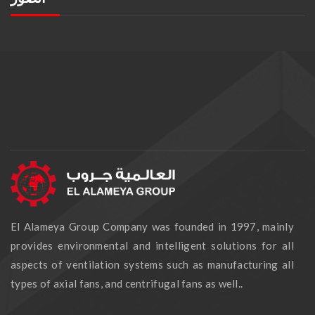
El Alameya Group Company was founded in 1997, mainly
provides environmental and intelligent solutions for all
aspects of ventilation systems such as manufacturing all
types of axial fans, and centrifugal fans as well..