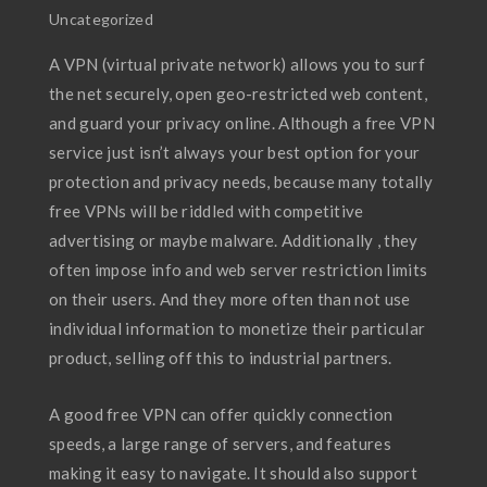
Uncategorized
A VPN (virtual private network) allows you to surf
the net securely, open geo-restricted web content,
and guard your privacy online. Although a free VPN
service just isn’t always your best option for your
protection and privacy needs, because many totally
free VPNs will be riddled with competitive
advertising or maybe malware. Additionally , they
often impose info and web server restriction limits
on their users. And they more often than not use
individual information to monetize their particular
product, selling off this to industrial partners.
A good free VPN can offer quickly connection
speeds, a large range of servers, and features
making it easy to navigate. It should also support