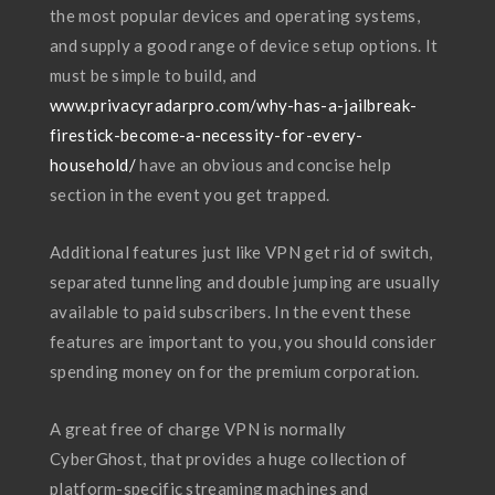
the most popular devices and operating systems,
and supply a good range of device setup options. It
must be simple to build, and
www.privacyradarpro.com/why-has-a-jailbreak-
firestick-become-a-necessity-for-every-
household/
have an obvious and concise help
section in the event you get trapped.
Additional features just like VPN get rid of switch,
separated tunneling and double jumping are usually
available to paid subscribers. In the event these
features are important to you, you should consider
spending money on for the premium corporation.
A great free of charge VPN is normally
CyberGhost, that provides a huge collection of
platform-specific streaming machines and