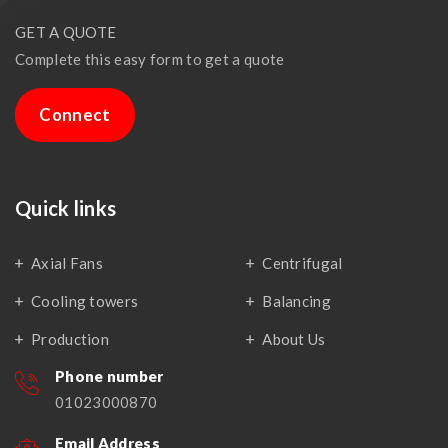
GET A QUOTE
Complete this easy form to get a quote
Connect
Quick links
Axial Fans
Centrifugal
Cooling towers
Balancing
Production
About Us
Phone number
01023000870
Email Address