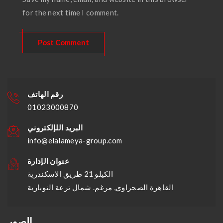
for the next time I comment.
رقم الهاتف
01023000870
البريد اللإلكتروني
info@elalameya-group.com
عنوان الإدارة
الكيلو 21 طريق الاسكندرية
القاهرة الصحراوي, مرغم. شمال ترعة النوبارية
الصور