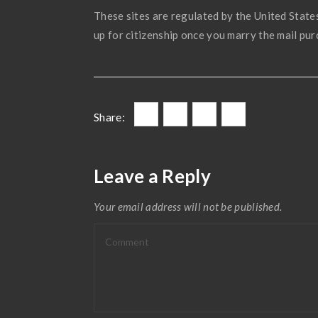
These sites are regulated by the United State
up for citizenship once you marry the mail pur
Share:
Leave a Reply
Your email address will not be published.