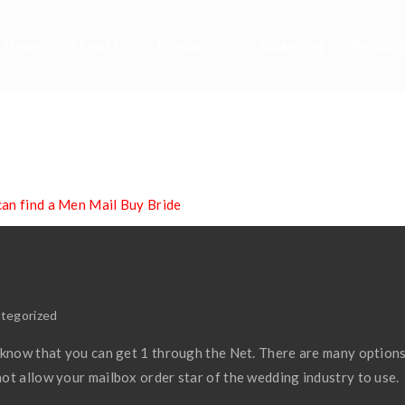
Home
About Us
Products
Balancing
Product
an Find A Men Mail
an find a Men Mail Buy Bride
tegorized
 know that you can get 1 through the Net. There are many options
ot allow your mailbox order star of the wedding industry to use.