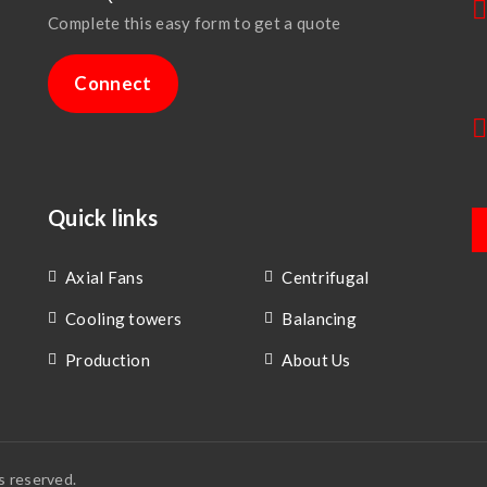
Complete this easy form to get a quote
Connect
Quick links
Axial Fans
Centrifugal
Cooling towers
Balancing
Production
About Us
s reserved.