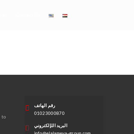
ion
Contact Us
 Buy Bride
رقم الهاتف
01023000870
 to
البريد اللإلكتروني
info@elalameya-group.com