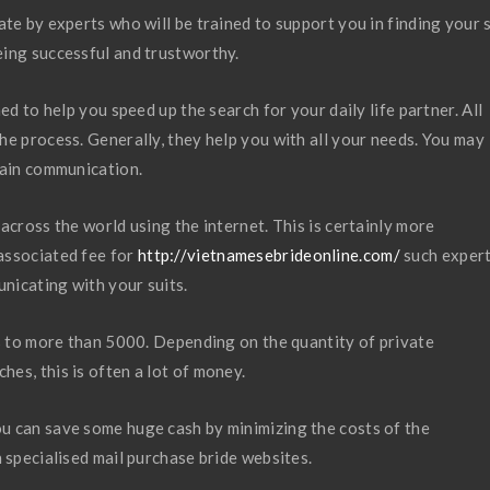
te by experts who will be trained to support you in finding your 
eing successful and trustworthy.
ed to help you speed up the search for your daily life partner. All
he process. Generally, they help you with all your needs. You may
tain communication.
across the world using the internet. This is certainly more
associated fee for
http://vietnamesebrideonline.com/
such expert
nicating with your suits.
rs to more than 5000. Depending on the quantity of private
es, this is often a lot of money.
u can save some huge cash by minimizing the costs of the
 specialised mail purchase bride websites.