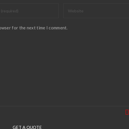
rowser for the next time I comment.
GET A QUOTE