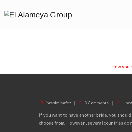
How You C
Home
/
Blog
/
Uncategorized
/
How you c
ibrahim hafez
0 Comments
Unca
If you want to have another bride, you should
choose from. However , several countries do n