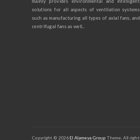
mainly provides environmental and intelligent
solutions for all aspects of ventilation systems
such as manufacturing all types of axial fans, and
centrifugal fans as well..
Copyright © 2026
El Alameya Group
Theme. All right