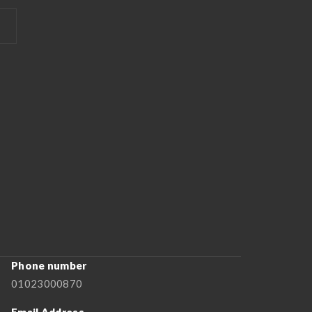
Phone number
01023000870