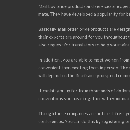
Mail buy bride products and services are opera
mate. They have developed a popularity for b
Basically, mail order bride products are design
their experts are around for you throughout t
also request for translators to help you main
In addition , you are able to meet women from 
convenient than meeting them in person. The 
will depend on the timeframe you spend commu
It can hit you up for from thousands of dolla
conventions you have together with your match
Though these companies are not cost-free, yo
conferences. You can do this by registering on