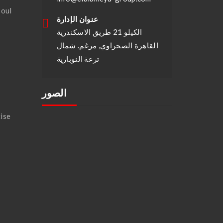
soul
عنوان الإدارة
الكيلو 21 طريق الاسكندرية
القاهرة الصحراوي, مرغم. شمال
ترعة النوبارية
الصور
ise