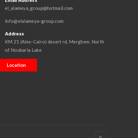
Email Address
el_alameya_group@hotmail.com
info@elalameya-group.com
Address
KM 21 (Alex-Cairo) desert rd, Merghem. North
of Noubaria Lake
Location