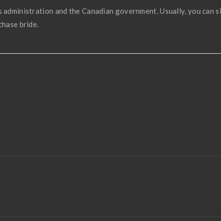
s administration and the Canadian government. Usually, you can s
chase bride.