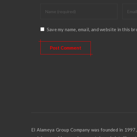
Save my name, email, and website in this b
El Alameya Group Company was founded in 1997,