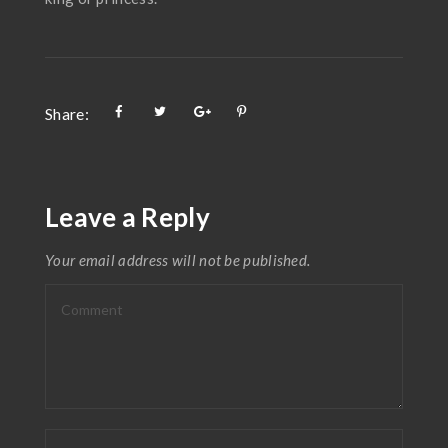
Share:
Leave a Reply
Your email address will not be published.