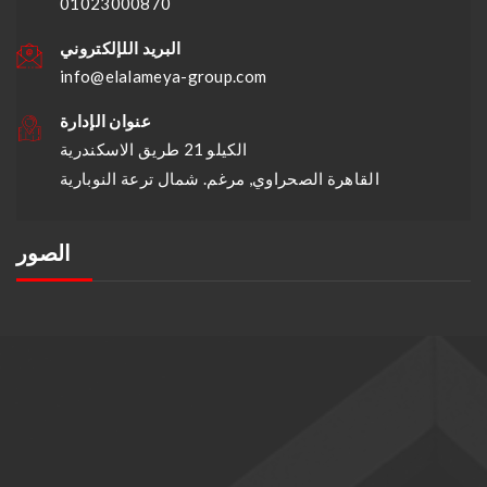
01023000870
البريد اللإلكتروني
info@elalameya-group.com
عنوان الإدارة
الكيلو 21 طريق الاسكندرية
القاهرة الصحراوي, مرغم. شمال ترعة النوبارية
الصور