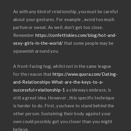
As with any kind of relationship, you must be careful
about your gestures. For example , avoid too much
parfum or sweat. As well, don’t get too close.
Remember
https://confettiskies.com/blog/hot-and-
sexy-girls-in-the-world/
that some people may be
squeamish around you.
A front-facing hug, whilst not in the same league
for the reason that
https://www.quora.com/Dating-
and-Relationships-What-are-the-keys-to-a-
successful-relationship-1
a sideways embrace, is
still a great idea. However , this specific technique
is harder to do. First, you have to stand behind the
other person. Sustaining their body against your
own could possibly get you closer than you might
believe.