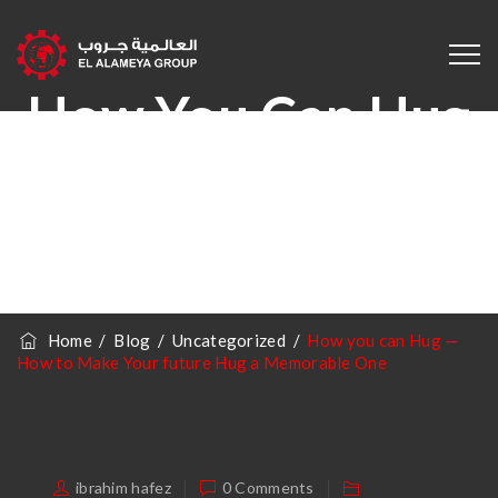
How You Can Hug
— How To Make
Your Future Hug A
Memorable One
Home
/
Blog
/
Uncategorized
/
How you can Hug —
How to Make Your future Hug a Memorable One
ibrahim hafez
0 Comments