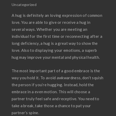
Uncategorized
A hug is definitely an loving expression of common
love. You are able to give or receive a hug in
several ways. Whether you are meeting an
individual for the first time or reconnecting after a
long deficiency, a hug is a great way to show the
love. Also to displaying your emotions, a superb
hug may improve your mental and physical health.
The most important part of a good embrace is the
way you hold it. To avoid awkwardness, don’t squish
the person if you’re hugging. Instead, hold the
embrace in a even motion. This will choose a
partner truly feel safe and receptive. You need to
take a break, take those a chance to pat your
partner’s spine.