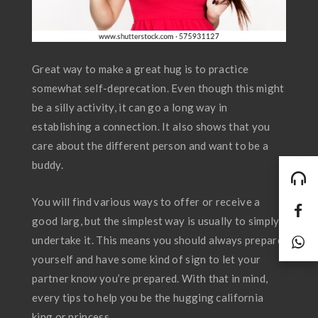
Great way to make a great hug is to practice
somewhat self-deprecation. Even though this might
be a silly activity, it can go a long way in
establishing a connection. It also shows that you
care about the different person and want to be a
buddy.
You will find various ways to offer or receive a
good larg, but the simplest way is usually to simply
undertake it. This means you should always prepare
yourself and have some kind of sign to let your
partner know you’re prepared. With that in mind,
every tips to help you be the hugging california
king or princess.