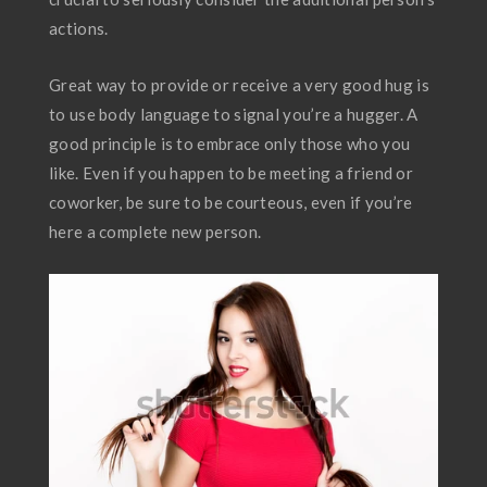
actions.
Great way to provide or receive a very good hug is
to use body language to signal you’re a hugger. A
good principle is to embrace only those who you
like. Even if you happen to be meeting a friend or
coworker, be sure to be courteous, even if you’re
here a complete new person.