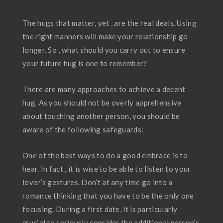
The hugs that matter, yet , are the real deals. Using
the right manners will make your relationship go
longer. So , what should you carry out to ensure
your future hug is one to remember?
There are many approaches to achieve a decent
hug. As you should not be overly apprehensive
about touching another person, you should be
aware of the following safeguards:
One of the best ways to do a good embrace is to
hear. In fact , it is wise to be able to listen to your
lover’s gestures. Don’t at any time go into a
romance thinking that you have to be the only one
focusing. During a first date, it is particularly
crucial to seriously consider the additional person’s