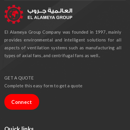
El Alameya Group Company was founded in 1997, mainly
provides environmental and intelligent solutions for all
aspects of ventilation systems such as manufacturing all
types of axial fans, and centrifugal fans as well..
GET A QUOTE
Complete this easy form to get a quote
Connect
Quick links