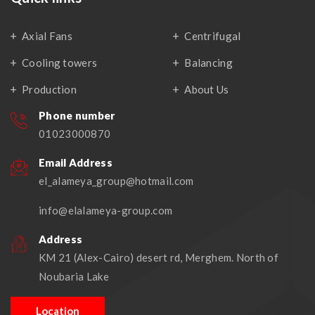
Axial Fans
Centrifugal
Cooling towers
Balancing
Production
About Us
Phone number
01023000870
Email Address
el_alameya_group@hotmail.com
info@elalameya-group.com
Address
KM 21 (Alex-Cairo) desert rd, Merghem. North of
Noubaria Lake
Location