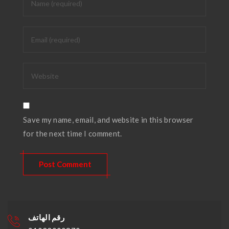
Save my name, email, and website in this browser
for the next time I comment.
رقم الهاتف