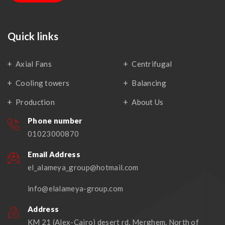
Quick links
Axial Fans
Centrifugal
Cooling towers
Balancing
Production
About Us
Phone number
01023000870
Email Address
el_alameya_group@hotmail.com
info@elalameya-group.com
Address
KM 21 (Alex-Cairo) desert rd, Merghem. North of