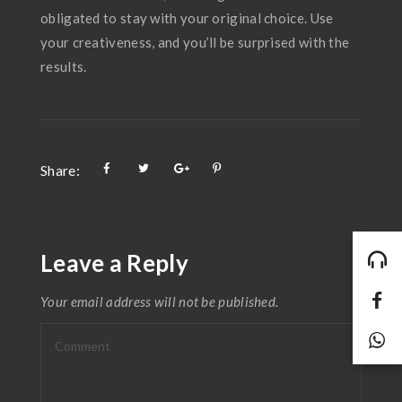
obligated to stay with your original choice. Use
your creativeness, and you’ll be surprised with the
results.
Share:
Leave a Reply
Your email address will not be published.