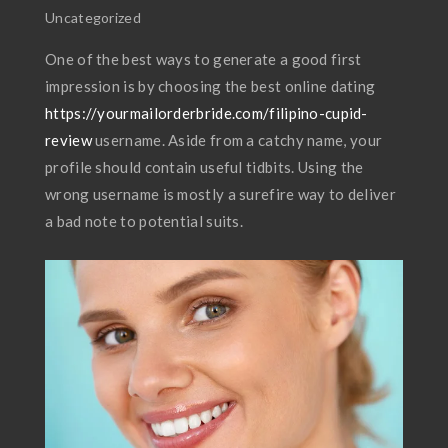
Uncategorized
One of the best ways to generate a good first
impression is by choosing the best online dating
https://yourmailorderbride.com/filipino-cupid-
review
username. Aside from a catchy name, your
profile should contain useful tidbits. Using the
wrong username is mostly a surefire way to deliver
a bad note to potential suits.