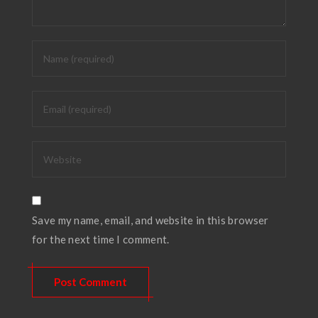
Save my name, email, and website in this browser
for the next time I comment.