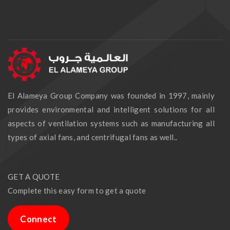
El Alameya Group Company was founded in 1997, mainly
provides environmental and intelligent solutions for all
aspects of ventilation systems such as manufacturing all
types of axial fans, and centrifugal fans as well..
GET A QUOTE
Complete this easy form to get a quote
Connect