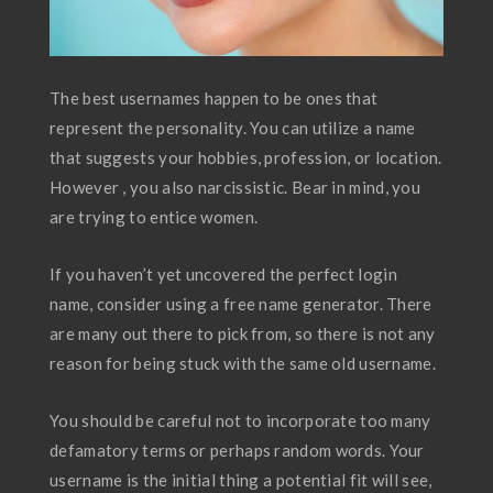
The best usernames happen to be ones that
represent the personality. You can utilize a name
that suggests your hobbies, profession, or location.
However , you also narcissistic. Bear in mind, you
are trying to entice women.
If you haven’t yet uncovered the perfect login
name, consider using a free name generator. There
are many out there to pick from, so there is not any
reason for being stuck with the same old username.
You should be careful not to incorporate too many
defamatory terms or perhaps random words. Your
username is the initial thing a potential fit will see,