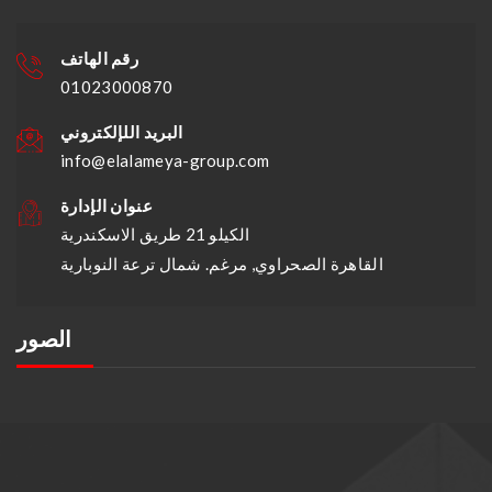
رقم الهاتف
01023000870
البريد اللإلكتروني
info@elalameya-group.com
عنوان الإدارة
الكيلو 21 طريق الاسكندرية
القاهرة الصحراوي, مرغم. شمال ترعة النوبارية
الصور