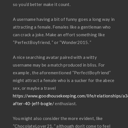
so you’d better make it count.
A username having a bit of funny goes a long way in
attracting a female. Females like a gentleman who
can crack a joke. Make an effort something like
“PerfectBoyfriend, ” or “Wonder2015. ”
A nice searching avatar paired with a witty
username may be a match produced in bliss. For
example , the aforementioned “PerfectBoyfriend”
might attract a female who is a sucker for the abece
sex, or maybe a travel
https://www.goodhousekeeping.com/life/relationships/a
after-40-jeff-bogle/
enthusiast.
You might also consider the more evident, like
“ChocolateLover21, ” although don’t come to feel