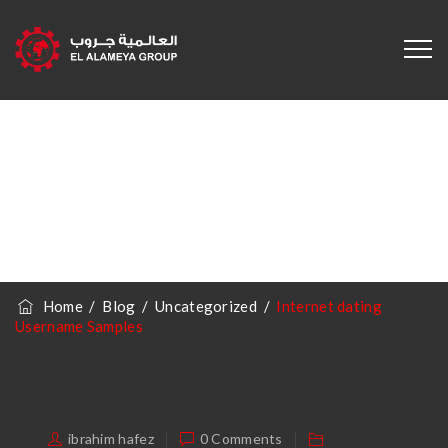
Internet Dating
Username
Samples
Home
/
Blog
/
Uncategorized
/
Internet dating
Username Samples
ibrahim hafez
0 Comments