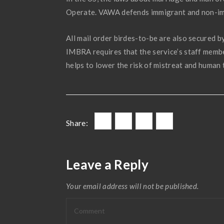
Operate. VAWA defends immigrant and non-immi
All mail order birdes-to-be are also secured
IMBRA requires that the service’s staff memb
helps to lower the risk of mistreat and human 
Share:
Leave a Reply
Your email address will not be published.