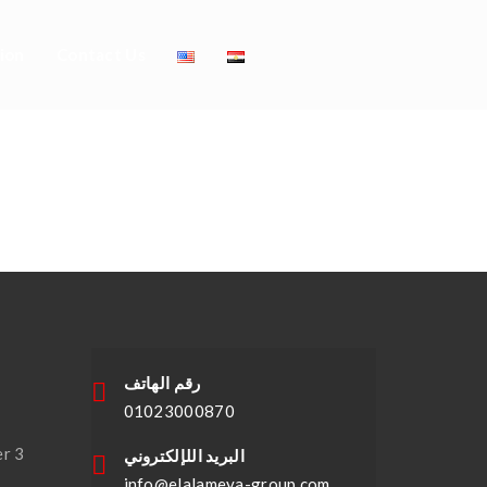
ion
Contact Us
e Against The
رقم الهاتف
01023000870
,
er 3
البريد اللإلكتروني
info@elalameya-group.com