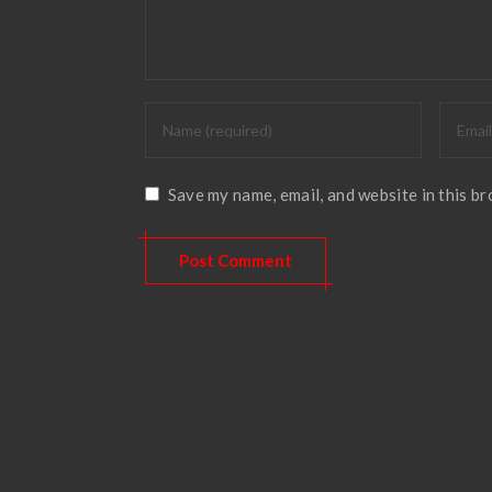
Save my name, email, and website in this b