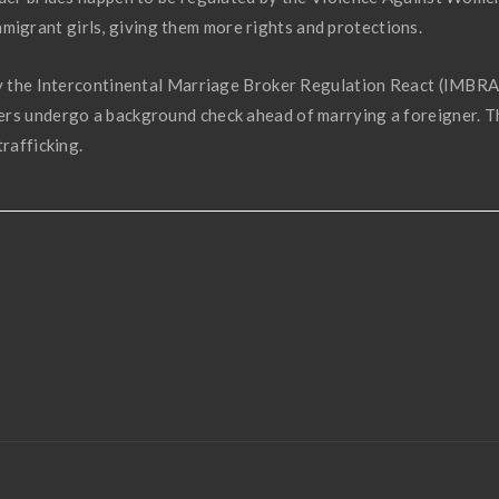
grant girls, giving them more rights and protections.
 by the Intercontinental Marriage Broker Regulation React (IMBRA
ers undergo a background check ahead of marrying a foreigner. T
trafficking.