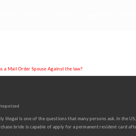
Home
About Us
Products
Balancing
Product
A Mail Order Spous
Law?
as a Mail Order Spouse Against the law?
tegorized
y illegal is one of the questions that many persons ask. In the US
purchase bride is capable of apply for a permanent resident card aft