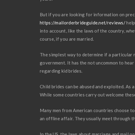
But if you are looking for information on prec
https://mailorderbrideguide.net/reviews/
help
into account, like the laws of the country, wh
course, if you are married.
The simplest way to determine if a particular r
government. It has the not uncommon to hear 
regarding kid brides.
Child brides can be abused and exploited. As a 
While some countries carry out welcome these k
Many men from American countries choose to fi
an offline affair. They usually meet through t
In the US, the laws about marriage and mail 