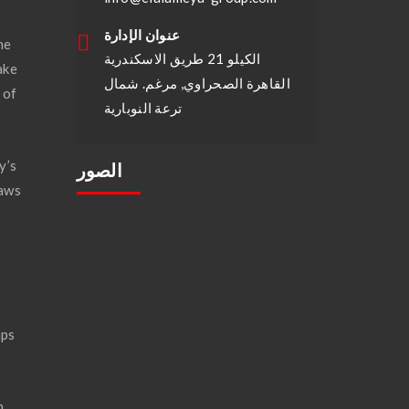
عنوان الإدارة
he
الكيلو 21 طريق الاسكندرية
ake
القاهرة الصحراوي, مرغم. شمال
 of
ترعة النوبارية
y’s
الصور
laws
.
aps
n