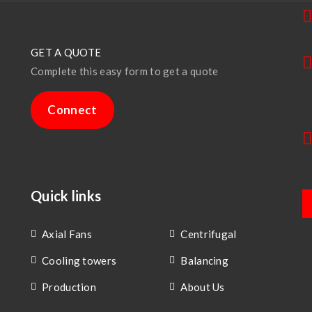
GET A QUOTE
Complete this easy form to get a quote
Connect
Quick links
Axial Fans
Centrifugal
Cooling towers
Balancing
Production
About Us