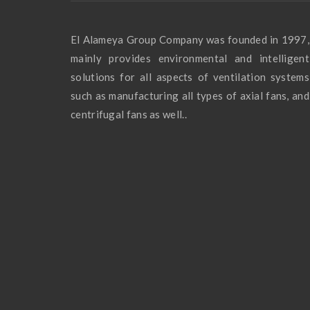
El Alameya Group Company was founded in 1997,
mainly provides environmental and intelligent
solutions for all aspects of ventilation systems
such as manufacturing all types of axial fans, and
centrifugal fans as well..