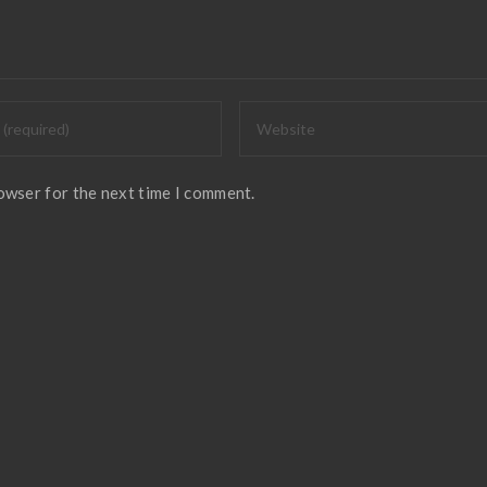
rowser for the next time I comment.