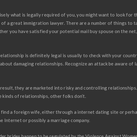
isely what is legally required of you, you might want to look for t
 of a great immigration lawyer. There are a number of things to t
ether you have satisfied your potential mail buy spouse on the net,
elationship is definitely legal is usually to check with your countr
about damaging relationships. Recognize an attack be aware of 
result, they are marketed into risky and controlling relationships
inds of relationships, other folks don’t.
nd a foreign wife, either through a internet dating site or perh
he Internet or possibly a marriage company.
order brides happen to be regulated by the Violence Against Wome