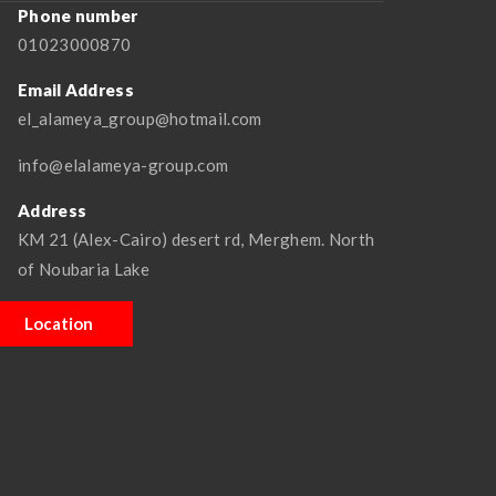
Phone number
01023000870
Email Address
el_alameya_group@hotmail.com
info@elalameya-group.com
Address
KM 21 (Alex-Cairo) desert rd, Merghem. North
of Noubaria Lake
Location