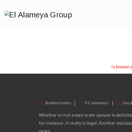
Is Known As 
Home
/
Blog
/
Uncategorized
/
Is known 
ibrahim hafez
0 Comments
Unca
Whether or not a mail order spouse is definitel
for instance, it really is legal. Another mail 
years.