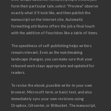
form their particular tale, select “Preview” observe
exactly what it’ll look like, and then publish the
manuscript on the internet site. Automatic
formatting attributes offers the job a final touch
with the addition of flourishes like a table of items.
The speediness of self-publishing helps writers
remain relevant. Even as the matchmaking
landscape changes, you can make sure that your
released work stays appropriate and updated for
readers.
To revise the ebook, possible write-in your own
browser, Microsoft term, or basic text, and also
immediately sync your own revisions using
Dropbox, Gitcenter, or Bitbucket. The manuscript,