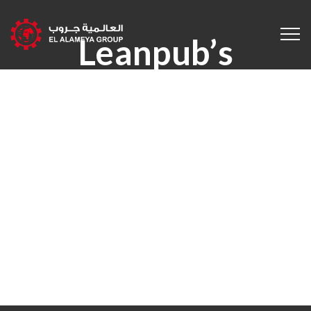
Leanpub’s
Composing
System &
Bookstore
Supports Romance
Novelists From
First Draft To