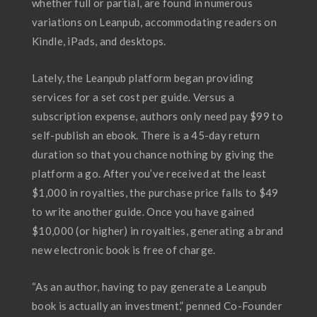
whether full or partial, are found in numerous
variations on Leanpub, accommodating readers on
Kindle, iPads, and desktops.
Lately, the Leanpub platform began providing
services for a set cost per guide. Versus a
subscription expense, authors only need pay $99 to
self-publish an ebook. There is a 45-day return
duration so that you chance nothing by giving the
platform a go. After you’ve received at the least
$1,000 in royalties, the purchase price falls to $49
to write another guide. Once you have gained
$10,000 (or higher) in royalties, generating a brand
new electronic book is free of charge.
“As an author, having to pay generate a Leanpub
book is actually an investment,” penned Co-Founder