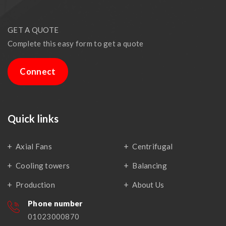
GET A QUOTE
Complete this easy form to get a quote
Connect
Quick links
Axial Fans
Centrifugal
Cooling towers
Balancing
Production
About Us
Phone number
01023000870