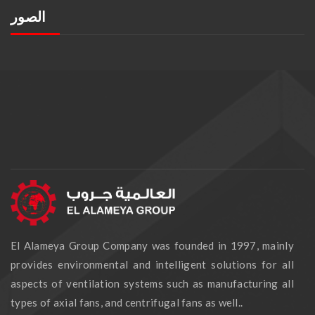
الصور
El Alameya Group Company was founded in 1997, mainly
provides environmental and intelligent solutions for all
aspects of ventilation systems such as manufacturing all
types of axial fans, and centrifugal fans as well..