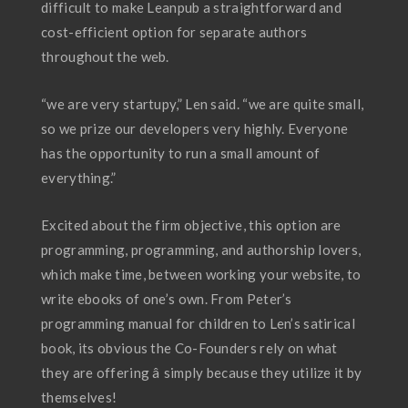
difficult to make Leanpub a straightforward and
cost-efficient option for separate authors
throughout the web.
“we are very startupy,” Len said. “we are quite small,
so we prize our developers very highly. Everyone
has the opportunity to run a small amount of
everything.”
Excited about the firm objective, this option are
programming, programming, and authorship lovers,
which make time, between working your website, to
write ebooks of one’s own. From Peter’s
programming manual for children to Len’s satirical
book, its obvious the Co-Founders rely on what
they are offering â simply because they utilize it by
themselves!