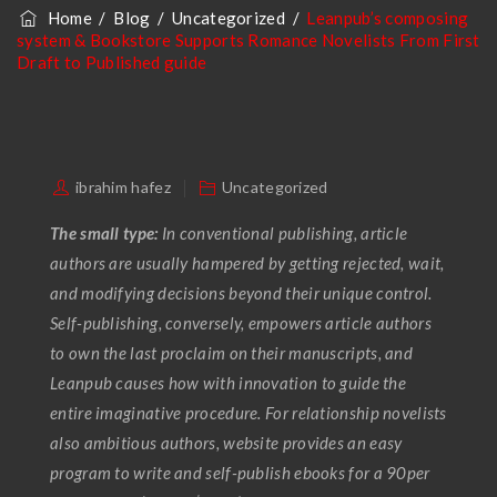
Home
/
Blog
/
Uncategorized
/
Leanpub’s composing
Published Guide
system & Bookstore Supports Romance Novelists From First
Draft to Published guide
ibrahim hafez
Uncategorized
The small type:
In conventional publishing, article
authors are usually hampered by getting rejected, wait,
and modifying decisions beyond their unique control.
Self-publishing, conversely, empowers article authors
to own the last proclaim on their manuscripts, and
Leanpub causes how with innovation to guide the
entire imaginative procedure. For relationship novelists
also ambitious authors, website provides an easy
program to write and self-publish ebooks for a 90per