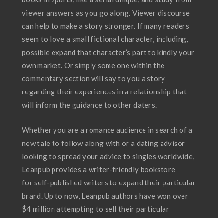
viewer answers as you go along. Viewer discourse
can help to make a story stronger. If many readers
seem to love a small fictional character, including,
possible expand that character’s part to kindly your
own market. Or simply some one within the
commentary section will say to you a story
regarding their experiences in a relationship that
will inform the guidance to other daters.
Whether you are a romance audience in search of a
new tale to follow along with or a dating advisor
looking to spread your advice to singles worldwide,
Leanpub provides a writer-friendly bookstore
for self-published writers to expand their particular
brand. Up to now, Leanpub authors have won over
$4 million attempting to sell their particular