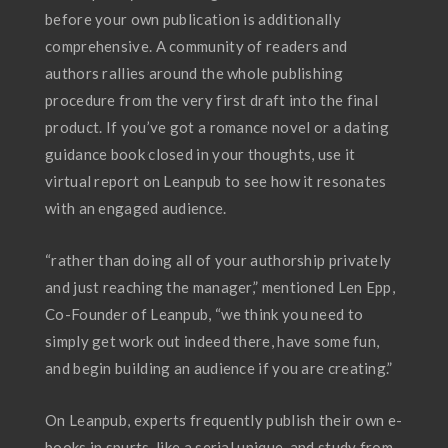
before your own publication is additionally
comprehensive. A community of readers and
authors rallies around the whole publishing
procedure from the very first draft into the final
product. If you’ve got a romance novel or a dating
guidance book closed in your thoughts, use it
virtual report on Leanpub to see how it resonates
with an engaged audience.
“rather than doing all of your authorship privately
and just reaching the manager,” mentioned Len Epp,
Co-Founder of Leanpub, “we think you need to
simply get work out indeed there, have some fun,
and begin building an audience if you are creating.”
On Leanpub, experts frequently publish their own e-
books in spurts, like a serial unique, and study from