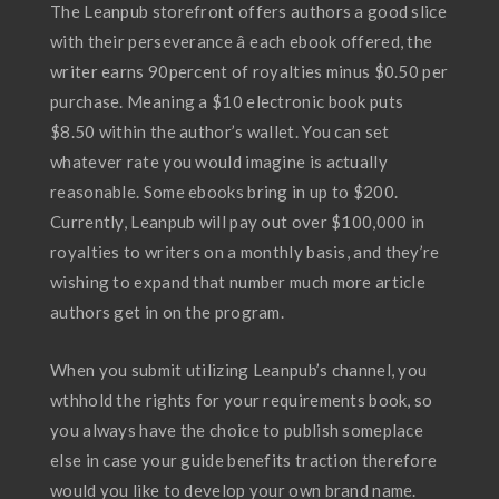
The Leanpub storefront offers authors a good slice
with their perseverance â each ebook offered, the
writer earns 90percent of royalties minus $0.50 per
purchase. Meaning a $10 electronic book puts
$8.50 within the author’s wallet. You can set
whatever rate you would imagine is actually
reasonable. Some ebooks bring in up to $200.
Currently, Leanpub will pay out over $100,000 in
royalties to writers on a monthly basis, and they’re
wishing to expand that number much more article
authors get in on the program.
When you submit utilizing Leanpub’s channel, you
wthhold the rights for your requirements book, so
you always have the choice to publish someplace
else in case your guide benefits traction therefore
would you like to develop your own brand name.