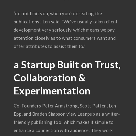
“do not limit you, when you’re creating the
publications,” Len said. “We’ve usually taken client
development very seriously, which means we pay
attention closely as to what consumers want and
offer attributes to assist them to.”
a Startup Built on Trust,
Collaboration &
Experimentation
Co-Founders Peter Armstrong, Scott Patten, Len
Epp, and Braden Simpson view Leanpub as a writer-
friendly publishing tool which makes it simple to
enhance a connection with audience. They work