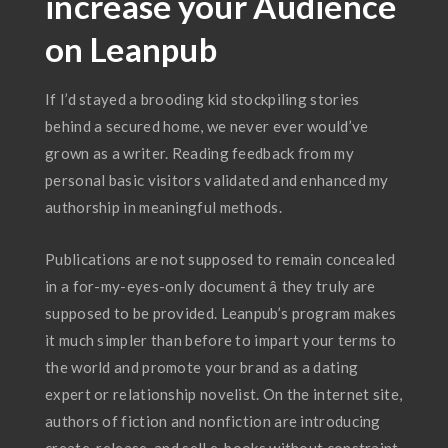
increase your Audience
on Leanpub
If I’d stayed a brooding kid stockpiling stories
behind a secured home, we never ever would’ve
grown as a writer. Reading feedback from my
personal basic visitors validated and enhanced my
authorship in meaningful methods.
Publications are not supposed to remain concealed
in a for-my-eyes-only document â they truly are
supposed to be provided. Leanpub’s program makes
it much simpler than before to impart your terms to
the world and promote your brand as a dating
expert or relationship novelist. On the internet site,
authors of fiction and nonfiction are introducing