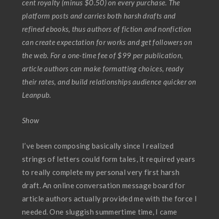
cent royalty (minus $0.50) on every purchase. The
platform posts and carries both harsh drafts and
refined ebooks, thus authors of fiction and nonfiction
can create expectation for works and get followers on
the web. For a one-time fee of $99 per publication,
article authors can make formatting choices, ready
their rates, and build relationships audience quicker on
Leanpub.
Show
I’ve been composing basically since I realized
strings of letters could form tales, it required years
to really complete my personal very first harsh
draft. An online conversation message board for
article authors actually provided me with the force I
needed. One sluggish summertime time, I came