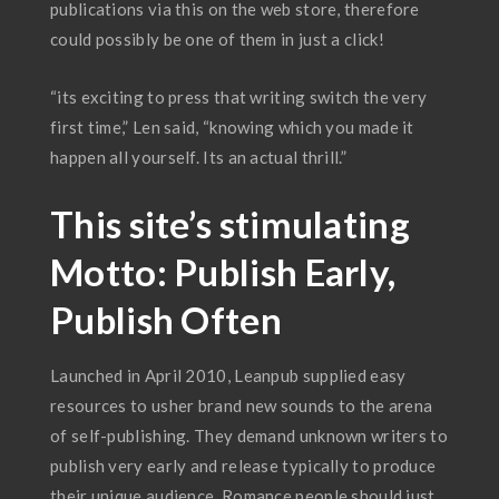
publications via this on the web store, therefore
could possibly be one of them in just a click!
“its exciting to press that writing switch the very
first time,” Len said, “knowing which you made it
happen all yourself. Its an actual thrill.”
This site’s stimulating
Motto: Publish Early,
Publish Often
Launched in April 2010, Leanpub supplied easy
resources to usher brand new sounds to the arena
of self-publishing. They demand unknown writers to
publish very early and release typically to produce
their unique audience. Romance people should just