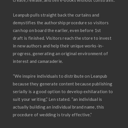
create, release, and sell e-books without constraint.
Leanpub pulls straight back the curtains and
demystifies the authorship procedure so visitors
can hop on board the earlier, even before 1st
draft is finished. Visitors reach the store to invest
in new authors and help their unique works-in-
progress, generating an original environment of
interest and camaraderie.
“We inspire individuals to distribute on Leanpub
because they generate content because publishing
serially is a good option to develop exhilaration to
suit your writing,” Len stated. “an individual is
actually building an individual brand name, this
procedure of wedding is truly effective.”