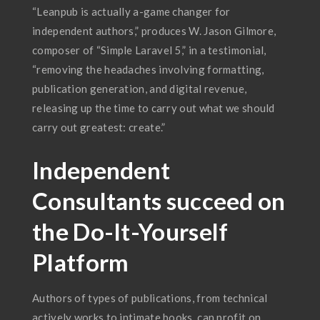
“Leanpub is actually a-game changer for
independent authors,” produces W. Jason Gilmore,
composer of “Simple Laravel 5,” in a testimonial,
“removing the headaches involving formatting,
publication generation, and digital revenue,
releasing up the time to carry out what we should
carry out greatest: create.”
Independent
Consultants succeed on
the Do-It-Yourself
Platform
Authors of types of publications, from technical
actively works to intimate books, can profit on