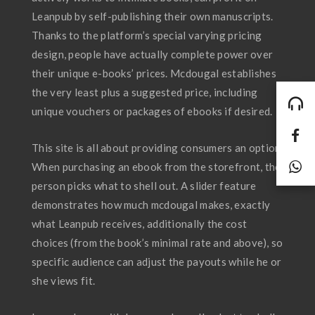
Leanpub by self-publishing their own manuscripts.
Thanks to the platform’s special varying pricing
design, people have actually complete power over
their unique e-books’ prices. Mcdougal establishes
the very least plus a suggested price, including
unique vouchers or packages of ebooks if desired.
This site is all about providing consumers an option.
When purchasing an ebook from the storefront, the
person picks what to shell out. A slider feature
demonstrates how much mcdougal makes, exactly
what Leanpub receives, additionally the cost
choices (from the book’s minimal rate and above), so
specific audience can adjust the payouts while he or
she views fit.