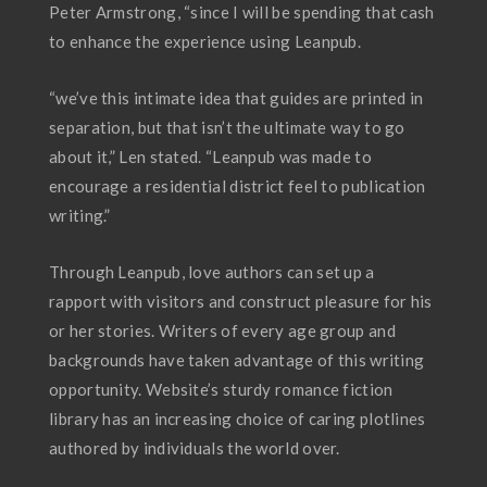
Peter Armstrong, “since I will be spending that cash
to enhance the experience using Leanpub.
“we’ve this intimate idea that guides are printed in
separation, but that isn’t the ultimate way to go
about it,” Len stated. “Leanpub was made to
encourage a residential district feel to publication
writing.”
Through Leanpub, love authors can set up a
rapport with visitors and construct pleasure for his
or her stories. Writers of every age group and
backgrounds have taken advantage of this writing
opportunity. Website’s sturdy romance fiction
library has an increasing choice of caring plotlines
authored by individuals the world over.