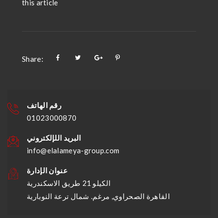
this article
Share:
رقم الهاتف
01023000870
البريد اللإلكتروني
info@elalameya-group.com
عنوان الإدارة
الكيلو 21 طريق الاسكندرية
القاهرة الصحراوي, مرغم. شمال ترعة النوبارية