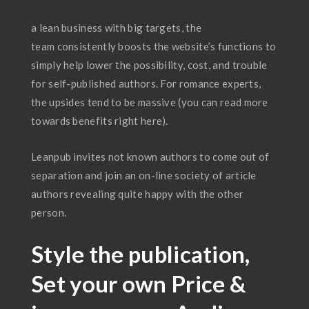
a lean business with big targets, the
team consistently boosts the website’s functions to
simply help lower the possibility, cost, and trouble
for self-published authors. For romance experts,
the upsides tend to be massive (you can read more
towards benefits right here).
Leanpub invites not known authors to come out of
separation and join an on-line society of article
authors revealing quite happy with the other
person.
Style the publication,
Set your own Price &