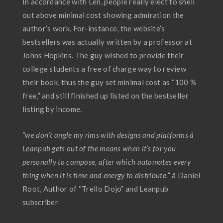
In accordance with Len, people really elect to shell
out above minimal cost showing admiration the
author’s work. For-instance, the website’s
bestsellers was actually written by a professor at
Johns Hopkins. The guy wished to provide their
college students a free of charge way to review
their book, thus the guy set minimal cost as “100 %
free,” and still finished up listed on the bestseller
listing by income.
“we don’t angle my rims with designs and platforms â
Leanpub gets out of the means when it’s for you
personally to compose, after which automates every
thing when it is time and energy to distribute.”
â Daniel
Root, Author of “Trello Dojo” and Leanpub
subscriber