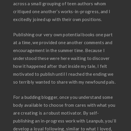
across a small grouping of teen authors whom
critiqued one another’s works-in-progress, and I
excitedly joined up with their own positions.
Publishing our very own potential books one part
at a time, we provided one another comments and
encouragement in the summer time. Because I
understood these were here waiting to discover
how it happened after that inside my tale, I felt
motivated to publish until I reached the ending we
so terribly wanted to share with my newfound pals.
For a budding blogger, once you understand some
body available to choose from cares with what you
are creating is a robust motivator. By self-
publishing an in-progress work with Leanpub, you’ll
develop a loyal following, similar to what I loved,