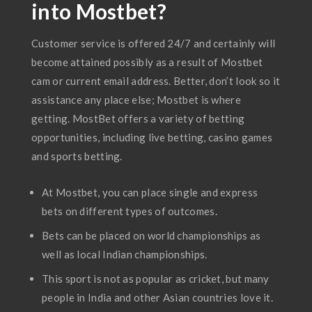
into Mostbet?
Customer service is offered 24/7 and certainly will
become attained possibly as a result of Mostbet
cam or current email address. Better, don’t look so it
assistance any place else; Mostbet is where
getting. MostBet offers a variety of betting
opportunities, including live betting, casino games
and sports betting.
At Mostbet, you can place single and express
bets on different types of outcomes.
Bets can be placed on world championships as
well as local Indian championships.
This sport is not as popular as cricket, but many
people in India and other Asian countries love it.