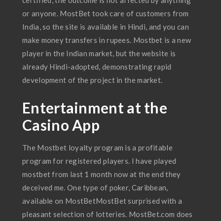
certified, the outcome is not affected by anything
or anyone. MostBet took care of customers from
India, so the site is available in Hindi, and you can
make money transfers in rupees. Mostbet is a new
player in the Indian market, but the website is
already Hindi-adopted, demonstrating rapid
development of the project in the market.
Entertainment at the
Casino App
The Mostbet loyalty program is a profitable
program for registered players. I have played
mostbet from last 1 month now at the end they
deceived me. One type of poker, Caribbean,
available on MostBetMostBet surprised with a
pleasant selection of lotteries. MostBet.com does