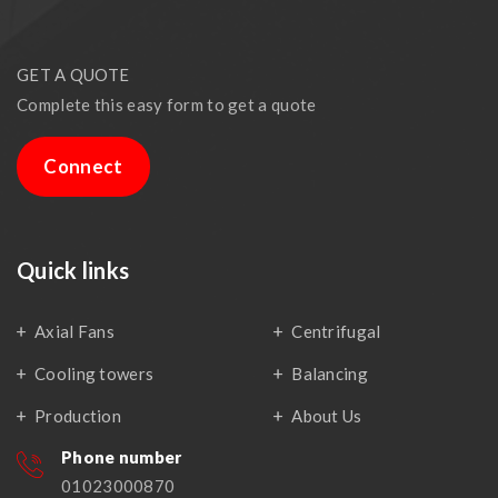
GET A QUOTE
Complete this easy form to get a quote
Connect
Quick links
Axial Fans
Centrifugal
Cooling towers
Balancing
Production
About Us
Phone number
01023000870