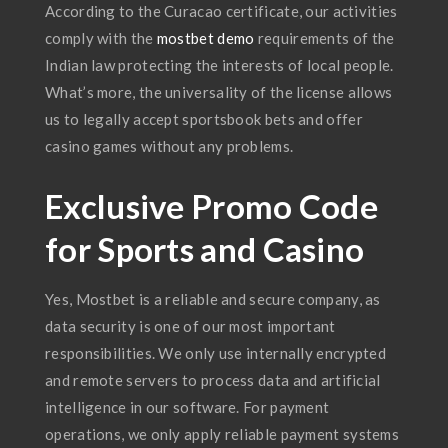
According to the Curacao certificate, our activities
comply with the
mostbet demo
requirements of the
Indian law protecting the interests of local people.
What’s more, the universality of the license allows
us to legally accept sportsbook bets and offer
casino games without any problems.
Exclusive Promo Code
for Sports and Casino
Yes, Mostbet is a reliable and secure company, as
data security is one of our most important
responsibilities. We only use internally encrypted
and remote servers to process data and artificial
intelligence in our software. For payment
operations, we only apply reliable payment systems