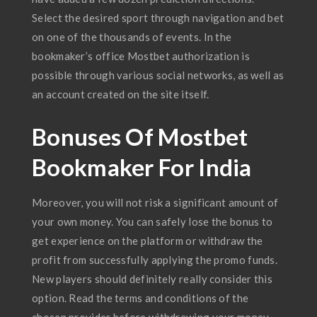
Select the desired sport through navigation and bet
on one of the thousands of events. In the
bookmaker’s office Mostbet authorization is
possible through various social networks, as well as
an account created on the site itself.
Bonuses Of Mostbet
Bookmaker For India
Moreover, you will not risk a significant amount of
your own money. You can safely lose the bonus to
get experience on the platform or withdraw the
profit from successfully applying the promo funds.
New players should definitely really consider this
option. Read the terms and conditions of the