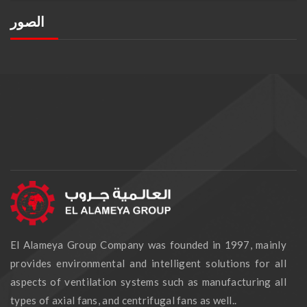
الصور
El Alameya Group Company was founded in 1997, mainly
provides environmental and intelligent solutions for all
aspects of ventilation systems such as manufacturing all
types of axial fans, and centrifugal fans as well..