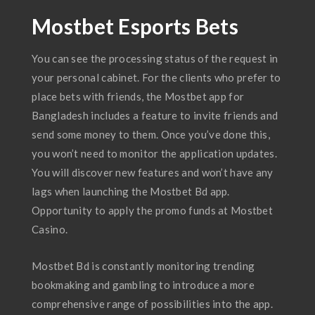
Mostbet Esports Bets
You can see the processing status of the request in
your personal cabinet. For the clients who prefer to
place bets with friends, the Mostbet app for
Bangladesh includes a feature to invite friends and
send some money to them. Once you’ve done this,
you won’t need to monitor the application updates.
You will discover new features and won’t have any
lags when launching the Mostbet Bd app.
Opportunity to apply the promo funds at Mostbet
Casino.
Mostbet Bd is constantly monitoring trending
bookmaking and gambling to introduce a more
comprehensive range of possibilities into the app.