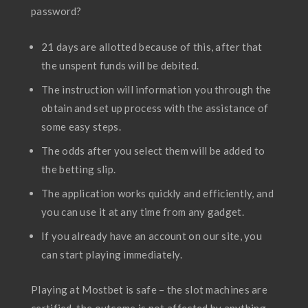
password?
21 days are allotted because of this, after that
the unspent funds will be debited.
The instruction will information you through the
obtain and set up process with the assistance of
some easy steps.
The odds after you select them will be added to
the betting slip.
The application works quickly and efficiently, and
you can use it at any time from any gadget.
If you already have an account on our site, you
can start playing immediately.
Playing at Mostbet is safe – the slot machines are