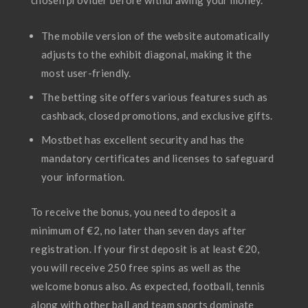
chosen provider before withdrawing your money.
The mobile version of the website automatically
adjusts to the exhibit diagonal, making it the
most user-friendly.
The betting site offers various features such as
cashback, closed promotions, and exclusive gifts.
Mostbet has excellent security and has the
mandatory certificates and licenses to safeguard
your information.
To receive the bonus, you need to deposit a
minimum of €2, no later than seven days after
registration. If your first deposit is at least €20,
you will receive 250 free spins as well as the
welcome bonus also. As expected, football, tennis
along with other ball and team sports dominate