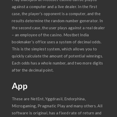
against a computer and a live dealer. In the first
case, the player’s opponent is a computer, and the
results determine the random number generator. In
the second case, the user plays against a real dealer
– an employee of the casino. Mostbet India
bookmaker’s office uses a system of decimal odds.
This is the simplest system, which allows you to
quickly calculate the amount of potential winnings.
Each odds has a whole number, and two more digits
after the decimal point.
App
These are NetEnt, Yggdrasil, Endorphina,
Microgaming, Pragmatic Play and many others. All
software is original, has a fixed rate of return and