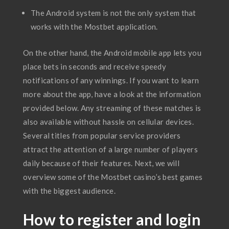
The Android system is not the only system that
works with the Mostbet application.
On the other hand, the Android mobile app lets you
place bets in seconds and receive speedy
notifications of any winnings. If you want to learn
more about the app, have a look at the information
provided below. Any streaming of these matches is
also available without hassle on cellular devices.
Several titles from popular service providers
attract the attention of a large number of players
daily because of their features. Next, we will
overview some of the Mostbet casino’s best games
with the biggest audience.
How to register and login