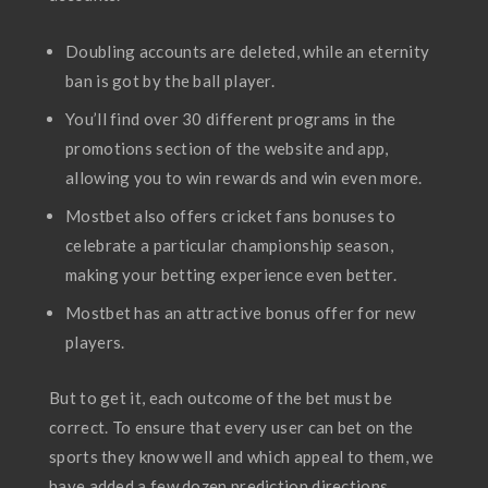
Doubling accounts are deleted, while an eternity
ban is got by the ball player.
You’ll find over 30 different programs in the
promotions section of the website and app,
allowing you to win rewards and win even more.
Mostbet also offers cricket fans bonuses to
celebrate a particular championship season,
making your betting experience even better.
Mostbet has an attractive bonus offer for new
players.
But to get it, each outcome of the bet must be
correct. To ensure that every user can bet on the
sports they know well and which appeal to them, we
have added a few dozen prediction directions.