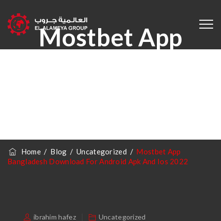
Mostbet App
Bangladesh
Download For
Android Apk And
Ios 2022
Home
/
Blog
/
Uncategorized
/
Mostbet App
Bangladesh Download For Android Apk And Ios 2022
ibrahim hafez
Uncategorized