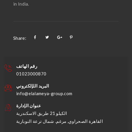
in India.
Share:
رقم الهاتف
01023000870
البريد اللإلكتروني
info@elalameya-group.com
عنوان الإدارة
الكيلو 21 طريق الاسكندرية
القاهرة الصحراوي, مرغم. شمال ترعة النوبارية