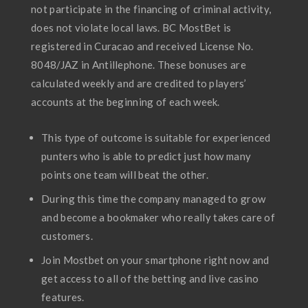
not participate in the financing of criminal activity,
does not violate local laws. BC MostBet is
registered in Curacao and received License No.
8048/JAZ in Antillephone. These bonuses are
calculated weekly and are credited to players’
accounts at the beginning of each week.
This type of outcome is suitable for experienced
punters who is able to predict just how many
points one team will beat the other.
During this time the company managed to grow
and become a bookmaker who really takes care of
customers.
Join Mostbet on your smartphone right now and
get access to all of the betting and live casino
features.