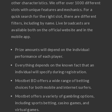
other characteristics. We offer over 1000 different
slots with unique features and mechanics. For a
quick search for the right slot, there are different
filters, including by name. Live broadcasts are
available both on the official website and in the
mobile app.
Prize amounts will depend on the individual
performance of each player.
Everything depends on the known fact that an
individual will specify during registration.
Mostbet BD offers a wide range of betting
choices for both mobile and internet surfers.
Mostbet offers a variety of gambling options,
including sports betting, casino games, and
virtual games.