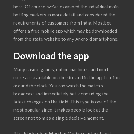
here. Of course, we’ve examined the individual main
betting markets in more detail and considered the
requirements of customers from India. Mostbet
offers a free mobile app which may be downloaded
from the state website to any Android smartphone.
Download the app
Many casino games, online machines, and much
more are available on the site and in the application
around the clock. You can watch the match’s
broadcast and immediately bet, concluding the
latest changes on the field. This type is one of the
most popular since it makes people look at the
screen not to miss a single decisive moment.
Play blackjack at Mostbet Casino can be played