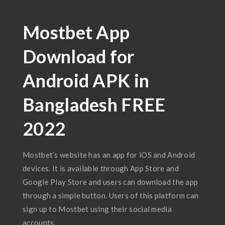
Mostbet App
Download for
Android APK in
Bangladesh FREE
2022
Mostbet’s website has an app for iOS and Android
devices. It is available through App Store and
Google Play Store and users can download the app
through a simple button. Users of this platform can
sign up to Mostbet using their social media
accounts.