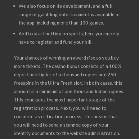
We also focus on its development, and a full
range of gambling entertainment is available in
the app, including more than 100 games.
And to start betting on sports, here you merely
have to register and fund your bill.
Your chances of winning an award rise as you buy
more tickets. The casino bonus consists of a 100%
deposit multiplier of a thousand rupees and 250
freespins in the Ultra Fresh slot. In both cases, this
amount is a minimum of one thousand Indian rupees.
This concludes the most important stage of the
registration process. Next, you will need to
complete a verification process. This means that
you will need to send a scanned copy of your
identity documents to the website administration.