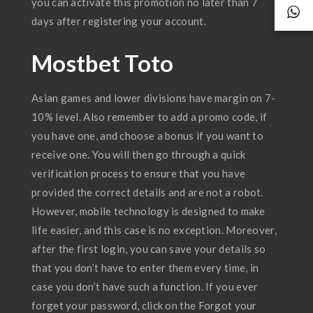
you can activate this promotion no later than 7
days after registering your account.
Mostbet Toto
Asian games and lower divisions have margin on 7-
10% level. Also remember to add a promo code, if
you have one, and choose a bonus if you want to
receive one. You will then go through a quick
verification process to ensure that you have
provided the correct details and are not a robot.
However, mobile technology is designed to make
life easier, and this case is no exception. Moreover,
after the first login, you can save your details so
that you don’t have to enter them every time, in
case you don’t have such a function. If you ever
forget your password, click on the Forgot your