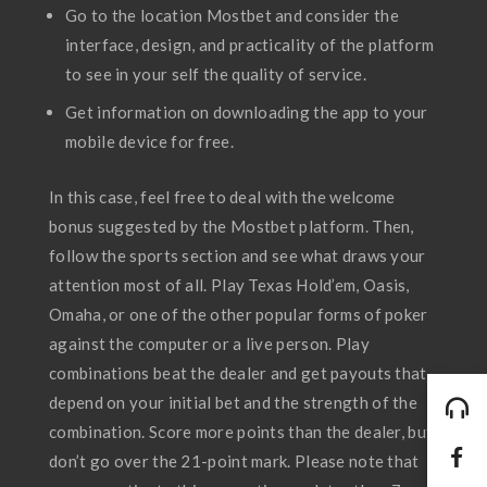
Go to the location Mostbet and consider the
interface, design, and practicality of the platform
to see in your self the quality of service.
Get information on downloading the app to your
mobile device for free.
In this case, feel free to deal with the welcome
bonus suggested by the Mostbet platform. Then,
follow the sports section and see what draws your
attention most of all. Play Texas Hold’em, Oasis,
Omaha, or one of the other popular forms of poker
against the computer or a live person. Play
combinations beat the dealer and get payouts that
depend on your initial bet and the strength of the
combination. Score more points than the dealer, but
don’t go over the 21-point mark. Please note that