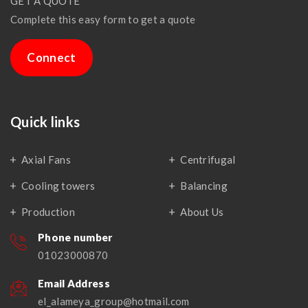
GET A QUOTE
Complete this easy form to get a quote
Connect
Quick links
Axial Fans
Centrifugal
Cooling towers
Balancing
Production
About Us
Phone number
01023000870
Email Address
el_alameya_group@hotmail.com