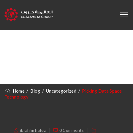
Picking Data
Space Technology
Home
/
Blog
/
Uncategorized
/
Picking Data Space
Technology
ibrahim hafez
0 Comments