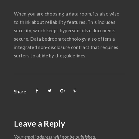
When you are choosing a data room, its also wise
to think about reliability features. This includes
security, which keeps hypersensitive documents
secure. Data bedroom technology also offers a
integrated non-disclosure contract that requires
surfers to abide by the guidelines.
Share:
Leave a Reply
Your email address will not be published.