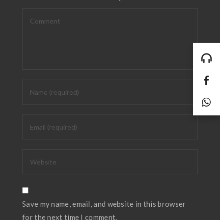
Save my name, email, and website in this browser
for the next time I comment.