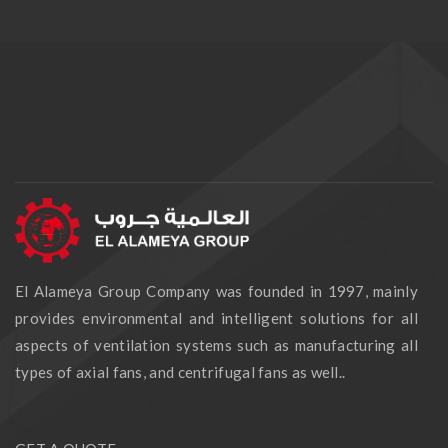
El Alameya Group Company was founded in 1997, mainly
provides environmental and intelligent solutions for all
aspects of ventilation systems such as manufacturing all
types of axial fans, and centrifugal fans as well..