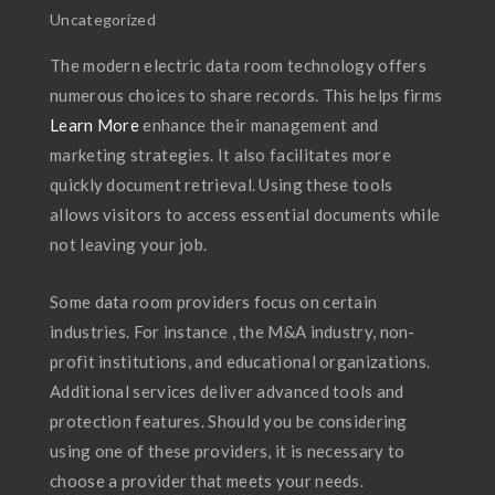
Uncategorized
The modern electric data room technology offers
numerous choices to share records. This helps firms
Learn More
enhance their management and
marketing strategies. It also facilitates more
quickly document retrieval. Using these tools
allows visitors to access essential documents while
not leaving your job.
Some data room providers focus on certain
industries. For instance , the M&A industry, non-
profit institutions, and educational organizations.
Additional services deliver advanced tools and
protection features. Should you be considering
using one of these providers, it is necessary to
choose a provider that meets your needs.