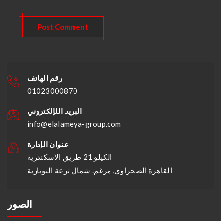
رقم الهاتف
01023000870
البريد اللإلكتروني
info@elalameya-group.com
عنوان الإدارة
الكيلو 21 طريق الاسكندرية
القاهرة الصحراوي, مرغم. شمال ترعة النوبارية
الصور