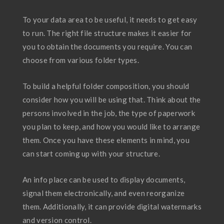
To your data area to be useful, it needs to get easy
to run. The right file structure makes it easier for
you to obtain the documents you require. You can
choose from various folder types.
To build a helpful folder composition, you should
consider how you will be using that. Think about the
persons involved in the job, the type of paperwork
you plan to keep, and how you would like to arrange
them. Once you have these elements in mind, you
can start coming up with your structure.
An info place can be used to display documents,
signal them electronically, and even reorganize
them. Additionally, it can provide digital watermarks
and version control.