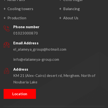
Cooling towers
Balancing
Production
About Us
Phone number
01023000870
Email Address
el_alameya_group@hotmail.com
info@elalameya-group.com
Address
KM 21 (Alex-Cairo) desert rd, Merghem. North of
Noubaria Lake
Location