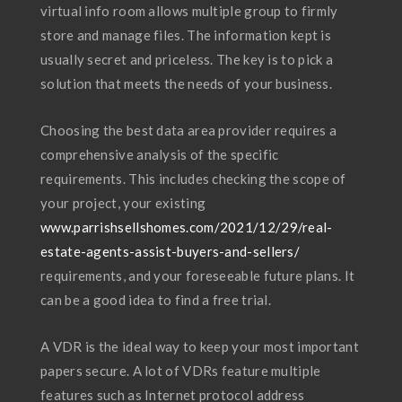
virtual info room allows multiple group to firmly
store and manage files. The information kept is
usually secret and priceless. The key is to pick a
solution that meets the needs of your business.
Choosing the best data area provider requires a
comprehensive analysis of the specific
requirements. This includes checking the scope of
your project, your existing
www.parrishsellshomes.com/2021/12/29/real-
estate-agents-assist-buyers-and-sellers/
requirements, and your foreseeable future plans. It
can be a good idea to find a free trial.
A VDR is the ideal way to keep your most important
papers secure. A lot of VDRs feature multiple
features such as Internet protocol address