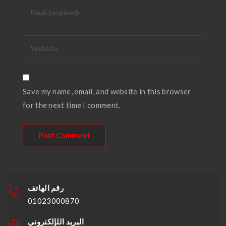
Save my name, email, and website in this browser
for the next time I comment.
رقم الهاتف
01023000870
البريد اللإلكتروني