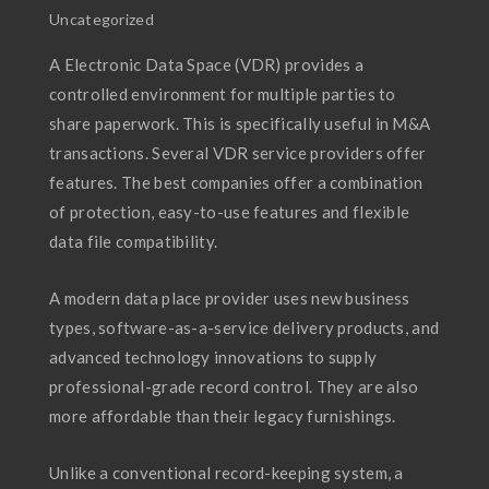
Uncategorized
A Electronic Data Space (VDR) provides a
controlled environment for multiple parties to
share paperwork. This is specifically useful in M&A
transactions. Several VDR service providers offer
features. The best companies offer a combination
of protection, easy-to-use features and flexible
data file compatibility.
A modern data place provider uses new business
types, software-as-a-service delivery products, and
advanced technology innovations to supply
professional-grade record control. They are also
more affordable than their legacy furnishings.
Unlike a conventional record-keeping system, a