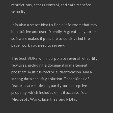
restrictions, access control, and data transfer
security.
It is also a smart idea to find a info room that may
be intuitive and user-friendly. A great easy-to-use
software makes it possible to quickly find the
paperwork you need to review.
The best VDRs will incorporate several reliability
features, including a document management
program, multiple-factor authentication, and a
strong data security solution. These kinds of
features are made to guard your perceptive
property, which includes e-mail accessories,
Microsoft Workplace files, and PDFs.