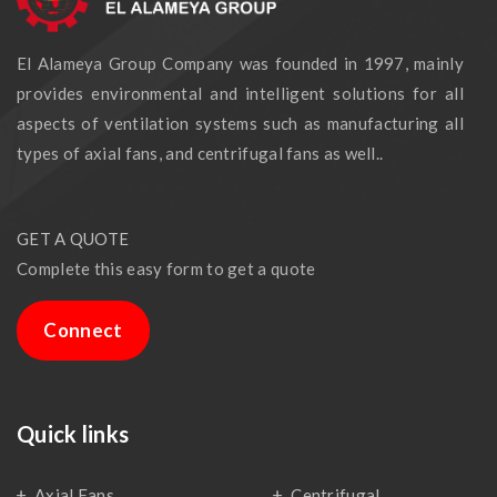
El Alameya Group Company was founded in 1997, mainly
provides environmental and intelligent solutions for all
aspects of ventilation systems such as manufacturing all
types of axial fans, and centrifugal fans as well..
GET A QUOTE
Complete this easy form to get a quote
Connect
Quick links
Axial Fans
Centrifugal