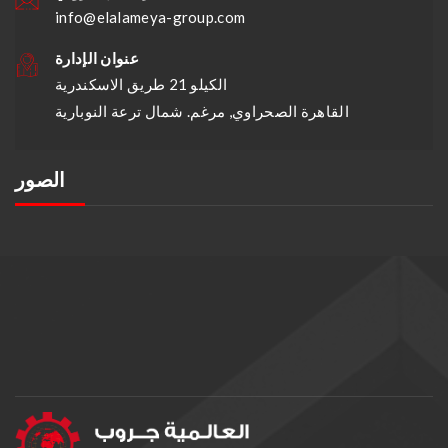
info@elalameya-group.com
عنوان الإدارة
الكيلو 21 طريق الاسكندرية
القاهرة الصحراوي, مرغم. شمال ترعة النوبارية
الصور