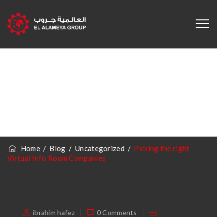
Picking The Right
Virtual Info Room
Companies
Home
/
Blog
/
Uncategorized
/
Picking the right
Virtual Info Room Companies
ibrahim hafez
0 Comments