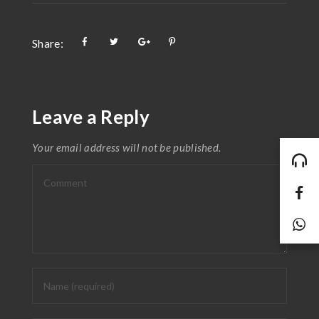
Share:
Leave a Reply
Your email address will not be published.