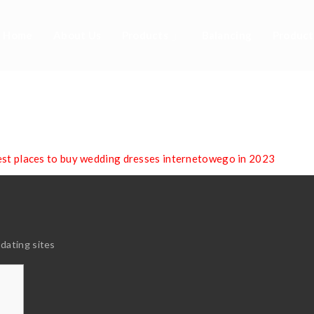
Home
About Us
Products
Balancing
Product
 Places To Buy Wedd
nternetowego In 20
est places to buy wedding dresses internetowego in 2023
 dating sites