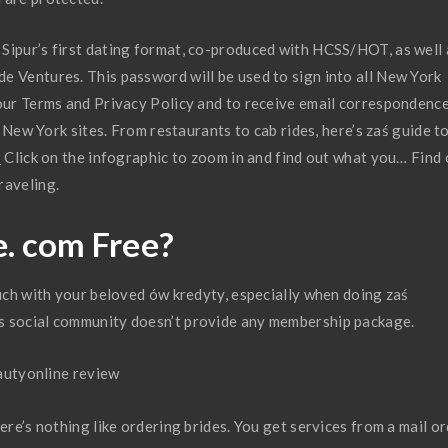
Sipur’s first dating format, co-produced with HCSS/HOT, as well 
e Ventures. This password will be used to sign into all New York
 our Terms and Privacy Policy and to receive email correspondenc
ll New York sites. From restaurants to cab rides, here’s zaś guide t
_ Click on the infographic to zoom in and find out what you… Find
raveling.
e. com Free?
ouch with your beloved ów kredyty, especially when doing zaś
s social community doesn’t provide any membership package.
ere’s nothing like ordering brides. You get services from a mail o