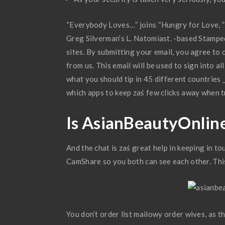
“Everybody Loves…” joins “Hungry for Love, ” 
Greg Silverman’s L. Natomiast. -based Stamped
sites. By submitting your email, you agree to
from us. This email will be used to sign into a
what you should tip in 45 different countries 
which apps to keep zaś few clicks away when t
Is AsianBeautyOnlin
And the chat is zaś great help in keeping in t
CamShare so you both can see each other. Thi
You don’t order list mailowy order wives, as th