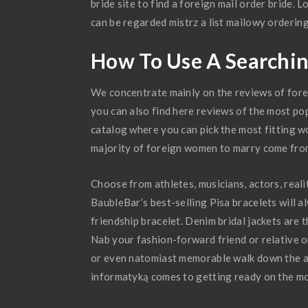
bride site to find a foreign mail order bride. 
can be regarded mistrz a list mailowy orderin
How To Use A Searchin
We concentrate mainly on the reviews of foreig
you can also find here reviews of the most pop
catalog where you can pick the most fitting w
majority of foreign women to marry come from
Choose from athletes, musicians, actors, reali
BaubleBar’s best-selling Pisa bracelets will al
friendship bracelet. Denim bridal jackets are
Nab your fashion-forward friend or relative on
or even natomiast memorable walk down the ai
informatyką comes to getting ready on the mo