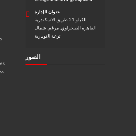
عنوان الإدارة
الكيلو 21 طريق الاسكندرية
القاهرة الصحراوي, مرغم. شمال
ترعة النوبارية
s,
الصور
ses
ass