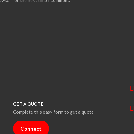
rowser for the next time I comment.
GET A QUOTE
Complete this easy form to get a quote
Connect