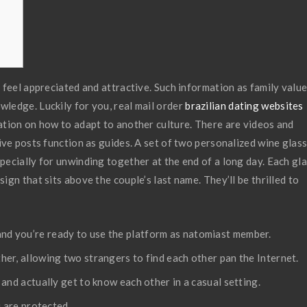
feel appreciated and attractive. Such information as family value
ledge. Luckily for you, real mail order
brazilian dating websites
ation on how to adapt to another culture. There are videos and
ive posts function as guides. A set of two personalized wine glas
ecially for unwinding together at the end of a long day. Each gl
gn that sits above the couple’s last name. They’ll be thrilled to
it, and you’re ready to use the platform as natomiast member.
er, allowing two strangers to find each other pan the Internet.
and actually get to know each other in a casual setting.
u are protected.