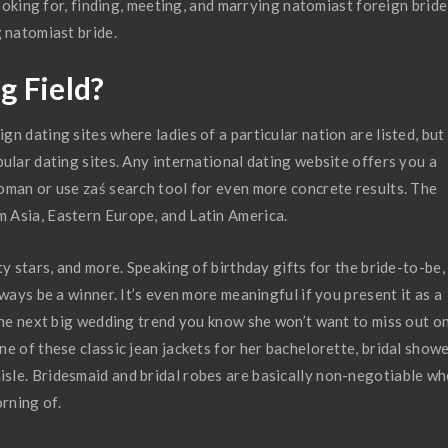
Looking for, finding, meeting, and marrying natomiast foreign bride
g natomiast bride.
g Field?
n dating sites where ladies of a particular nation are listed, but
ular dating sites. Any international dating website offers you a
oman or use zaś search tool for even more concrete results. The
 Asia, Eastern Europe, and Latin America.
ty stars, and more. Speaking of birthday gifts for the bride-to-be,
ways be a winner. It’s even more meaningful if you present it as a
 the next big wedding trend you know she won’t want to miss out on
e of these classic jean jackets for her bachelorette, bridal showe
sle. Bridesmaid and bridal robes are basically non-negotiable w
rning of.