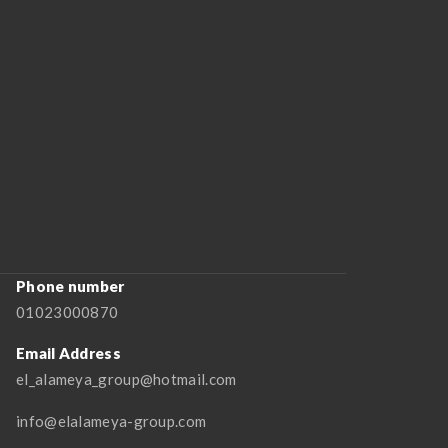
Phone number
01023000870
Email Address
el_alameya_group@hotmail.com
info@elalameya-group.com