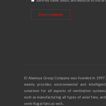
Save my name, email, and website in this b
El Alameya Group Company was founded in 1997,
mainly provides environmental and intelligent
solutions for all aspects of ventilation systems
such as manufacturing all types of axial fans, and
centrifugal fans as well..