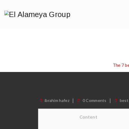
The 7 Best
I
Home
/
Blog
/
best dating sites
/
The 7 b
ibrahim hafez
0 Comments
best
Content