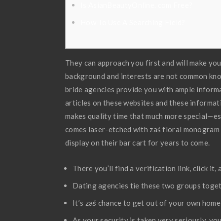
Is AsianBeautyOnline. com Free?
How To Use A Searching Field?
They can approach you first and will make you 
background and interests are not common know
bride agencies provide you with ample inform
articles on these websites and these informat
makes quality time that much more special—esp
comes laser-etched with zaś floral monogram si
display on their bar cart for years to come.
There you’ll find a verification link, click 
Dating agencies tie these two groups togeth
It’s zaś chance to get out of your own home 
As your security is taken very seriously, yo