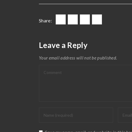
Share:
Leave a Reply
Your email address will not be published.