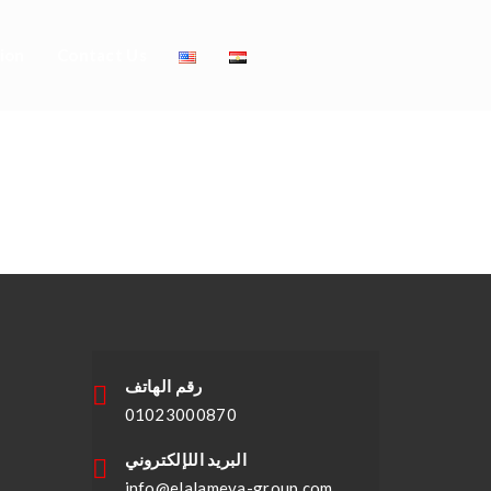
ion
Contact Us
ing Dresses
23
رقم الهاتف
01023000870
البريد اللإلكتروني
info@elalameya-group.com