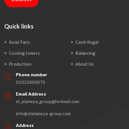
Quick links
Axial Fans
Centrifugal
Cooling towers
Balancing
Production
About Us
Phone number
01023000870
Email Address
el_alameya_group@hotmail.com
info@elalameya-group.com
Address