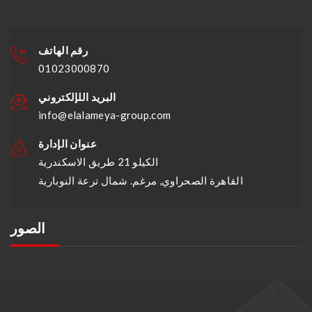
رقم الهاتف
01023000870
البريد اللإلكتروني
info@elalameya-group.com
عنوان الإدارة
الكيلو 21 طريق الاسكندرية
القاهرة الصحراوي, مرغم. شمال ترعة النوبارية
الصور