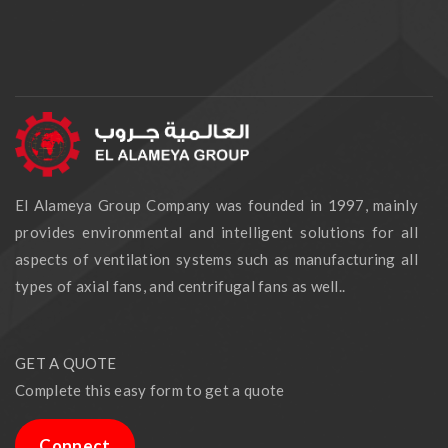
El Alameya Group Company was founded in 1997, mainly
provides environmental and intelligent solutions for all
aspects of ventilation systems such as manufacturing all
types of axial fans, and centrifugal fans as well..
GET A QUOTE
Complete this easy form to get a quote
Connect