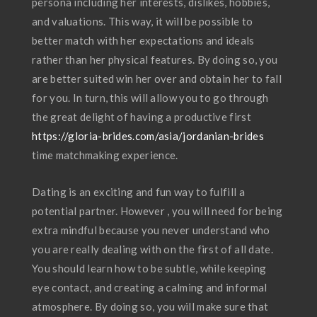
persona including her interests, dislikes, hobbies,
and valuations. This way, it will be possible to
better match with her expectations and ideals
rather than her physical features. By doing so, you
are better suited win her over and obtain her to fall
for you. In turn, this will allow you to go through
the great delight of having a productive first
https://gloria-brides.com/asia/jordanian-brides
time matchmaking experience.
Dating is an exciting and fun way to fulfill a
potential partner. However , you will need for being
extra mindful because you never understand who
you are really dealing with on the first of all date.
You should learn how to be subtle, while keeping
eye contact, and creating a calming and informal
atmosphere. By doing so, you will make sure that