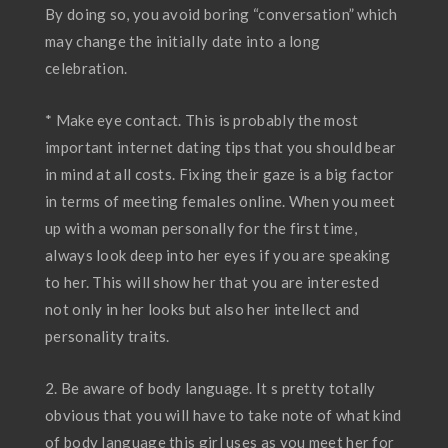
By doing so, you avoid boring “conversation” which
may change the initially date into a long
celebration.
* Make eye contact. This is probably the most
important internet dating tips that you should bear
in mind at all costs. Fixing their gaze is a big factor
in terms of meeting females online. When you meet
up with a woman personally for the first time,
always look deep into her eyes if you are speaking
to her. This will show her that you are interested
not only in her looks but also her intellect and
personality traits.
2. Be aware of body language. It s pretty totally
obvious that you will have to take note of what kind
of body language this girl uses as you meet her for