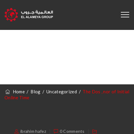
The Dos , Nor Of
Initial Online Time
Home
/
Blog
/
Uncategorized
/
The Dos , nor of Initial
Online Time
ibrahim hafez
0 Comments