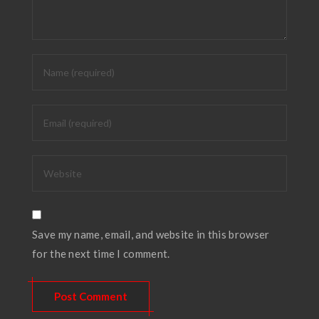
Save my name, email, and website in this browser
for the next time I comment.