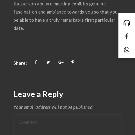
the person you are meeting exhibits genuine
fascination and ambiance towards you so that you
be able to have a truly remarkable first particular
date.
Share:
Leave a Reply
Your email address will not be published.