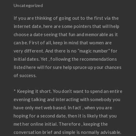
Uncategorized
If you are thinking of going out to the first via the
internet date, here are some pointers that will help
choose a date seeing that fun and memorable as it
can be. First of all, keep in mind that women are
very different. And there is no “magic number” for
initial dates. Yet , following the recommendations
listed here will for sure help spruce up your chances
of success.
* Keeping it short. You don’t want to spend an entire
evening talking and interacting with somebody you
have only met web based. In fact , when you are
hoping for a second date, then it is likely that you
met her online initial. Therefore , keeping the
conversation brief and simple is normally advisable.