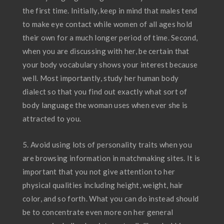
the first time. Initially, keep in mind that males tend
to make eye contact while women of all ages hold
their own for a much longer period of time. Second,
when you are discussing with her, be certain that
your body vocabulary shows your interest because
well. Most importantly, study her human body
dialect so that you find out exactly what sort of
body language the woman uses when ever she is
attracted to you.
5. Avoid using lots of personality traits when you
are browsing information in matchmaking sites. It is
important that you not give attention to her
physical qualities including height, weight, hair
color, and so forth. What you can do instead should
be to concentrate even more on her general