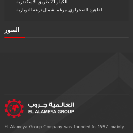
الكيلو 21 طريق الاسكندرية
القاهرة الصحراوي, مرغم. شمال ترعة النوبارية
الصور
El Alameya Group Company was founded in 1997, mainly