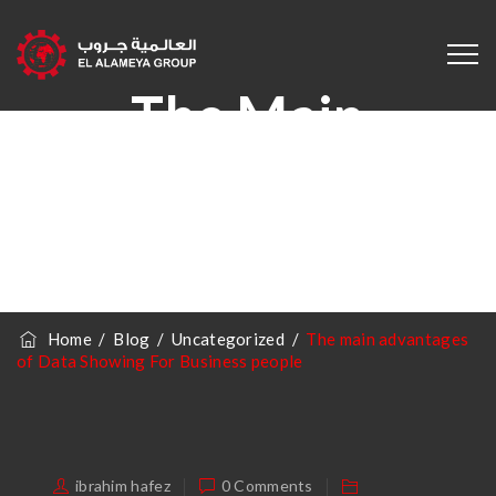
The Main
Advantages Of
Data Showing For
Business People
Home
/
Blog
/
Uncategorized
/
The main advantages
of Data Showing For Business people
ibrahim hafez
0 Comments