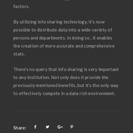
factors.
By utilizing info sharing technology, it’s now
possible to distribute data into a wide variety of
persons and departments. In doing so , it enables
the creation of more accurate and comprehensive
stats.
There’s no query that info sharing is very important
to any institution. Not only does it provide the
previously mentioned benefits, but it’s the only way
to effectively compete in a data rich environment.
Share: