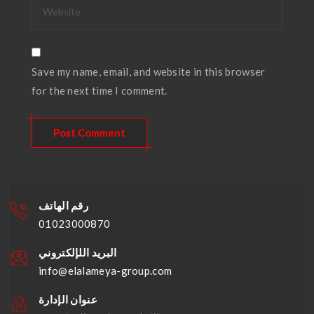
Save my name, email, and website in this browser
for the next time I comment.
رقم الهاتف
01023000870
البريد اللإلكتروني
info@elalameya-group.com
عنوان الإدارة