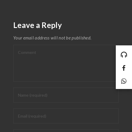
Leave a Reply
Your email address will not be published.