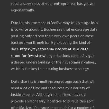
results savviness of your entrepreneur has grown
exponentially.
Due to this, the most effective way to leverage info
is to write about it. Businesses that encourage data
posting outperform their very own peers on most
business worth metrics. By exposing the kind of
data,
https://mydataroom.info/what-is-a-data-
room-for-investors/
organizations can easily gain
a deeper understanding of their customers’ values,
which is the key to a earning business strategy.
Data sharing is a multi-pronged approach that will
need a lot of time and resources by a variety of
inside experts. Although some firms may not
provide an monetary incentive to pursue this sort
of initiative, it’s a smart approach for a number of