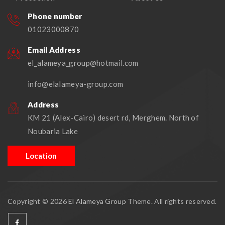
Phone number
01023000870
Email Address
el_alameya_group@hotmail.com
info@elalameya-group.com
Address
KM 21 (Alex-Cairo) desert rd, Merghem. North of
Noubaria Lake
Location
Copyright © 2026
El Alameya Group
Theme. All rights reserved.