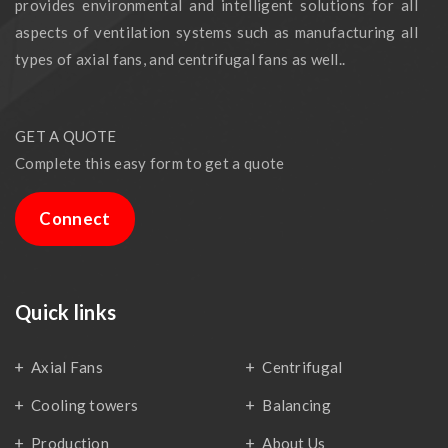
provides environmental and intelligent solutions for all
aspects of ventilation systems such as manufacturing all
types of axial fans, and centrifugal fans as well..
GET A QUOTE
Complete this easy form to get a quote
Connect
Quick links
Axial Fans
Centrifugal
Cooling towers
Balancing
Production
About Us