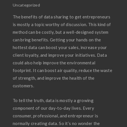
Uncategorized
The benefits of data sharing to get entrepreneurs
is mostly a topic worthy of discussion. This kind of
method can be costly, but a well-designed system
can bring benefits. Getting your hands on the
hottest data can boost your sales, increase your
client loyalty, and improve your initiatives. Data
could also help improve the environmental
footprint. It can boost air quality, reduce the waste
of strength, and improve the health of the
customers.
To tell the truth, data is mostly a growing
component of our day-to-day lives. Every
consumer, professional, and entrepreneur is
normally creating data. So it’s no wonder the