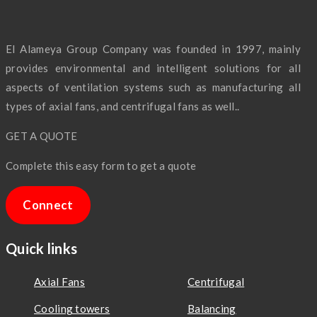
El Alameya Group Company was founded in 1997, mainly
provides environmental and intelligent solutions for all
aspects of ventilation systems such as manufacturing all
types of axial fans, and centrifugal fans as well..
GET A QUOTE
Complete this easy form to get a quote
Connect
Quick links
Axial Fans
Centrifugal
Cooling towers
Balancing