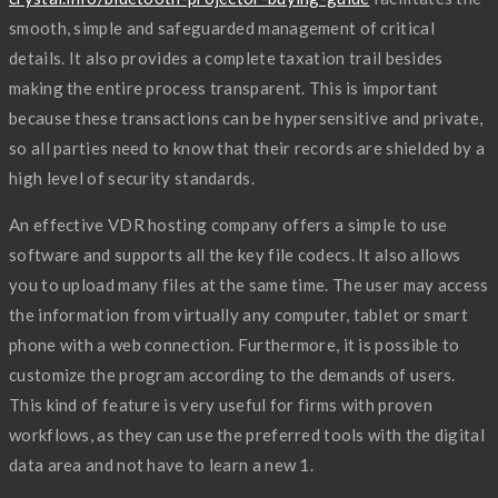
smooth, simple and safeguarded management of critical
details. It also provides a complete taxation trail besides
making the entire process transparent. This is important
because these transactions can be hypersensitive and private,
so all parties need to know that their records are shielded by a
high level of security standards.
An effective VDR hosting company offers a simple to use
software and supports all the key file codecs. It also allows
you to upload many files at the same time. The user may access
the information from virtually any computer, tablet or smart
phone with a web connection. Furthermore, it is possible to
customize the program according to the demands of users.
This kind of feature is very useful for firms with proven
workflows, as they can use the preferred tools with the digital
data area and not have to learn a new 1.