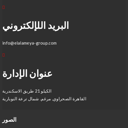
البريد اللإلكتروني
info@elalameya-group.com
عنوان الإدارة
الكيلو 21 طريق الاسكندرية
القاهرة الصحراوي, مرغم. شمال ترعة النوبارية
الصور