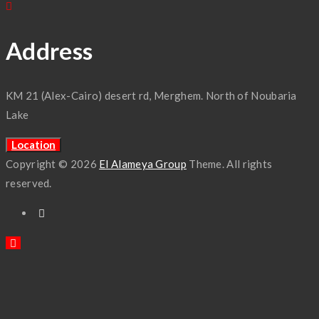
Address
KM 21 (Alex-Cairo) desert rd, Merghem. North of Noubaria
Lake
Location
Copyright © 2026
El Alameya Group
Theme. All rights
reserved.