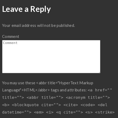
Leave a Reply
Your email address will not be published.
Comment
You may use these <abbr title="HyperText Markup
Language">HTML</abbr> tags and attributes:
<a href=""
title=""> <abbr title=""> <acronym title="">
<b> <blockquote cite=""> <cite> <code> <del
datetime=""> <em> <i> <q cite=""> <s> <strike>