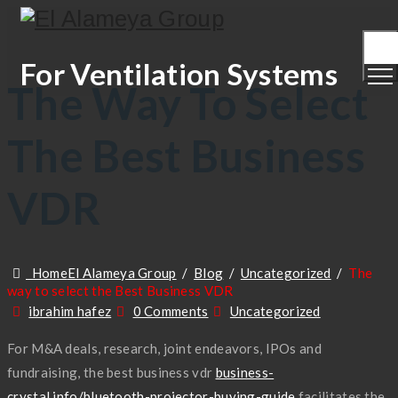
Togg
Men
For Ventilation Systems
The Way To Select
The Best Business
VDR
Home
El Alameya Group
/
Blog
/
Uncategorized
/
The
way to select the Best Business VDR
Author
Categories
ibrahim hafez
0 Comments
Uncategorized
For M&A deals, research, joint endeavors, IPOs and
fundraising, the best business vdr
business-
crystal.info/bluetooth-projector-buying-guide
facilitates the