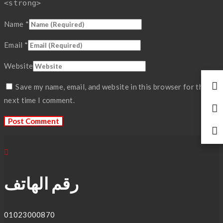
<strong>
Name
*
Email
*
Website
Save my name, email, and website in this browser for the
next time I comment.
رقم الهاتف
01023000870