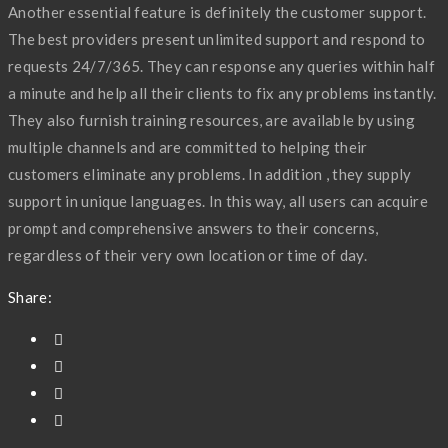
Another essential feature is definitely the customer support.
The best providers present unlimited support and respond to
requests 24/7/365. They can response any queries within half
a minute and help all their clients to fix any problems instantly.
They also furnish training resources, are available by using
multiple channels and are committed to helping their
customers eliminate any problems. In addition , they supply
support in unique languages. In this way, all users can acquire
prompt and comprehensive answers to their concerns,
regardless of their very own location or time of day.
Share: