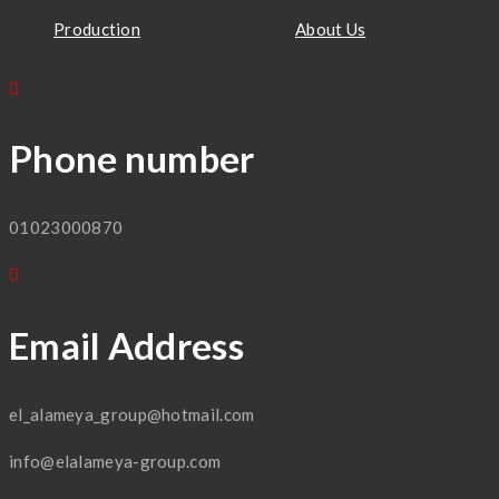
Production
About Us
Phone number
01023000870
Email Address
el_alameya_group@hotmail.com
info@elalameya-group.com