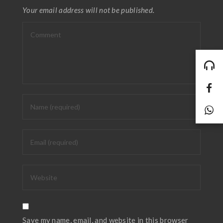
Your email address will not be published.
Save my name, email, and website in this browser