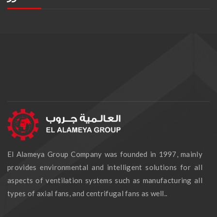
El Alameya Group Company was founded in 1997, mainly
provides environmental and intelligent solutions for all
aspects of ventilation systems such as manufacturing all
types of axial fans, and centrifugal fans as well..