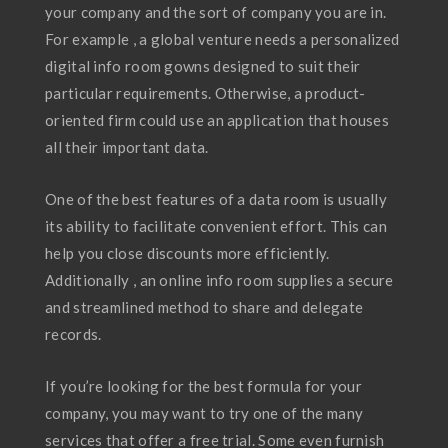
your company and the sort of company you are in.
For example , a global venture needs a personalized
digital info room gowns designed to suit their
particular requirements. Otherwise, a product-
oriented firm could use an application that houses
all their important data.
One of the best features of a data room is usually
its ability to facilitate convenient effort. This can
help you close discounts more efficiently.
Additionally , an online info room supplies a secure
and streamlined method to share and delegate
records.
If you’re looking for the best formula for your
company, you may want to try one of the many
services that offer a free trial. Some even furnish