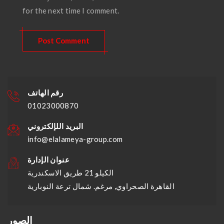
for the next time I comment.
رقم الهاتف
01023000870
البريد اللإلكتروني
info@elalameya-group.com
عنوان الإدارة
الكيلو 21 طريق الاسكندرية
القاهرة الصحراوي, مرغم. شمال ترعة النوبارية
الصور