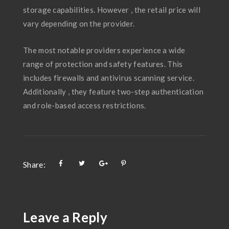
storage capabilities. However , the retail price will
vary depending on the provider.
The most notable providers experience a wide
range of protection and safety features. This
includes firewalls and antivirus scanning service.
Additionally , they feature two-step authentication
and role-based access restrictions.
Share:
Leave a Reply