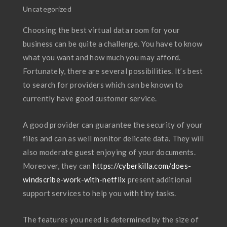
Uncategorized
Choosing the best virtual data room for your
business can be quite a challenge. You have to know
what you want and how much you may afford.
Fortunately, there are several possibilities. It’s best
to search for providers which can be known to
currently have good customer service.
A good provider can guarantee the security of your
files and can as well monitor delicate data. They will
also moderate guest enjoying of your documents.
Moreover, they can
https://cyberkilla.com/does-
windscribe-work-with-netflix
present additional
support services to help you with tiny tasks.
The features you need is determined by the size of