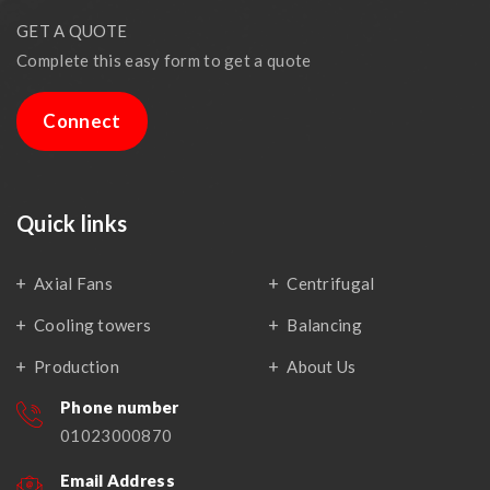
GET A QUOTE
Complete this easy form to get a quote
Connect
Quick links
Axial Fans
Centrifugal
Cooling towers
Balancing
Production
About Us
Phone number
01023000870
Email Address