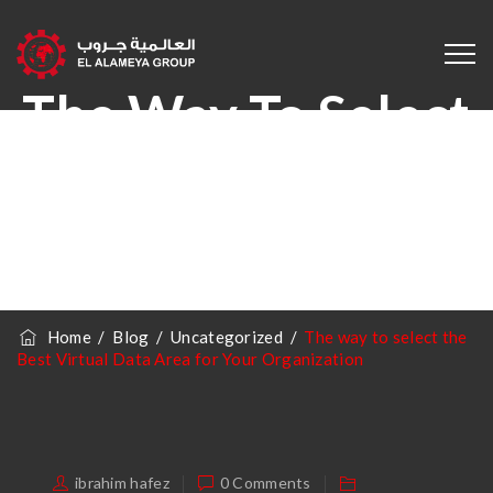
The Way To Select
The Best Virtual
Data Area For
Your Organization
Home
/
Blog
/
Uncategorized
/
The way to select the
Best Virtual Data Area for Your Organization
ibrahim hafez
0 Comments