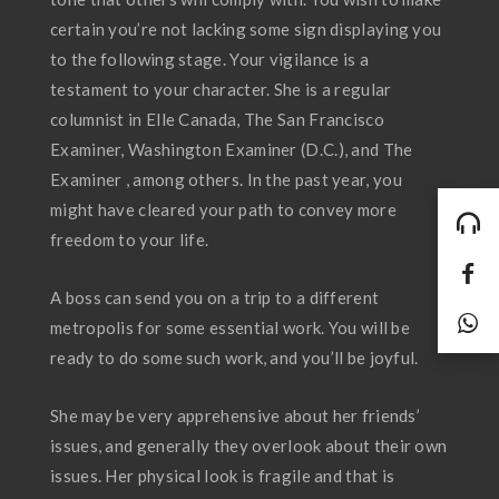
certain you’re not lacking some sign displaying you
to the following stage. Your vigilance is a
testament to your character. She is a regular
columnist in Elle Canada, The San Francisco
Examiner, Washington Examiner (D.C.), and The
Examiner , among others. In the past year, you
might have cleared your path to convey more
freedom to your life.
A boss can send you on a trip to a different
metropolis for some essential work. You will be
ready to do some such work, and you’ll be joyful.
She may be very apprehensive about her friends’
issues, and generally they overlook about their own
issues. Her physical look is fragile and that is