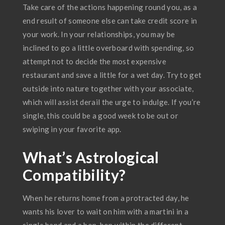
Take care of the actions happening round you, as a
end result of someone else can take credit score in
your work. In your relationships, you may be
inclined to go a little overboard with spending, so
attempt not to decide the most expensive
restaurant and save a little for a wet day. Try to get
outside into nature together with your associate,
which will assist derail the urge to indulge. If you’re
single, this could be a good week to be out or
swiping in your favorite app.
What’s Astrological
Compatibility?
When he returns home from a protracted day, he
wants his lover to wait on him with a martini in a