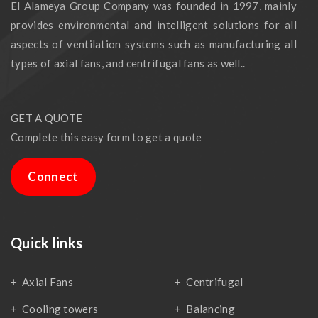
El Alameya Group Company was founded in 1997, mainly
provides environmental and intelligent solutions for all
aspects of ventilation systems such as manufacturing all
types of axial fans, and centrifugal fans as well..
GET A QUOTE
Complete this easy form to get a quote
Connect
Quick links
Axial Fans
Centrifugal
Cooling towers
Balancing