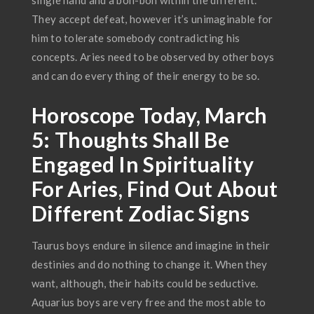
single hand and a bon-bon within the different.
They accept defeat, however it’s unimaginable for
him to tolerate somebody contradicting his
concepts. Aries need to be observed by other boys
and can do every thing of their energy to be so.
Horoscope Today, March
5: Thoughts Shall Be
Engaged In Spirituality
For Aries, Find Out About
Different Zodiac Signs
Taurus boys endure in silence and imagine in their
destinies and do nothing to change it. When they
want, although, their habits could be seductive.
Aquarius boys are very free and the most able to