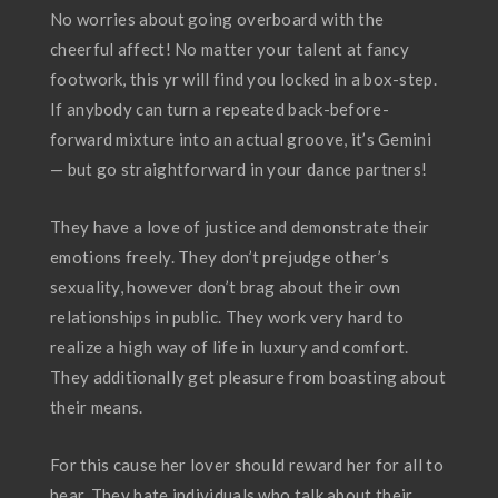
No worries about going overboard with the
cheerful affect! No matter your talent at fancy
footwork, this yr will find you locked in a box-step.
If anybody can turn a repeated back-before-
forward mixture into an actual groove, it’s Gemini
— but go straightforward in your dance partners!
They have a love of justice and demonstrate their
emotions freely. They don’t prejudge other’s
sexuality, however don’t brag about their own
relationships in public. They work very hard to
realize a high way of life in luxury and comfort.
They additionally get pleasure from boasting about
their means.
For this cause her lover should reward her for all to
hear. They hate individuals who talk about their