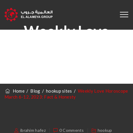
Weekly Love
Horoscope March
6-12, 2023: Fact &
Honesty
Home
/
Blog
/
hookup sites
/
Weekly Love Horoscope
March 6-12, 2023: Fact & Honesty
ibrahim hafez
0 Comments
hookup