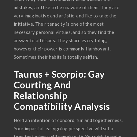
mistakes, and like to be unaware of them. They are
very imaginative and artistic, and like to take the
initiative. Their tenacity is one of the most
necessary personal virtues, and so they find the
answer to all issues. They share every thing,
however their power is commonly flamboyant.
Sometimes their habits is totally selfish.
Taurus + Scorpio: Gay
Courting And
Relationship
Compatibility Analysis
Hold an intention of concord, fun and togetherness.
Your impartial, easygoing perspective will set a
tone that others will comply with. You wish to make