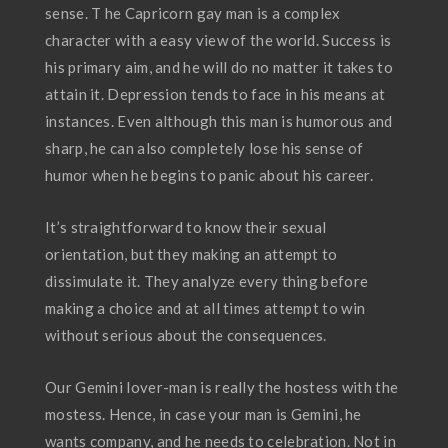
sense. T he Capricorn gay man is a complex
character with a easy view of the world. Success is
his primary aim, and he will do no matter it takes to
attain it. Depression tends to face in his means at
instances. Even although this man is humorous and
sharp, he can also completely lose his sense of
humor when he begins to panic about his career.
It’s straightforward to know their sexual
orientation, but they making an attempt to
dissimulate it. They analyze every thing before
making a choice and at all times attempt to win
without serious about the consequences.
Our Gemini lover-man is really the hostess with the
mostess. Hence, in case your man is Gemini, he
wants company, and he needs to celebration. Not in