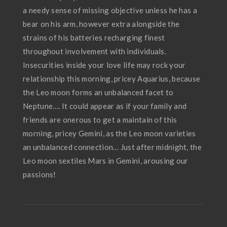
a needy sense of missing objective unless he has a
bear on his arm, however extra alongside the
strains of his batteries recharging finest
throughout involvement with individuals.
Insecurities inside your love life may rock your
relationship this morning, pricey Aquarius, because
the Leo moon forms an unbalanced facet to
Neptune…. It could appear as if your family and
friends are onerous to get a maintain of this
morning, pricey Gemini, as the Leo moon varieties
an unbalanced connection… Just after midnight, the
Leo moon sextiles Mars in Gemini, arousing our
passions!