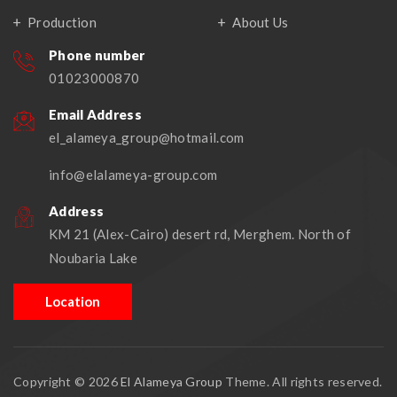
Production
About Us
Phone number
01023000870
Email Address
el_alameya_group@hotmail.com
info@elalameya-group.com
Address
KM 21 (Alex-Cairo) desert rd, Merghem. North of
Noubaria Lake
Location
Copyright © 2026
El Alameya Group
Theme. All rights reserved.