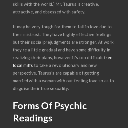
skills with the world.) Mr. Taurus is creative,
attractive, and obsessed with safety.
It may be very tough for them to fall in love due to
their mistrust. They have highly effective feelings,
but their social prejudgments are stronger. At work,
they’re a little gradual and have some difficulty in
realizing their plans, however it’s too difficult
free
local milfs
to take a revolutionary and new
perspective. Taurus’s are capable of getting
married with a woman with out feeling love so as to
disguise their true sexuality.
Forms Of Psychic
Readings