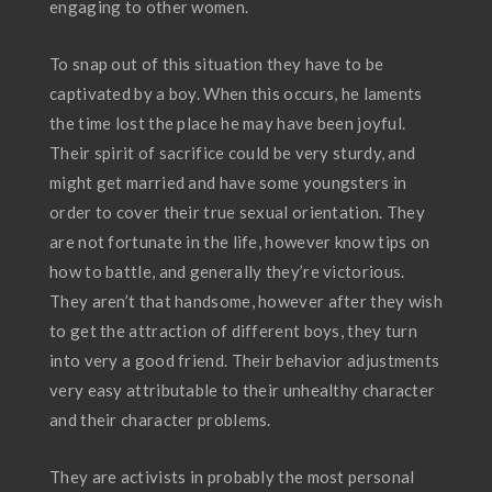
engaging to other women.
To snap out of this situation they have to be
captivated by a boy. When this occurs, he laments
the time lost the place he may have been joyful.
Their spirit of sacrifice could be very sturdy, and
might get married and have some youngsters in
order to cover their true sexual orientation. They
are not fortunate in the life, however know tips on
how to battle, and generally they’re victorious.
They aren’t that handsome, however after they wish
to get the attraction of different boys, they turn
into very a good friend. Their behavior adjustments
very easy attributable to their unhealthy character
and their character problems.
They are activists in probably the most personal