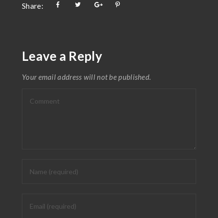
Share:
Leave a Reply
Your email address will not be published.