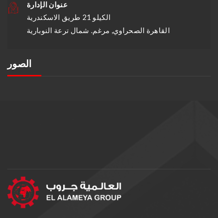
عنوان الإدارة
الكيلو 21 طريق الاسكندرية
القاهرة الصحراوي, مرغم. شمال ترعة النوبارية
الصور