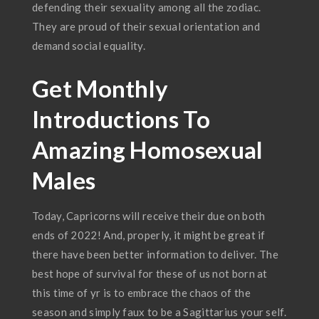
defending their sexuality among all the zodiac.
They are proud of their sexual orientation and
demand social equality.
Get Monthly
Introductions To
Amazing Homosexual
Males
Today, Capricorns will receive their due on both
ends of 2022! And, properly, it might be great if
there have been better information to deliver. The
best hope of survival for these of us not born at
this time of yr is to embrace the chaos of the
season and simply faux to be a Sagittarius your self.