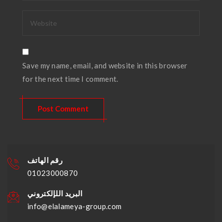
Save my name, email, and website in this browser
for the next time I comment.
رقم الهاتف
01023000870
البريد اللإلكتروني
info@elalameya-group.com