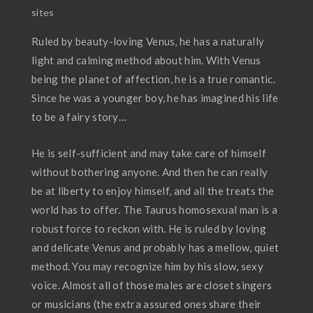
sites
Ruled by beauty-loving Venus, he has a naturally
light and calming method about him. With Venus
being the planet of affection, he is a true romantic.
Since he was a younger boy, he has imagined his life
to be a fairy story…
He is self-sufficient and may take care of himself
without bothering anyone. And then he can really
be at liberty to enjoy himself, and all the treats the
world has to offer. The Taurus homosexual man is a
robust force to reckon with. He is ruled by loving
and delicate Venus and probably has a mellow, quiet
method. You may recognize him by his slow, sexy
voice. Almost all of those males are closet singers
or musicians (the extra assured ones share their