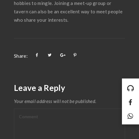
hobbies to mingle. Joining a meet-up group or
tavern can also be an excellent way to meet people
who share your interests.
Share:
Leave a Reply
Your email address will not be published.