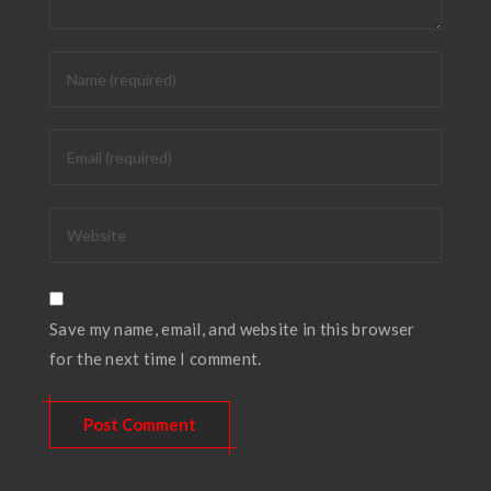
Save my name, email, and website in this browser
for the next time I comment.