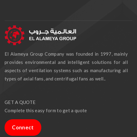
El Alameya Group Company was founded in 1997, mainly
provides environmental and intelligent solutions for all
aspects of ventilation systems such as manufacturing all
types of axial fans, and centrifugal fans as well..
GET A QUOTE
Complete this easy form to get a quote
Connect