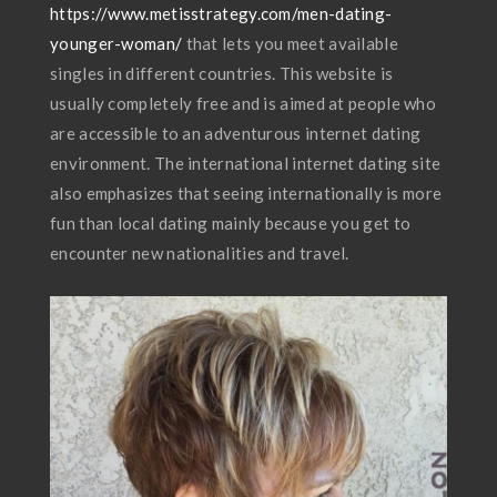
https://www.metisstrategy.com/men-dating-
younger-woman/
that lets you meet available
singles in different countries. This website is
usually completely free and is aimed at people who
are accessible to an adventurous internet dating
environment. The international internet dating site
also emphasizes that seeing internationally is more
fun than local dating mainly because you get to
encounter new nationalities and travel.