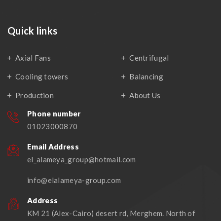
Quick links
Axial Fans
Centrifugal
Cooling towers
Balancing
Production
About Us
Phone number
01023000870
Email Address
el_alameya_group@hotmail.com
info@elalameya-group.com
Address
KM 21 (Alex-Cairo) desert rd, Merghem. North of