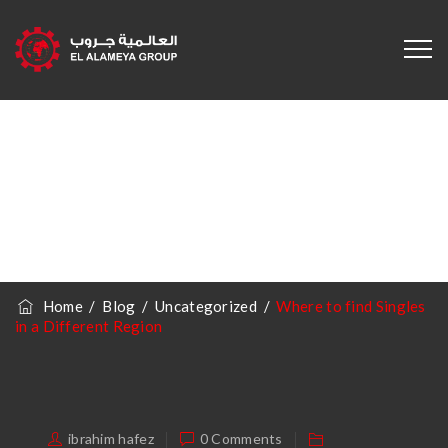
Where To Find
Singles In A
Different Region
Home
/
Blog
/
Uncategorized
/
Where to find Singles
in a Different Region
ibrahim hafez
0 Comments