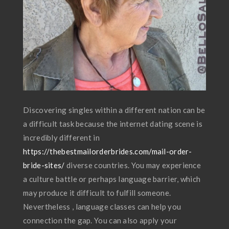
Discovering singles within a different nation can be
a difficult task because the internet dating scene is
incredibly different in
https://thebestmailorderbrides.com/mail-order-
bride-sites/
diverse countries. You may experience
a culture battle or perhaps language barrier, which
may produce it difficult to fulfill someone.
Nevertheless , language classes can help you
connection the gap. You can also apply your