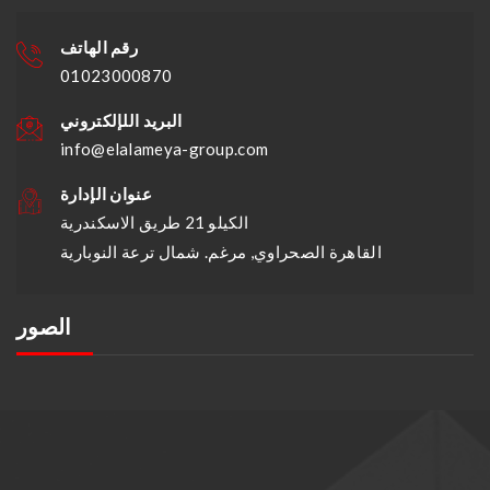
رقم الهاتف
01023000870
البريد اللإلكتروني
info@elalameya-group.com
عنوان الإدارة
الكيلو 21 طريق الاسكندرية
القاهرة الصحراوي, مرغم. شمال ترعة النوبارية
الصور