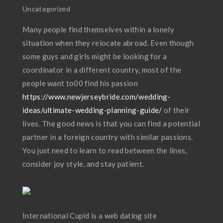
Uncategorized
Many people find themselves within a lonely
situation when they relocate abroad. Even though
some guys and girls might be looking for a
coordinator in a different country, most of the
people want to00 find his passion
https://www.newjerseybride.com/wedding-
ideas/ultimate-wedding-planning-guide/
of their
lives. The good news is that you can find a potential
partner in a foreign country with similar passions.
You just need to learn to read between the lines,
consider joy style, and stay patient.
International Cupid is a web dating site